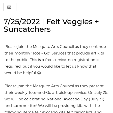
7/25/2022 | Felt Veggies +
Suncatchers
Please join the Mesquite Arts Council as they continue
their monthly "Tote + Go" Services that provide art kits
to the public. This is a free service, no registration is
required, but if you would like to let us know that
would be helpful 😊.
Please join the Mesquite Arts Council as they present
their weekly Tote-and-Go art pick-up service. On July 25,
we will be celebrating National Avocado Day ( July 31)
and summer fun! We will be providing kits with the
following items: felt avocado kits, felt carrot kits, and