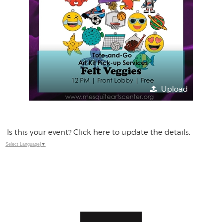
Upload
Is this your event? Click here to update the details.
Select Language
▼