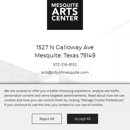
1527 N Galloway Ave
Mesquite, Texas 75149
972-216-8132
arts@cityofmesquite.com
We use cookies to offer you a better browsing experience, analyze site traffic,
Copyright ©2026, Mesquite Arts Center. All Rights Reserved.
personalize content and serve targeted advertisements. Read about how we use
cookies and how you can control them by clicking "Manage Cookie Preferences".
If you continue to use this site, you consent to our use of cookies.
Powered by
Reject All
Accept All