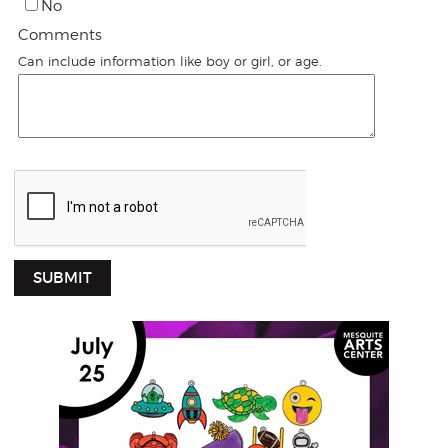
No
Comments
Can include information like boy or girl, or age.
SUBMIT