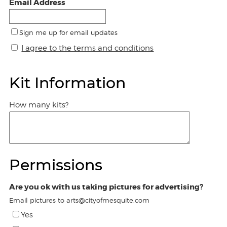
Email Address
Sign me up for email updates
I agree to the terms and conditions
Kit Information
How many kits?
Permissions
Are you ok with us taking pictures for advertising?
Email pictures to arts@cityofmesquite.com
Yes