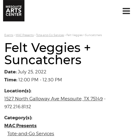
Events
>
MAC Presents
>
Tote-and-Go Services
>
Felt Veggies + Suncatchers
Felt Veggies +
Suncatchers
Date:
July 25, 2022
Time:
12:00 PM - 12:30 PM
Location(s):
1527 North Galloway Ave Mesquite, TX 75149
-
972.216.8132
Category(s):
MAC Presents
Tote-and-Go Services