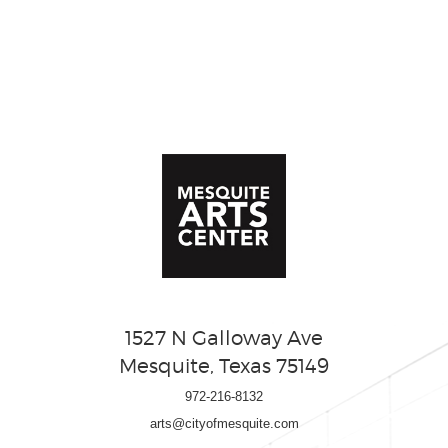
1527 N Galloway Ave
Mesquite, Texas 75149
972-216-8132
arts@cityofmesquite.com