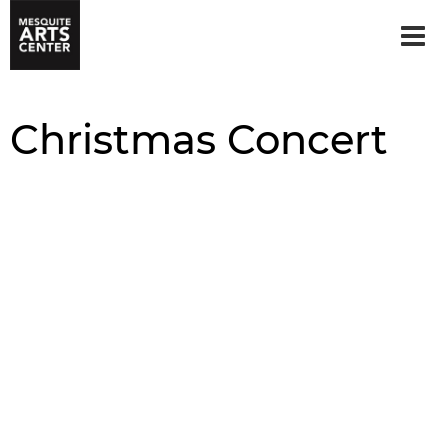
Christmas Concert