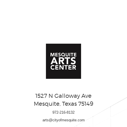
1527 N Galloway Ave
Mesquite, Texas 75149
972-216-8132
arts@cityofmesquite.com