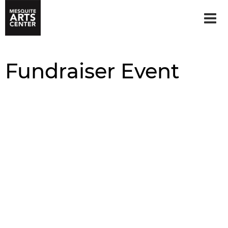
Fundraiser Event