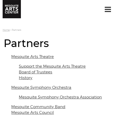
Home
>
Partners
Partners
Mesquite Arts Theatre
Support the Mesquite Arts Theatre
Board of Trustees
History
Mesquite Symphony Orchestra
Mesquite Symphony Orchestra Association
Mesquite Community Band
Mesquite Arts Council