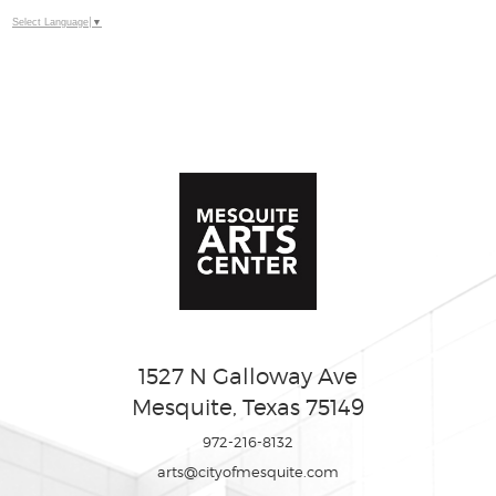
Select Language
▼
1527 N Galloway Ave
Mesquite, Texas 75149
972-216-8132
arts@cityofmesquite.com