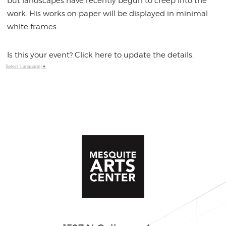
but landscapes have recently begun to creep into the
work. His works on paper will be displayed in minimal
white frames.
Is this your event? Click here to update the details.
Select Language
▼