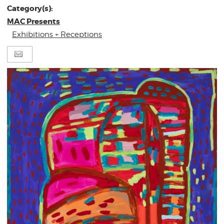
Category(s):
MAC Presents
Exhibitions + Receptions