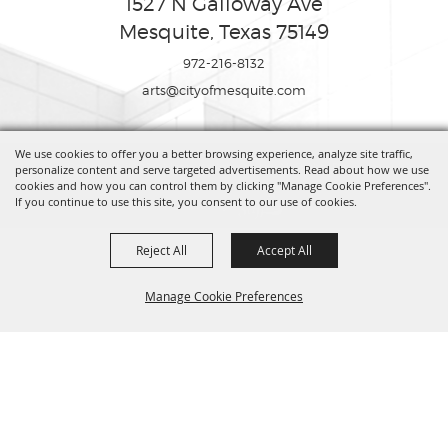
1527 N Galloway Ave
Mesquite, Texas 75149
972-216-8132
arts@cityofmesquite.com
We use cookies to offer you a better browsing experience, analyze site traffic,
Copyright ©2026, Mesquite Arts Center. All Rights Reserved.
personalize content and serve targeted advertisements. Read about how we use
cookies and how you can control them by clicking "Manage Cookie Preferences".
If you continue to use this site, you consent to our use of cookies.
Powered by
Reject All
Accept All
Manage Cookie Preferences
BACK TO
TOP