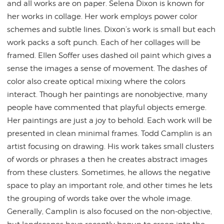
and all works are on paper. Selena Dixon is known for
her works in collage. Her work employs power color
schemes and subtle lines. Dixon’s work is small but each
work packs a soft punch. Each of her collages will be
framed. Ellen Soffer uses dashed oil paint which gives a
sense the images a sense of movement. The dashes of
color also create optical mixing where the colors
interact. Though her paintings are nonobjective, many
people have commented that playful objects emerge.
Her paintings are just a joy to behold. Each work will be
presented in clean minimal frames.
Todd
Camplin is an
artist focusing on drawing. His work takes small clusters
of words or phrases a then he creates abstract images
from these clusters. Sometimes, he allows the negative
space to play an important role, and other times he lets
the grouping of words take over the whole image.
Generally, Camplin is also focused on the non-objective,