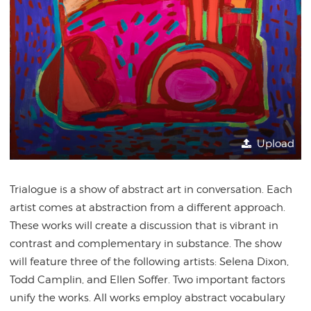
Upload
Trialogue is a show of abstract art in conversation. Each
artist comes at abstraction from a different approach.
These works will create a discussion that is vibrant in
contrast and complementary in substance. The show
will feature three of the following artists: Selena Dixon,
Todd
Camplin, and Ellen Soffer. Two important factors
unify the works. All works employ abstract vocabulary