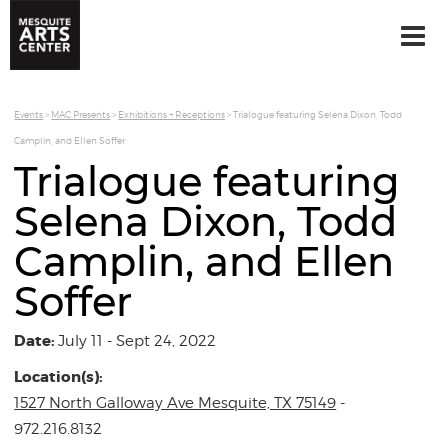
Events
>
MAC Presents
>
Exhibitions + Receptions
>
Trialogue featuring Selena Dixon, Todd
Camplin, and Ellen Soffer
Trialogue featuring
Selena Dixon, Todd
Camplin, and Ellen
Soffer
Date:
July 11 - Sept 24, 2022
Location(s):
1527 North Galloway Ave Mesquite, TX 75149
-
972.216.8132