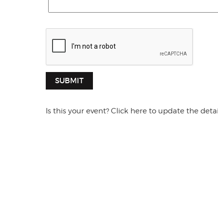
SUBMIT
Is this your event? Click here to update the detai