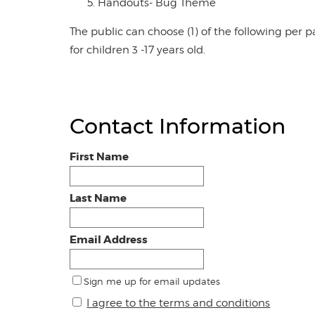
Handouts- Bug Theme
The public can choose (1) of the following per pa
for children 3 -17 years old.
Contact Information
First Name
Last Name
Email Address
Sign me up for email updates
I agree to the terms and conditions