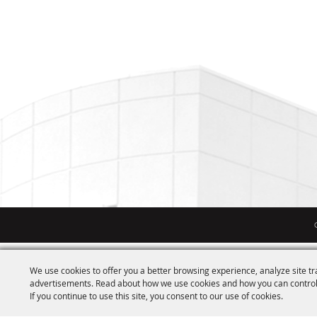
We use cookies to offer you a better browsing experience, analyze site tr
advertisements. Read about how we use cookies and how you can control
If you continue to use this site, you consent to our use of cookies.