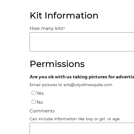
Kit Information
How many kits?
Permissions
Are you ok with us taking pictures for adverti
Email pictures to arts@cityofmesquite.com
Yes
No
Comments
Can include information like boy or girl, or age.