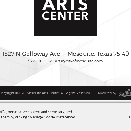
1527 N Galloway Ave
Mesquite, Texas 75149
972-216-8132
arts@cityofmesquite.com
Copyright ©2026, Mesquite Arts Center. All Rights Reserved.
Powered by
affic, personalize content and serve targeted
M
 them by clicking "Manage Cookie Preferences".