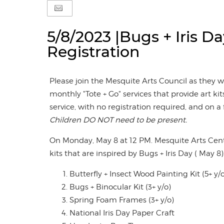
5/8/2023 |Bugs + Iris Da
Registration
Please join the Mesquite Arts Council as they 
monthly "Tote + Go" services that provide art kits
service, with no registration required, and on a f
Children DO NOT need to be present.
On Monday, May 8 at 12 PM. Mesquite Arts Cente
kits that are inspired by Bugs + Iris Day ( May 8).
Butterfly + Insect Wood Painting Kit (5+ y/
Bugs + Binocular Kit (3+ y/o)
Spring Foam Frames (3+ y/o)
National Iris Day Paper Craft