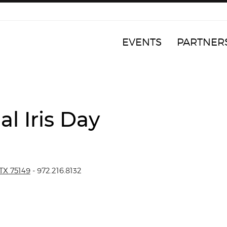
EVENTS
PARTNER
l Iris Day
TX 75149
- 972.216.8132