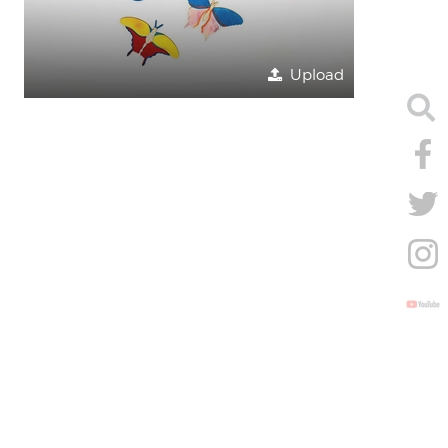
Upload