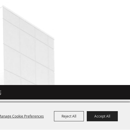
anage Cookie Preferences
Reject All
Accept All