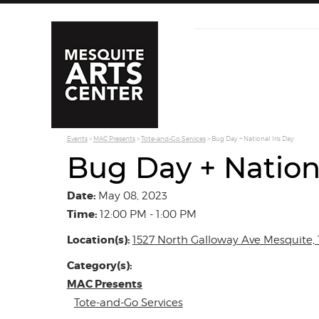
Events
>
MAC Presents
>
Tote-and-Go Services
>
Bug Day + National Iris Day
Bug Day + Nationa
Date:
May 08, 2023
Time:
12:00 PM - 1:00 PM
Location(s):
1527 North Galloway Ave Mesquite, 
Category(s):
MAC Presents
Tote-and-Go Services