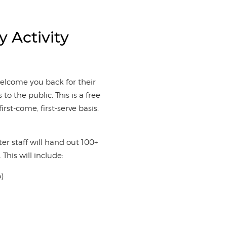
y Activity
welcome you back for their
 to the public. This is a free
irst-come, first-serve basis.
r staff will hand out 100+
 This will include:
o)