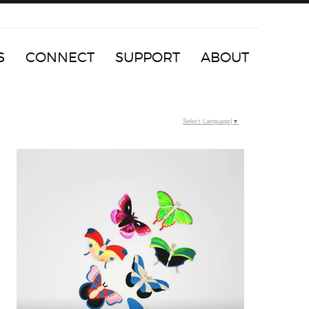
S
CONNECT
SUPPORT
ABOUT
Select Language
▼