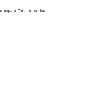
rticipant. This is intended