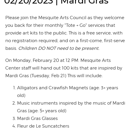
02/20/2023 | Mardi Gras
Please join the Mesquite Arts Council as they welcome
you back for their monthly "Tote + Go" services that
provide art kits to the public. This is a free service, with
no registration required, and on a first-come, first-serve
basis.
Children DO NOT need to be present.
On Monday, February 20 at 12 PM. Mesquite Arts
Center staff will hand out 100 kits that are inspired by
Mardi Gras (Tuesday, Feb 21) This will include:
Alligators and Crawfish Magnets (age: 3+ years
old)
Music instruments inspired by the music of Mardi
Gras (age: 5+ years old)
Mardi Gras Glasses
Fleur de Le Suncatchers