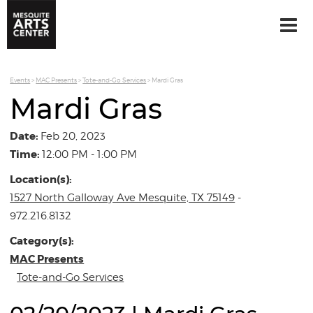
Events
>
MAC Presents
>
Tote-and-Go Services
>
Mardi Gras
Mardi Gras
Date:
Feb 20, 2023
Time:
12:00 PM - 1:00 PM
Location(s):
1527 North Galloway Ave Mesquite, TX 75149
-
972.216.8132
Category(s):
MAC Presents
Tote-and-Go Services