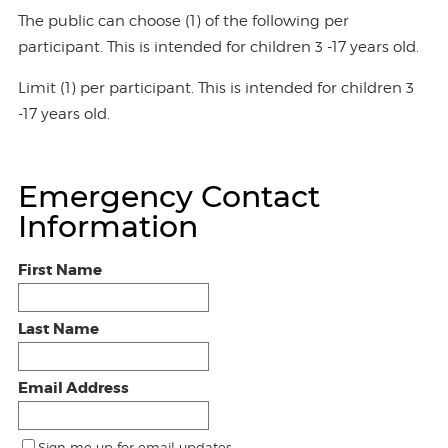
The public can choose (1) of the following per
participant. This is intended for children 3 -17 years old.
Limit (1) per participant. This is intended for children 3
-17 years old.
Emergency Contact
Information
First Name
Last Name
Email Address
Sign me up for email updates