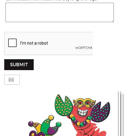
SUBMIT