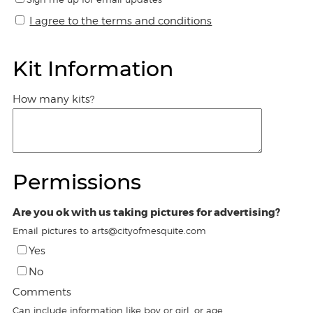
I agree to the terms and conditions
Kit Information
How many kits?
Permissions
Are you ok with us taking pictures for advertising?
Email pictures to arts@cityofmesquite.com
Yes
No
Comments
Can include information like boy or girl, or age.