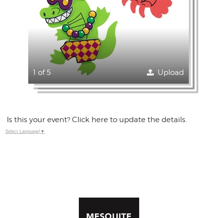
1 of 5
Upload
Is this your event? Click here to update the details.
Select Language
▼