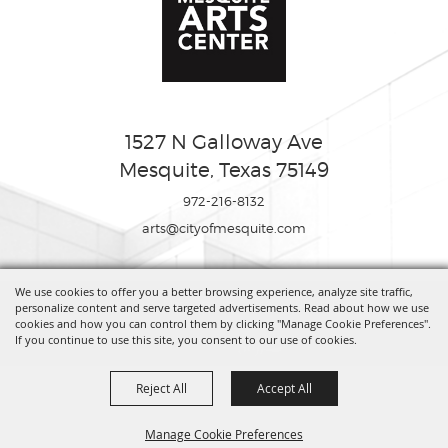
1527 N Galloway Ave
Mesquite, Texas 75149
972-216-8132
arts@cityofmesquite.com
We use cookies to offer you a better browsing experience, analyze site traffic,
Copyright ©2026, Mesquite Arts Center. All Rights Reserved.
personalize content and serve targeted advertisements. Read about how we use
cookies and how you can control them by clicking "Manage Cookie Preferences".
If you continue to use this site, you consent to our use of cookies.
Powered by
Reject All
Accept All
Manage Cookie Preferences