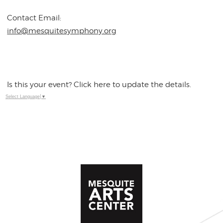
Contact Email:
info@mesquitesymphony.org
Is this your event? Click here to update the details.
Select Language
▼