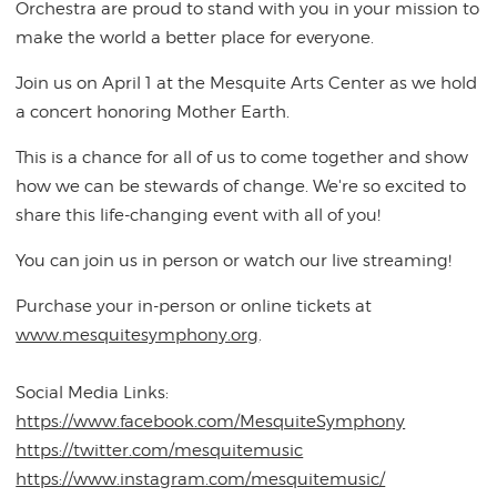
Orchestra are proud to stand with you in your mission to
make the world a better place for everyone.
Join us on April 1 at the Mesquite Arts Center as we hold
a concert honoring Mother Earth.
This is a chance for all of us to come together and show
how we can be stewards of change. We're so excited to
share this life-changing event with all of you!
You can join us in person or watch our live streaming!
Purchase your in-person or online tickets at
www.mesquitesymphony.org
.
Social Media Links:
https://www.facebook.com/MesquiteSymphony
https://twitter.com/mesquitemusic
https://www.instagram.com/mesquitemusic/