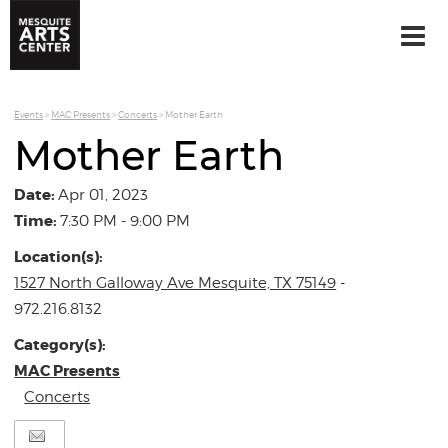
Events
>
MAC Presents
>
Concerts
>
Mother Earth
Mother Earth
Date:
Apr 01, 2023
Time:
7:30 PM - 9:00 PM
Location(s):
1527 North Galloway Ave Mesquite, TX 75149
-
972.216.8132
Category(s):
MAC Presents
Concerts