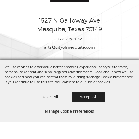
1527 N Galloway Ave
Mesquite, Texas 75149
972-216-8132
arts@cityofmesquite.com
We use cookies to offer you a better browsing experience, analyze site traffic,
Copyright ©2026, Mesquite Arts Center. All Rights Reserved.
personalize content and serve targeted advertisements. Read about how we use
cookies and how you can control them by clicking "Manage Cookie Preferences".
If you continue to use this site, you consent to our use of cookies.
Powered by
Reject All
Accept All
Manage Cookie Preferences