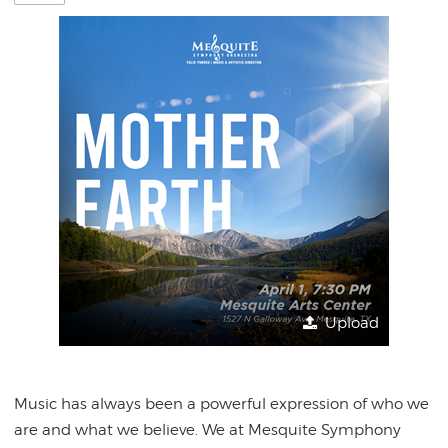
Upload
Music has always been a powerful expression of who we
are and what we believe. We at Mesquite Symphony