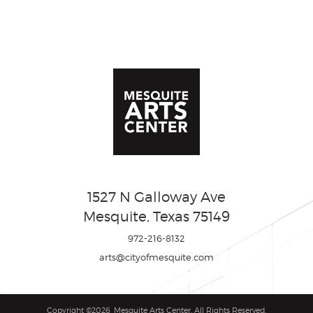
1527 N Galloway Ave
Mesquite, Texas 75149
972-216-8132
arts@cityofmesquite.com
Copyright ©2026, Mesquite Arts Center. All Rights Reserved.