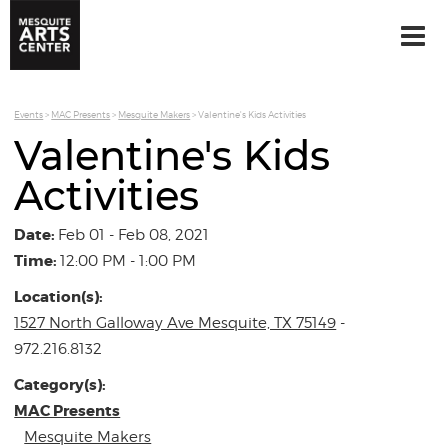
Events
>
MAC Presents
>
Mesquite Makers
>
Valentine's Kids Activities
Valentine's Kids
Activities
Date:
Feb 01 - Feb 08, 2021
Time:
12:00 PM - 1:00 PM
Location(s):
1527 North Galloway Ave Mesquite, TX 75149
-
972.216.8132
Category(s):
MAC Presents
Mesquite Makers