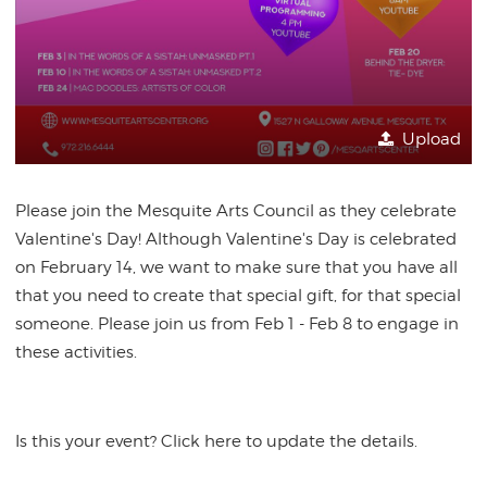
Upload
Please join the Mesquite Arts Council as they celebrate
Valentine's Day! Although Valentine's Day is celebrated
on February 14, we want to make sure that you have all
that you need to create that special gift, for that special
someone. Please join us from Feb 1 - Feb 8 to engage in
these activities.
Is this your event? Click here to update the details.