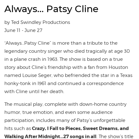
Always... Patsy Cline
by Ted Swindley Productions
June 11 - June 27
“Always…Patsy Cline” is more than a tribute to the
legendary country singer who died tragically at age 30
in a plane crash in 1963. The show is based on a true
story about Cline’s friendship with a fan from Houston
named Louise Seger, who befriended the star in a Texas
honky-tonk in l961 and continued a correspondence
with Cline until her death.
The musical play, complete with down-home country
humor, true emotion, and even some audience
participation, includes many of Patsy’s unforgettable
Crazy, I Fall to Pieces, Sweet Dreams, and
hits such as
Walking After Midnight…27 songs in all
. The show’s title