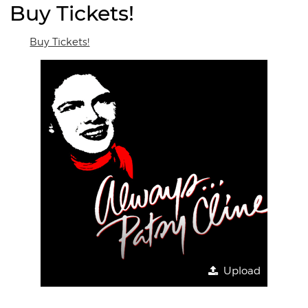
Buy Tickets!
Buy Tickets!
Upload