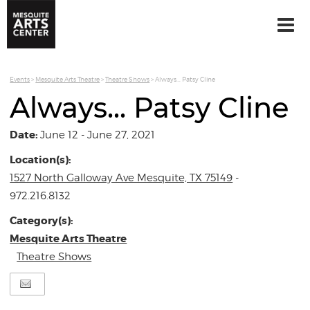
Events
>
Mesquite Arts Theatre
>
Theatre Shows
>
Always... Patsy Cline
Always... Patsy Cline
Date:
June 12 - June 27, 2021
Location(s):
1527 North Galloway Ave Mesquite, TX 75149
-
972.216.8132
Category(s):
Mesquite Arts Theatre
Theatre Shows