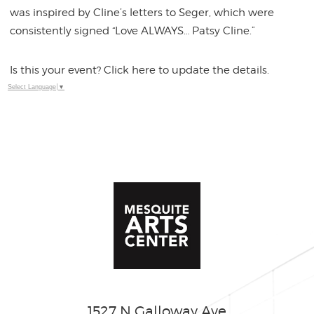
was inspired by Cline’s letters to Seger, which were
consistently signed “Love ALWAYS… Patsy Cline.”
Is this your event? Click here to update the details.
Select Language
▼
1527 N Galloway Ave