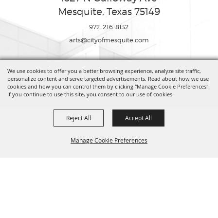
Mesquite, Texas 75149
972-216-8132
arts@cityofmesquite.com
We use cookies to offer you a better browsing experience, analyze site traffic,
Copyright ©2026, Mesquite Arts Center. All Rights Reserved.
personalize content and serve targeted advertisements. Read about how we use
cookies and how you can control them by clicking "Manage Cookie Preferences".
If you continue to use this site, you consent to our use of cookies.
Powered by
Reject All
Accept All
Manage Cookie Preferences
BACK TO
TOP