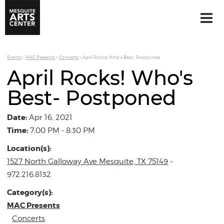
Events
>
MAC Presents
>
Concerts
>
April Rocks! Who's Best- Postponed
April Rocks! Who's
Best- Postponed
Date:
Apr 16, 2021
Time:
7:00 PM - 8:30 PM
Location(s):
1527 North Galloway Ave Mesquite, TX 75149
-
972.216.8132
Category(s):
MAC Presents
Concerts