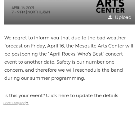
Upload
We regret to inform you that due to the bad weather
forecast on Friday, April 16, the Mesquite Arts Center will
be postponing the "April Rocks! Who's Best" concert
event to another date. Safety is our number one
concern, and therefore we will reschedule the band
during our summer programming.
Is this your event? Click here to update the details.
Select Language
▼