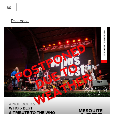
Facebook