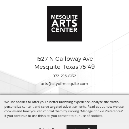
1527 N Galloway Ave
Mesquite, Texas 75149
972-216-8132
arts@cityofmesquite.com
We use cookies to offer you a better browsing experience, analyze site traffic,
Copyright ©2026, Mesquite Arts Center. All Rights Reserved.
personalize content and serve targeted advertisements. Read about how we use
cookies and how you can control them by clicking "Manage Cookie Preferences".
If you continue to use this site, you consent to our use of cookies.
Powered by