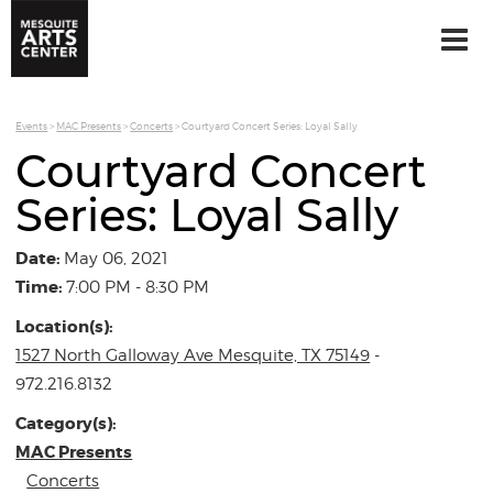
Events
>
MAC Presents
>
Concerts
>
Courtyard Concert Series: Loyal Sally
Courtyard Concert
Series: Loyal Sally
Date:
May 06, 2021
Time:
7:00 PM - 8:30 PM
Location(s):
1527 North Galloway Ave Mesquite, TX 75149
-
972.216.8132
Category(s):
MAC Presents
Concerts