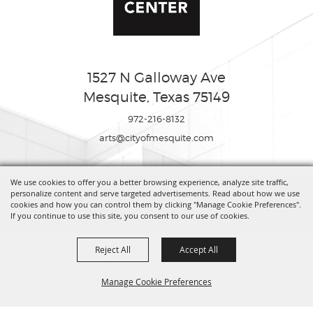
1527 N Galloway Ave
Mesquite, Texas 75149
972-216-8132
arts@cityofmesquite.com
We use cookies to offer you a better browsing experience, analyze site traffic,
Copyright ©2026, Mesquite Arts Center. All Rights Reserved.
personalize content and serve targeted advertisements. Read about how we use
cookies and how you can control them by clicking "Manage Cookie Preferences".
If you continue to use this site, you consent to our use of cookies.
Powered by
Reject All
Accept All
Manage Cookie Preferences