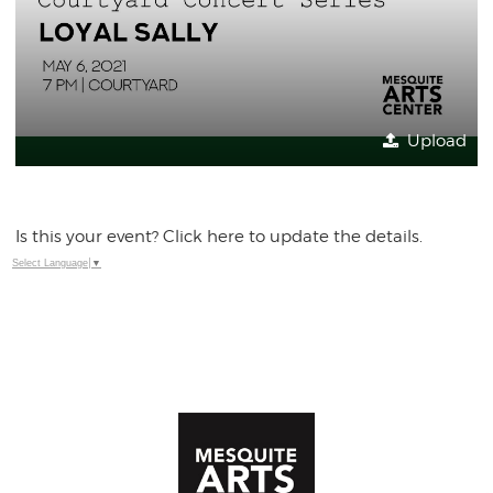
Upload
Is this your event? Click here to update the details.
Select Language
▼