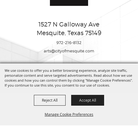
1527 N Galloway Ave
Mesquite, Texas 75149
972-216-8132
arts@cityofmesquite.com
We use cookies to offer you a better browsing experience, analyze site traffic,
Copyright ©2026, Mesquite Arts Center. All Rights Reserved.
personalize content and serve targeted advertisements. Read about how we use
cookies and how you can control them by clicking "Manage Cookie Preferences".
If you continue to use this site, you consent to our use of cookies.
Powered by
Reject All
Accept All
Manage Cookie Preferences