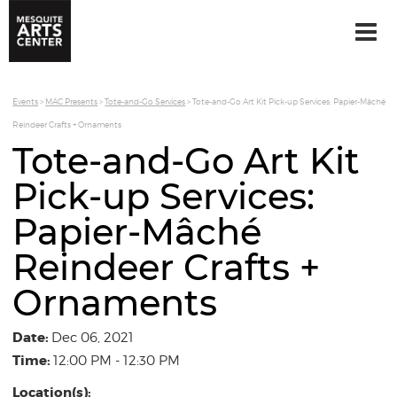
Events
>
MAC Presents
>
Tote-and-Go Services
>
Tote-and-Go Art Kit Pick-up Services: Papier-Mâché
Reindeer Crafts + Ornaments
Tote-and-Go Art Kit
Pick-up Services:
Papier-Mâché
Reindeer Crafts +
Ornaments
Date:
Dec 06, 2021
Time:
12:00 PM - 12:30 PM
Location(s):