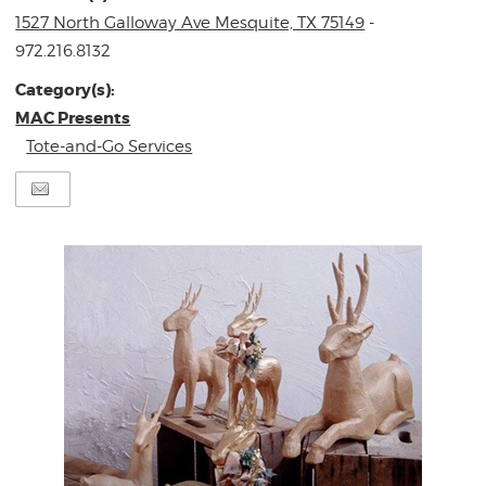
1527 North Galloway Ave Mesquite, TX 75149
-
972.216.8132
Category(s):
MAC Presents
Tote-and-Go Services