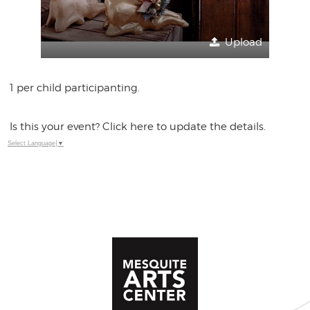
Upload
1 per child participanting.
Is this your event? Click here to update the details.
Select Language
▼