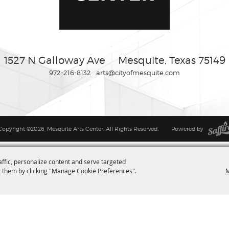
1527 N Galloway Ave
Mesquite, Texas 75149
972-216-8132
arts@cityofmesquite.com
Copyright ©2026, Mesquite Arts Center. All Rights Reserved.
Powered by
affic, personalize content and serve targeted
M
 them by clicking "Manage Cookie Preferences".