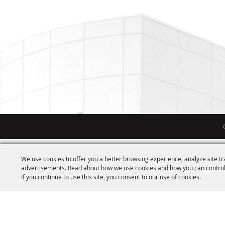
We use cookies to offer you a better browsing experience, analyze site tr
advertisements. Read about how we use cookies and how you can control
If you continue to use this site, you consent to our use of cookies.