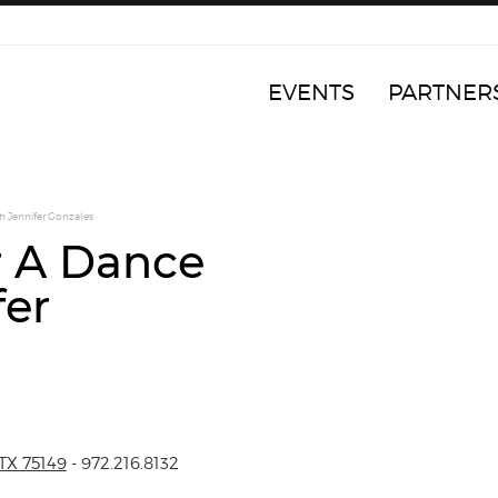
EVENTS
PARTNER
h Jennifer Gonzales
r A Dance
fer
TX 75149
- 972.216.8132