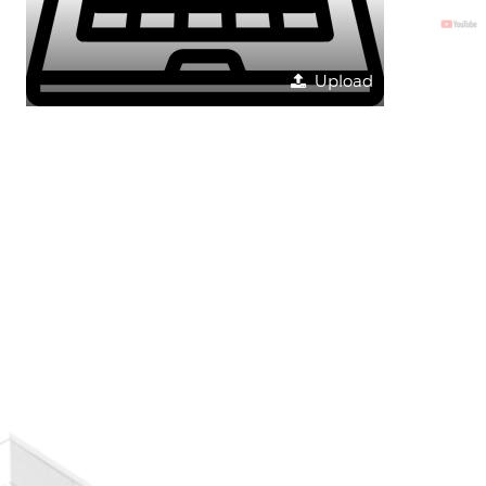
Upload