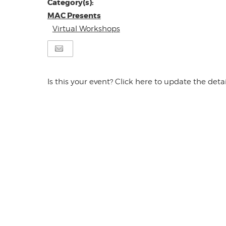
Category(s):
MAC Presents
Virtual Workshops
Is this your event? Click here to update the detai