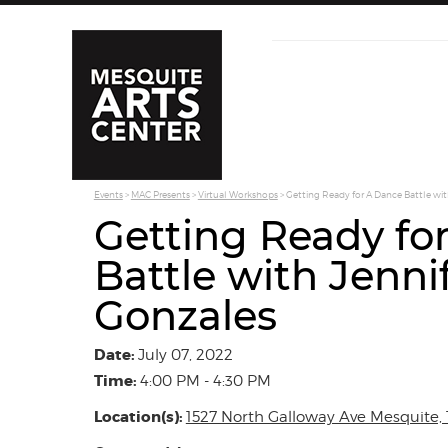
Events
>
MAC Presents
>
Virtual Workshops
>
Getting Ready for A Dance Battle wit
Getting Ready fo
Battle with Jenni
Gonzales
Date:
July 07, 2022
Time:
4:00 PM - 4:30 PM
Location(s):
1527 North Galloway Ave Mesquite, 