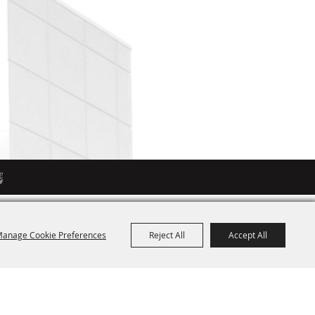
anage Cookie Preferences
Reject All
Accept All