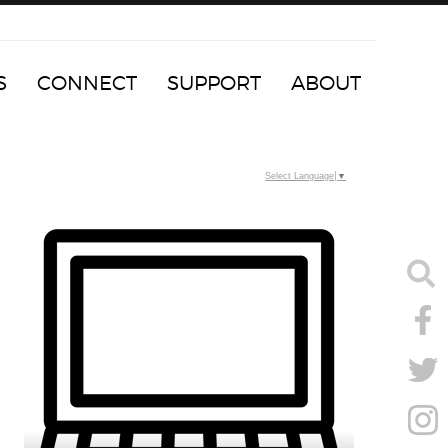
S
CONNECT
SUPPORT
ABOUT
Select Language
▼