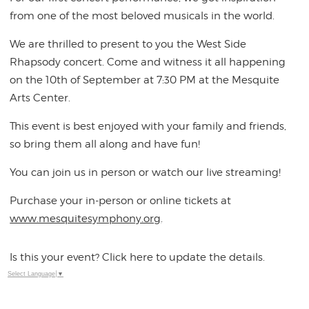
from one of the most beloved musicals in the world.
We are thrilled to present to you the West Side
Rhapsody concert. Come and witness it all happening
on the 10th of September at 7:30 PM at the Mesquite
Arts Center.
This event is best enjoyed with your family and friends,
so bring them all along and have fun!
You can join us in person or watch our live streaming!
Purchase your in-person or online tickets at
www.mesquitesymphony.org
.
Is this your event? Click here to update the details.
Select Language
▼