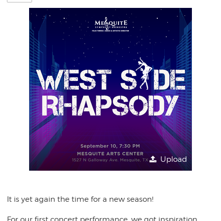
Upload
It is yet again the time for a new season!
For our first concert performance, we got inspiration