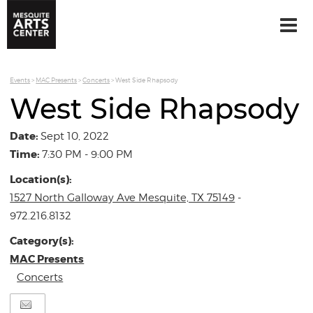
Events
>
MAC Presents
>
Concerts
>
West Side Rhapsody
West Side Rhapsody
Date:
Sept 10, 2022
Time:
7:30 PM - 9:00 PM
Location(s):
1527 North Galloway Ave Mesquite, TX 75149
-
972.216.8132
Category(s):
MAC Presents
Concerts