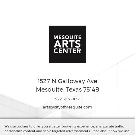
1527 N Galloway Ave
Mesquite, Texas 75149
972-216-8132
arts@cityofmesquite.com
We use cookies to offer you a better browsing experience, analyze site traffic,
Copyright ©2026, Mesquite Arts Center. All Rights Reserved.
personalize content and serve targeted advertisements. Read about how we use