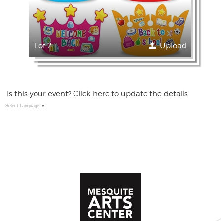
1 of 2
Upload
Is this your event? Click here to update the details.
Select Language
▼