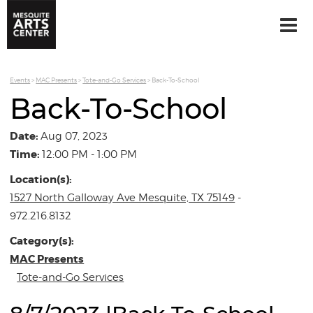
Events
>
MAC Presents
>
Tote-and-Go Services
>
Back-To-School
Back-To-School
Date:
Aug 07, 2023
Time:
12:00 PM - 1:00 PM
Location(s):
1527 North Galloway Ave Mesquite, TX 75149
-
972.216.8132
Category(s):
MAC Presents
Tote-and-Go Services