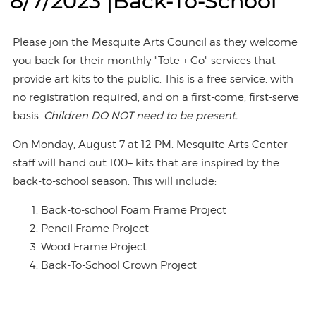
8/7/2023 |Back-To-School
Please join the Mesquite Arts Council as they welcome
you back for their monthly "Tote + Go" services that
provide art kits to the public. This is a free service, with
no registration required, and on a first-come, first-serve
basis.
Children DO NOT need to be present.
On Monday, August 7 at 12 PM. Mesquite Arts Center
staff will hand out 100+ kits that are inspired by the
back-to-school season. This will include:
Back-to-school Foam Frame Project
Pencil Frame Project
Wood Frame Project
Back-To-School Crown Project