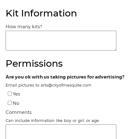
Kit Information
How many kits?
Permissions
Are you ok with us taking pictures for advertising?
Email pictures to arts@cityofmesquite.com
Yes
No
Comments
Can include information like boy or girl, or age.