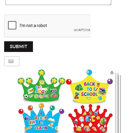
SUBMIT