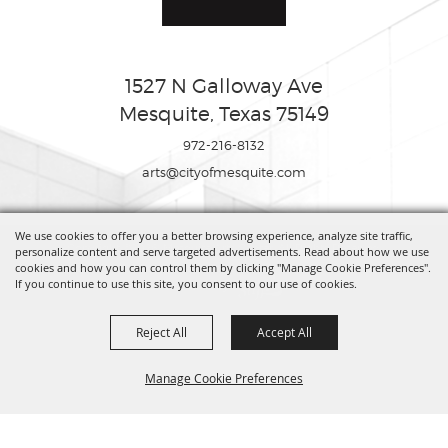
1527 N Galloway Ave
Mesquite, Texas 75149
972-216-8132
arts@cityofmesquite.com
We use cookies to offer you a better browsing experience, analyze site traffic,
Copyright ©2026, Mesquite Arts Center. All Rights Reserved.
personalize content and serve targeted advertisements. Read about how we use
cookies and how you can control them by clicking "Manage Cookie Preferences".
If you continue to use this site, you consent to our use of cookies.
Powered by
Reject All
Accept All
Manage Cookie Preferences