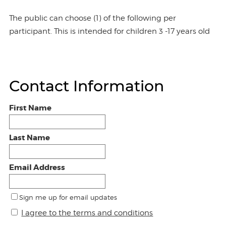
The public can choose (1) of the following per
participant. This is intended for children 3 -17 years old
Contact Information
First Name
Last Name
Email Address
Sign me up for email updates
I agree to the terms and conditions