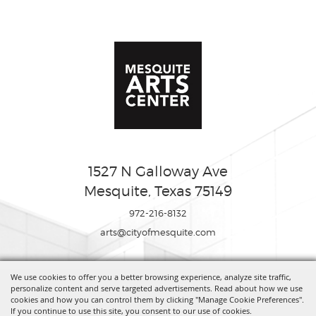
1527 N Galloway Ave
Mesquite, Texas 75149
972-216-8132
arts@cityofmesquite.com
We use cookies to offer you a better browsing experience, analyze site traffic,
Copyright ©2026, Mesquite Arts Center. All Rights Reserved.
personalize content and serve targeted advertisements. Read about how we use
cookies and how you can control them by clicking "Manage Cookie Preferences".
If you continue to use this site, you consent to our use of cookies.
Powered by