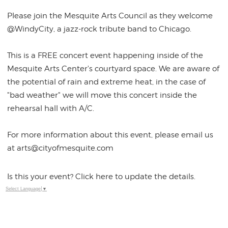
Please join the Mesquite Arts Council as they welcome
@WindyCity, a jazz-rock tribute band to Chicago.
This is a FREE concert event happening inside of the
Mesquite Arts Center's courtyard space. We are aware of
the potential of rain and extreme heat, in the case of
"bad weather" we will move this concert inside the
rehearsal hall with A/C.
For more information about this event, please email us
at arts@cityofmesquite.com
Is this your event? Click here to update the details.
Select Language
▼