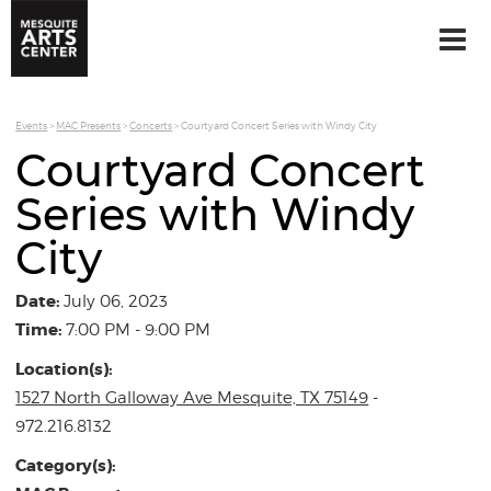
Events
>
MAC Presents
>
Concerts
>
Courtyard Concert Series with Windy City
Courtyard Concert
Series with Windy
City
Date:
July 06, 2023
Time:
7:00 PM - 9:00 PM
Location(s):
1527 North Galloway Ave Mesquite, TX 75149
-
972.216.8132
Category(s):