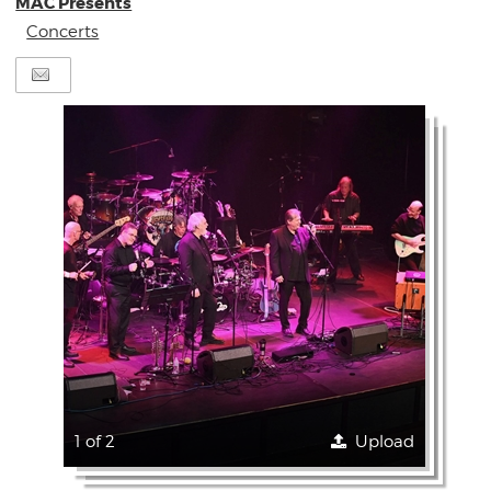
MAC Presents
Concerts
1 of 2
Upload