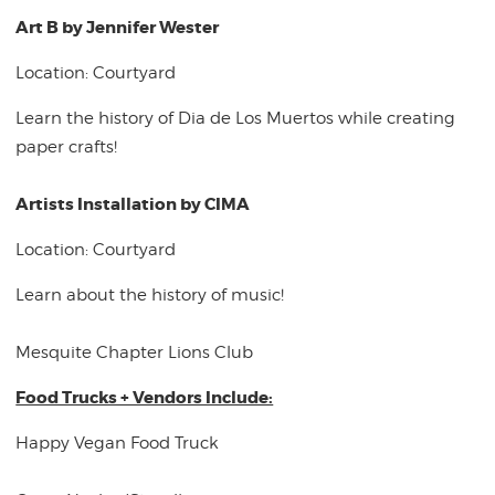
Art B by Jennifer Wester
Location: Courtyard
Learn the history of Dia de Los Muertos while creating
paper crafts!
Artists Installation by CIMA
Location: Courtyard
Learn about the history of music!
Mesquite Chapter Lions Club
Food Trucks + Vendors Include:
Happy Vegan Food Truck