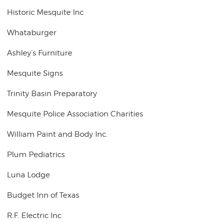
Historic Mesquite Inc
Whataburger
Ashley’s Furniture
Mesquite Signs
Trinity Basin Preparatory
Mesquite Police Association Charities
William Paint and Body Inc.
Plum Pediatrics
Luna Lodge
Budget Inn of Texas
R.F. Electric Inc