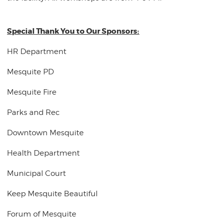
Special Thank You to Our Sponsors:
HR Department
Mesquite PD
Mesquite Fire
Parks and Rec
Downtown Mesquite
Health Department
Municipal Court
Keep Mesquite Beautiful
Forum of Mesquite