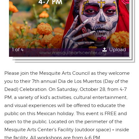
1 of 4
Upload
Please join the Mesquite Arts Council as they welcome
you to their 7th annual Dia de Los Muertos (Day of the
Dead) Celebration. On Saturday, October 28, from 4-7
PM, a variety of kid's activities, cultural entertainment,
and visual experiences will be offered to educate the
public on this Mexican holiday. This event is FREE and
open to the public. Located on the perimeter of the
Mesquite Arts Center's Facility (outdoor space) + inside
the facility. All workshops are from 4-6 PM.