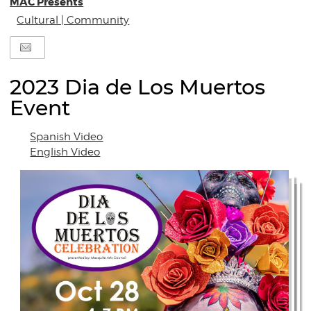
MAC Presents
Cultural | Community
2023 Dia de Los Muertos
Event
Spanish Video
English Video