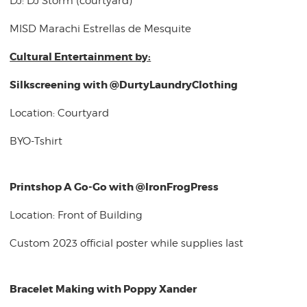
DJ: DJ Storm (courtyard)
MISD Marachi Estrellas de Mesquite
Cultural Entertainment by:
Silkscreening with @DurtyLaundryClothing
Location: Courtyard
BYO-Tshirt
Printshop A Go-Go with @IronFrogPress
Location: Front of Building
Custom 2023 official poster while supplies last
Bracelet Making with Poppy Xander