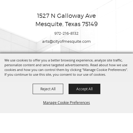
1527 N Galloway Ave
Mesquite, Texas 75149
972-216-8132
arts@cityofmesquite.com
We use cookies to offer you a better browsing experience, analyze site traffic,
Copyright ©2026, Mesquite Arts Center. All Rights Reserved.
personalize content and serve targeted advertisements. Read about how we use
cookies and how you can control them by clicking "Manage Cookie Preferences".
If you continue to use this site, you consent to our use of cookies.
Powered by
Reject All
Accept All
Manage Cookie Preferences
BACK TO