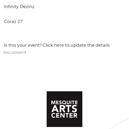
Infinity Dezinz
Coraz 27
Is this your event? Click here to update the details.
Select Language
▼