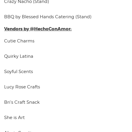
Crazy Nacho (Stand)
BBQ by Blessed Hands Catering (Stand)
Vendors by @HechoConAmor:
Cutie Charms
Quirky Latina
Soyful Scents
Lucy Rose Crafts
Bri's Craft Snack
She is Art