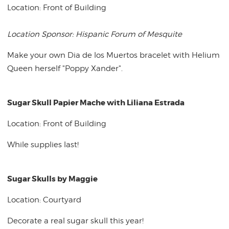
Location: Front of Building
Location Sponsor: Hispanic Forum of Mesquite
Make your own Dia de los Muertos bracelet with Helium
Queen herself "Poppy Xander".
Sugar Skull Papier Mache with Liliana Estrada
Location: Front of Building
While supplies last!
Sugar Skulls by Maggie
Location: Courtyard
Decorate a real sugar skull this year!