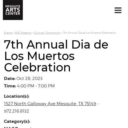
Events
>
MAC Presents
>
Cultural | Community
>
7th Annual Dia de Los Muertos Celebration
7th Annual Dia de
Los Muertos
Celebration
Date:
Oct 28, 2023
Time:
4:00 PM - 7:00 PM
Location(s):
1527 North Galloway Ave Mesquite, TX 75149
-
972.216.8132
Category(s):