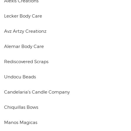
Alexis Creations
Lecker Body Care
Avz Artzy Creationz
Alemar Body Care
Rediscovered Scraps
Undocu Beads
Candelaria's Candle Company
Chiquillas Bows
Manos Magicas