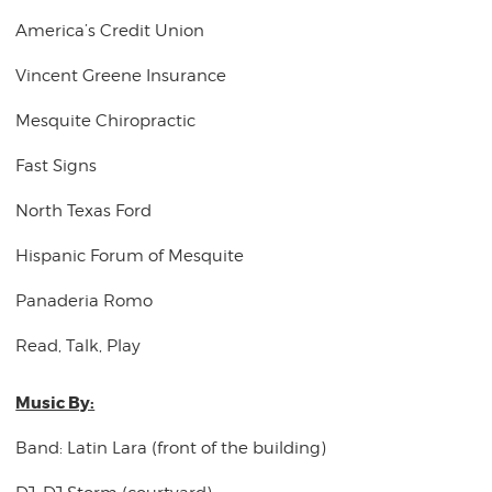
America’s Credit Union
Vincent Greene Insurance
Mesquite Chiropractic
Fast Signs
North Texas Ford
Hispanic Forum of Mesquite
Panaderia Romo
Read, Talk, Play
Music By:
Band: Latin Lara (front of the building)