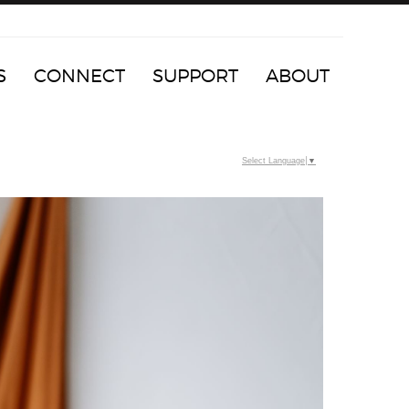
S
CONNECT
SUPPORT
ABOUT
Select Language
▼