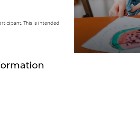
rticipant. This is intended
formation