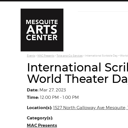
Events
>
MAC Presents
>
Tote-and-Go Services
>
International Scribble Day + World
International Scr
World Theater Da
Date:
Mar 27, 2023
Time:
12:00 PM - 1:00 PM
Location(s):
1527 North Galloway Ave Mesquite, 
Category(s):
MAC Presents