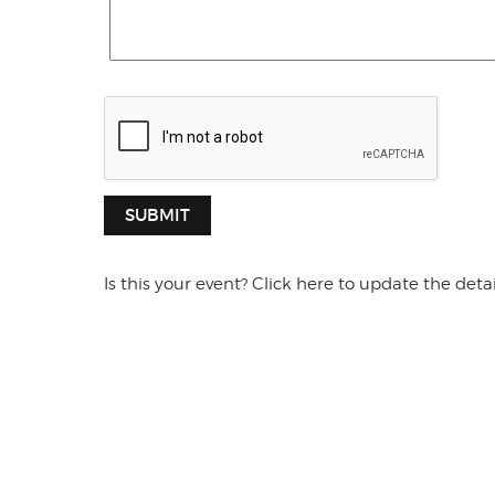
SUBMIT
Is this your event? Click here to update the detai