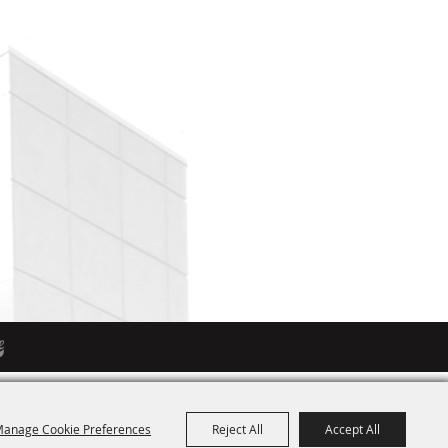
anage Cookie Preferences
Reject All
Accept All