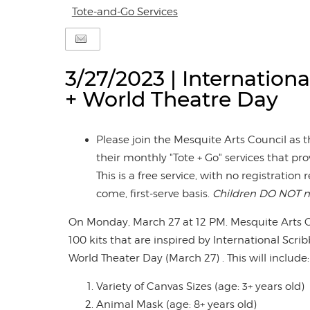
Tote-and-Go Services
3/27/2023 | Internationa
+ World Theatre Day
Please join the Mesquite Arts Council as
their monthly "Tote + Go" services that prov
This is a free service, with no registration 
come, first-serve basis.
Children DO NOT n
On Monday, March 27 at 12 PM. Mesquite Arts Ce
100 kits that are inspired by International Scr
World Theater Day (March 27) . This will include:
Variety of Canvas Sizes (age: 3+ years old)
Animal Mask (age: 8+ years old)