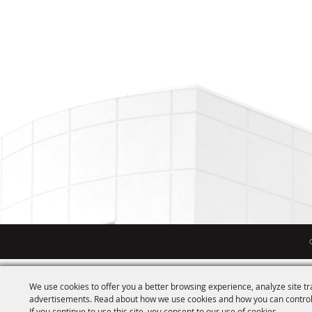
We use cookies to offer you a better browsing experience, analyze site tr
advertisements. Read about how we use cookies and how you can control
If you continue to use this site, you consent to our use of cookies.