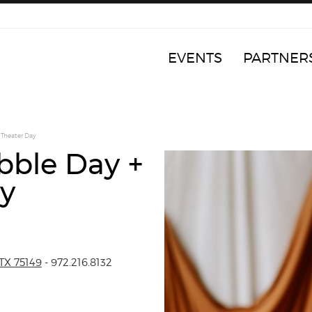
EVENTS
PARTNER
 Theater Day
ibble Day +
y
TX 75149
- 972.216.8132