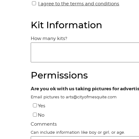
I agree to the terms and conditions
Kit Information
How many kits?
Permissions
Are you ok with us taking pictures for adverti
Email pictures to arts@cityofmesquite.com
Yes
No
Comments
Can include information like boy or girl, or age.