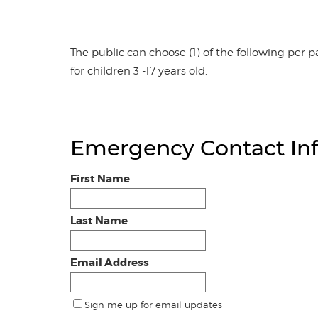
The public can choose (1) of the following per pa
for children 3 -17 years old.
Emergency Contact In
First Name
Last Name
Email Address
Sign me up for email updates