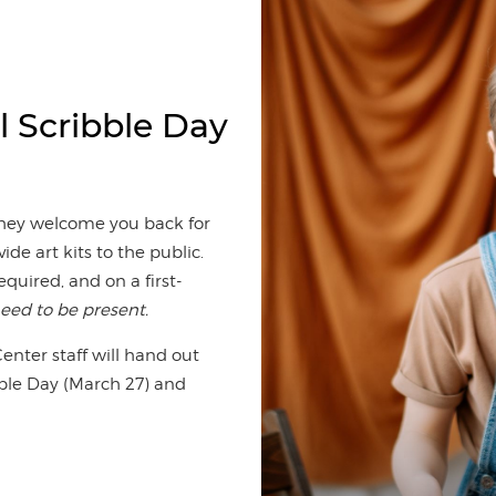
l Scribble Day
 they welcome you back for
ide art kits to the public.
required, and on a first-
eed to be present.
nter staff will hand out
ibble Day (March 27) and