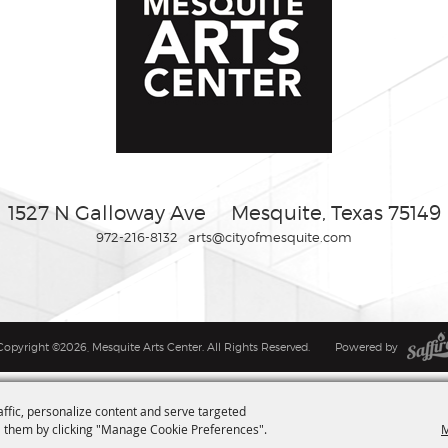
1527 N Galloway Ave
Mesquite, Texas 75149
972-216-8132
arts@cityofmesquite.com
Copyright ©2026, Mesquite Arts Center. All Rights Reserved.
Powered by
affic, personalize content and serve targeted
M
 them by clicking "Manage Cookie Preferences".