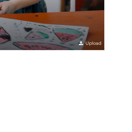
Upload