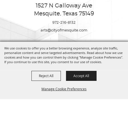
1527 N Galloway Ave
Mesquite, Texas 75149
972-216-8132
arts@cityofmesquite.com
We use cookies to offer you a better browsing experience, analyze site traffic,
Copyright ©2026, Mesquite Arts Center. All Rights Reserved.
personalize content and serve targeted advertisements. Read about how we use
cookies and how you can control them by clicking "Manage Cookie Preferences".
If you continue to use this site, you consent to our use of cookies.
Powered by
Reject All
Accept All
Manage Cookie Preferences
BACK TO
TOP