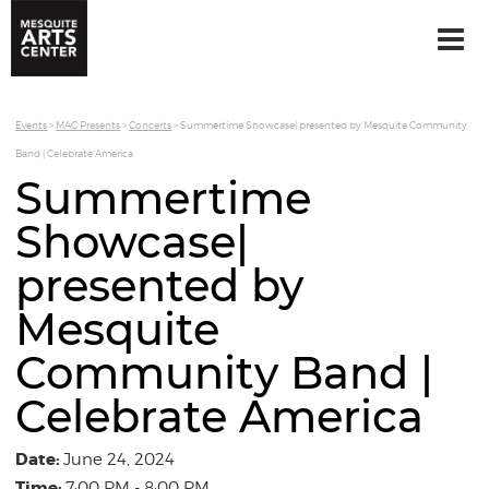
Events
>
MAC Presents
>
Concerts
>
Summertime Showcase| presented by Mesquite Community
Band | Celebrate America
Summertime
Showcase|
presented by
Mesquite
Community Band |
Celebrate America
Date:
June 24, 2024
Time:
7:00 PM - 8:00 PM