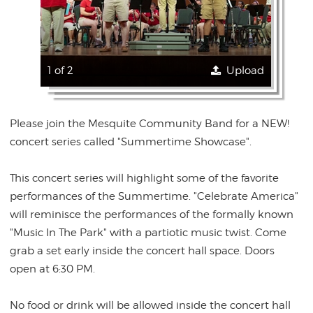
1 of 2
Upload
Please join the Mesquite Community Band for a NEW!
concert series called "Summertime Showcase".
This concert series will highlight some of the favorite
performances of the Summertime. "Celebrate America"
will reminisce the performances of the formally known
"Music In The Park" with a partiotic music twist. Come
grab a set early inside the concert hall space. Doors
open at 6:30 PM.
No food or drink will be allowed inside the concert hall