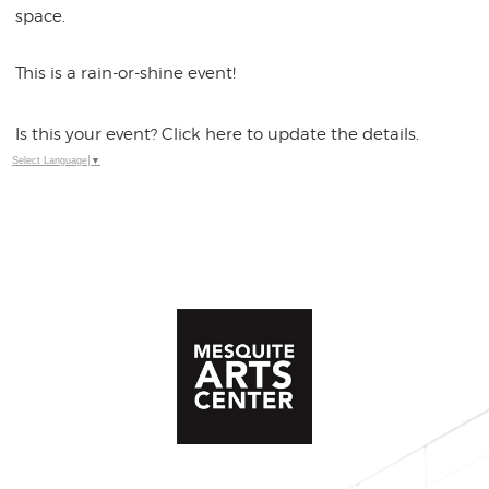
space.
This is a rain-or-shine event!
Is this your event? Click here to update the details.
Select Language
▼