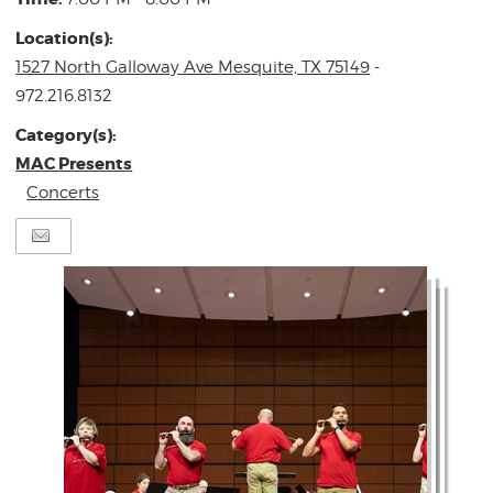
Location(s):
1527 North Galloway Ave Mesquite, TX 75149
-
972.216.8132
Category(s):
MAC Presents
Concerts