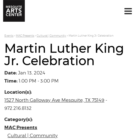
Events
>
MAC Presents
>
Cultural | Community
>
Martin Luther King Jr. Celebration
Martin Luther King
Jr. Celebration
Date:
Jan 13, 2024
Time:
1:00 PM - 3:00 PM
Location(s):
1527 North Galloway Ave Mesquite, TX 75149
-
972.216.8132
Category(s):
MAC Presents
Cultural | Community