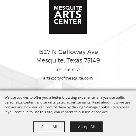
1527 N Galloway Ave
Mesquite, Texas 75149
972-216-8132
arts@cityofmesquite.com
We use cookies to offer you a better browsing experience, analyze site traffic,
Copyright ©2026, Mesquite Arts Center. All Rights Reserved.
personalize content and serve targeted advertisements. Read about how we use
cookies and how you can control them by clicking "Manage Cookie Preferences".
If you continue to use this site, you consent to our use of cookies.
Powered by
Reject All
Accept All