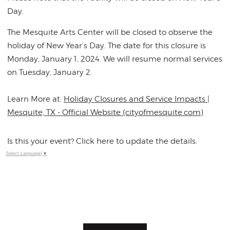
Day.
The Mesquite Arts Center will be closed to observe the
holiday of New Year’s Day. The date for this closure is
Monday, January 1, 2024. We will resume normal services
on Tuesday, January 2.
Learn More at:
Holiday Closures and Service Impacts |
Mesquite, TX - Official Website (cityofmesquite.com)
Is this your event? Click here to update the details.
Select Language
▼