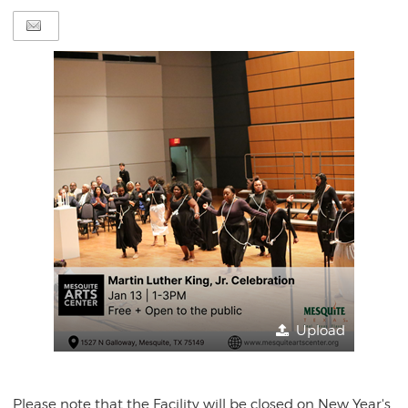
Upload
Please note that the Facility will be closed on New Year's