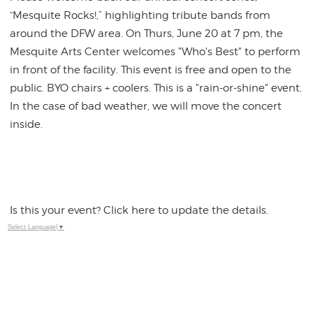
“Mesquite Rocks!,” highlighting tribute bands from
around the DFW area. On Thurs, June 20 at 7 pm, the
Mesquite Arts Center welcomes "Who's Best" to perform
in front of the facility. This event is free and open to the
public. BYO chairs + coolers. This is a "rain-or-shine" event.
In the case of bad weather, we will move the concert
inside.
Is this your event? Click here to update the details.
Select Language
▼