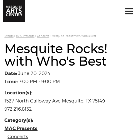
Events
>
MAC Presents
>
Concerts
>
Mesquite Rocks! with Who's Best
Mesquite Rocks!
with Who's Best
Date:
June 20, 2024
Time:
7:00 PM - 9:00 PM
Location(s):
1527 North Galloway Ave Mesquite, TX 75149
-
972.216.8132
Category(s):
MAC Presents
Concerts