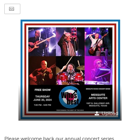
Upload
Please welcome back our annual concert series,