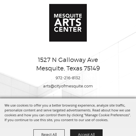
1527 N Galloway Ave
Mesquite, Texas 75149
972-216-8132
arts@cityofmesquite.com
We use cookies to offer you a better browsing experience, analyze site traffic,
Copyright ©2026, Mesquite Arts Center. All Rights Reserved.
personalize content and serve targeted advertisements. Read about how we use
cookies and how you can control them by clicking "Manage Cookie Preferences".
If you continue to use this site, you consent to our use of cookies.
Powered by
Reject All
Accept All