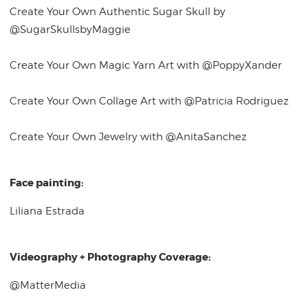
Create Your Own Authentic Sugar Skull by
@SugarSkullsbyMaggie
Create Your Own Magic Yarn Art with @PoppyXander
Create Your Own Collage Art with @Patricia Rodriguez
Create Your Own Jewelry with @AnitaSanchez
Face painting:
Liliana Estrada
Videography + Photography Coverage:
@MatterMedia