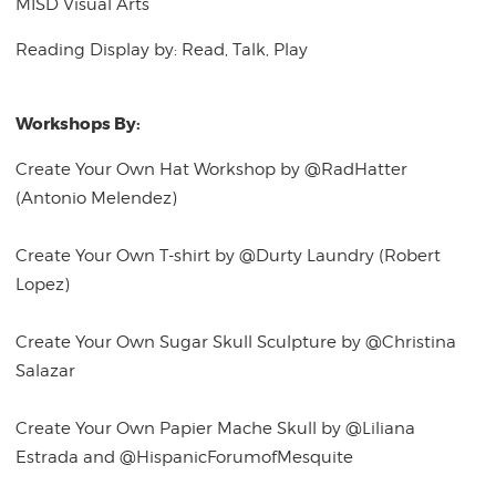
MISD Visual Arts
Reading Display by: Read, Talk, Play
Workshops By:
Create Your Own Hat Workshop by @RadHatter
(Antonio Melendez)
Create Your Own T-shirt by @Durty Laundry (Robert
Lopez)
Create Your Own Sugar Skull Sculpture by @Christina
Salazar
Create Your Own Papier Mache Skull by @Liliana
Estrada and @HispanicForumofMesquite