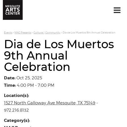
Events
>
MAC Presents
>
Cultural | Community
>
Dia de Los Muertos 9th Annual Celebration
Dia de Los Muertos
9th Annual
Celebration
Date:
Oct 25, 2025
Time:
4:00 PM - 7:00 PM
Location(s):
1527 North Galloway Ave Mesquite, TX 75149
-
972.216.8132
Category(s):