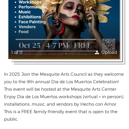
1 of 11
Upload
In 2025. Join the Mesquite Arts Council as they welcome
you to the 9th annual Dia de Los Muertos Celebration!
This event will be hosted at the Mesquite Arts Center.
Enjoy Dia de Los Muertos workshops (virtual + in person),
installations, music, and vendors by Hecho con Amor.
This is a FREE family-friendly event that is open to the
public.