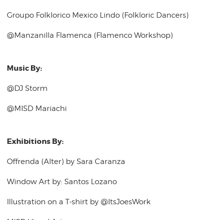
Groupo Folklorico Mexico Lindo (Folkloric Dancers)
@Manzanilla Flamenca (Flamenco Workshop)
Music By:
@DJ Storm
@MISD Mariachi
Exhibitions By:
Offrenda (Alter) by Sara Caranza
Window Art by: Santos Lozano
Illustration on a T-shirt by @ItsJoesWork