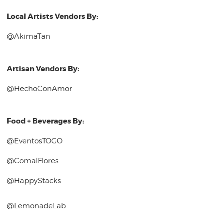
Local Artists Vendors By:
@AkimaTan
Artisan Vendors By:
@HechoConAmor
Food + Beverages By:
@EventosTOGO
@ComalFlores
@HappyStacks
@LemonadeLab