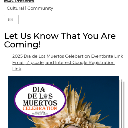
MAC Presents
Cultural | Community
Let Us Know That You Are
Coming!
2025 Dia de Los Muertos Celebartion Eventbrite Link
Email, Zipcode, and Interest Google Registration
Link