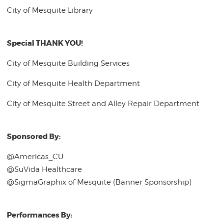
City of Mesquite Library
Special THANK YOU!
City of Mesquite Building Services
City of Mesquite Health Department
City of Mesquite Street and Alley Repair Department
Sponsored By:
@Americas_CU
@SuVida Healthcare
@SigmaGraphix of Mesquite (Banner Sponsorship)
Performances By: