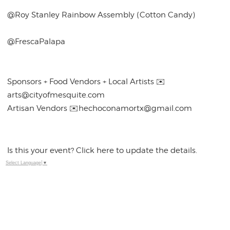
@Roy Stanley Rainbow Assembly (Cotton Candy)
@FrescaPalapa
Sponsors + Food Vendors + Local Artists ✉️
arts@cityofmesquite.com
Artisan Vendors ✉️hechoconamortx@gmail.com
Is this your event? Click here to update the details.
Select Language
▼