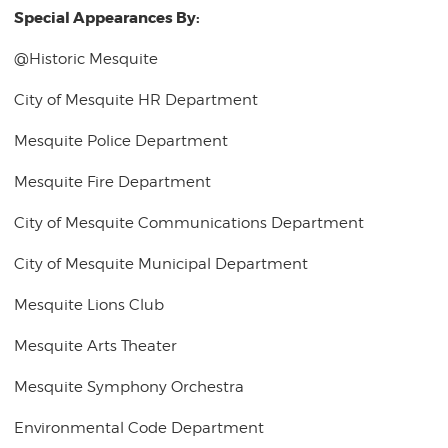
Special Appearances By:
@Historic Mesquite
City of Mesquite HR Department
Mesquite Police Department
Mesquite Fire Department
City of Mesquite Communications Department
City of Mesquite Municipal Department
Mesquite Lions Club
Mesquite Arts Theater
Mesquite Symphony Orchestra
Environmental Code Department