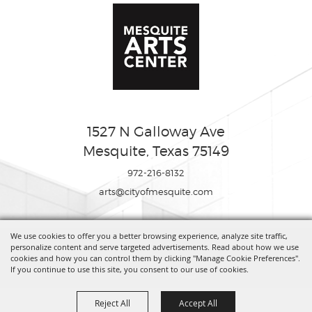
1527 N Galloway Ave
Mesquite, Texas 75149
972-216-8132
arts@cityofmesquite.com
We use cookies to offer you a better browsing experience, analyze site traffic,
Copyright ©2026, Mesquite Arts Center. All Rights Reserved.
personalize content and serve targeted advertisements. Read about how we use
cookies and how you can control them by clicking "Manage Cookie Preferences".
If you continue to use this site, you consent to our use of cookies.
Powered by
Reject All
Accept All