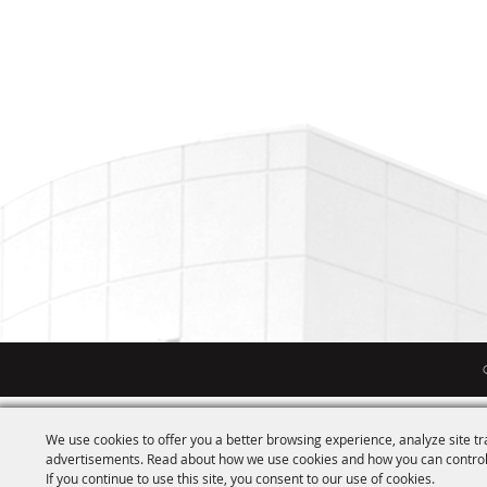
We use cookies to offer you a better browsing experience, analyze site tr
advertisements. Read about how we use cookies and how you can control
If you continue to use this site, you consent to our use of cookies.