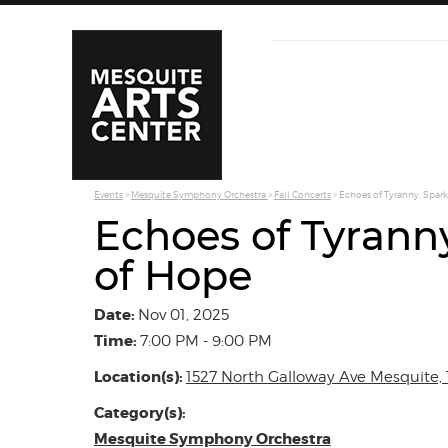
Events
>
Mesquite Symphony Orchestra
>
Fall Concerts
>
Echoes of Tyranny, Spark
Echoes of Tyrann
of Hope
Date:
Nov 01, 2025
Time:
7:00 PM - 9:00 PM
Location(s):
1527 North Galloway Ave Mesquite, 
Category(s):
Mesquite Symphony Orchestra