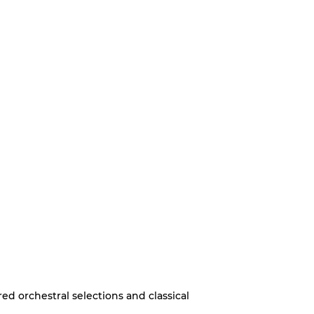
d orchestral selections and classical