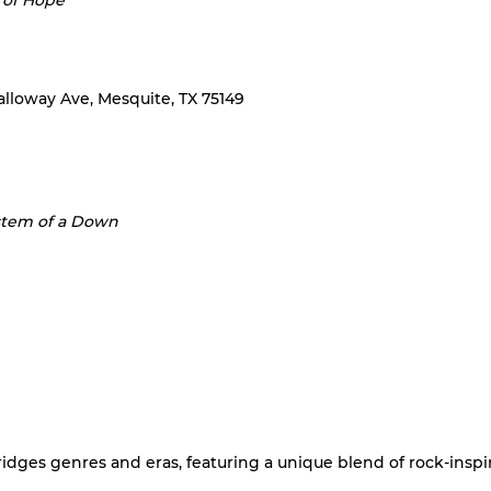
 of Hope
Galloway Ave, Mesquite, TX 75149
stem of a Down
dges genres and eras, featuring a unique blend of rock-inspire