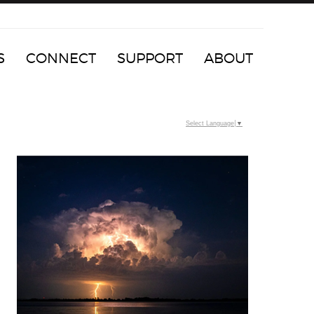
S
CONNECT
SUPPORT
ABOUT
Select Language
▼