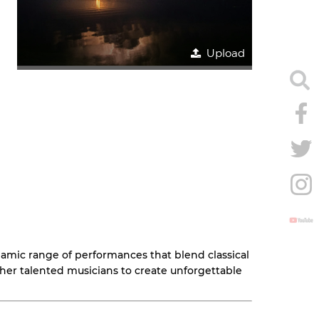
Upload
dynamic range of performances that blend classical
ther talented musicians to create unforgettable