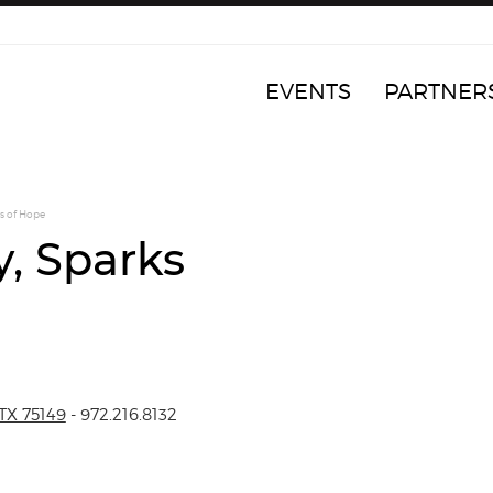
EVENTS
PARTNER
s of Hope
y, Sparks
TX 75149
- 972.216.8132