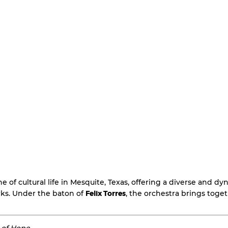
ne of cultural life in Mesquite, Texas, offering a diverse and 
ks. Under the baton of
Felix Torres
, the orchestra brings toge