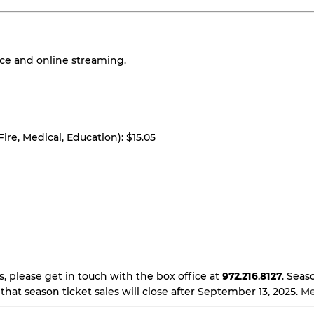
nce and online streaming.
 Fire, Medical, Education): $15.05
s, please get in touch with the box office at
972.216.8127
. Seas
that season ticket sales will close after September 13, 2025.
Me