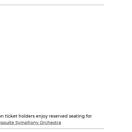
on ticket holders enjoy reserved seating for
squite Symphony Orchestra