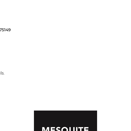
75149
ls.