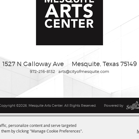
1527 N Galloway Ave
Mesquite, Texas 75149
972-216-8132
arts@cityofmesquite.com
Copyright ©2026, Mesquite Arts Center. All Rights Reserved.
Powered by
affic, personalize content and serve targeted
M
 them by clicking "Manage Cookie Preferences".