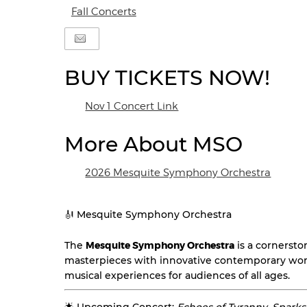
Fall Concerts
BUY TICKETS NOW!
Nov 1 Concert Link
More About MSO
2026 Mesquite Symphony Orchestra
🎻 Mesquite Symphony Orchestra
The
Mesquite Symphony Orchestra
is a cornersto
masterpieces with innovative contemporary wor
musical experiences for audiences of all ages.