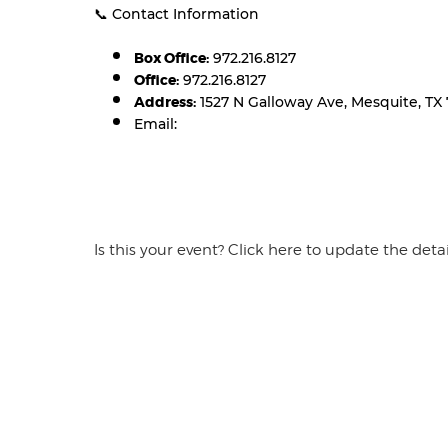
📞 Contact Information
Box Office:
972.216.8127
Office:
972.216.8127
Address:
1527 N Galloway Ave, Mesquite, TX 
Email:
Is this your event? Click here to update the detai