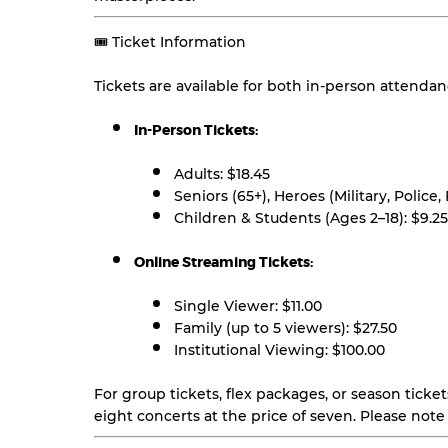
🎟️ Ticket Information
Tickets are available for both in-person attenda
In-Person Tickets:
Adults: $18.45
Seniors (65+), Heroes (Military, Police,
Children & Students (Ages 2–18): $9.25
Online Streaming Tickets:
Single Viewer: $11.00
Family (up to 5 viewers): $27.50
Institutional Viewing: $100.00
For group tickets, flex packages, or season ticket
eight concerts at the price of seven. Please note 