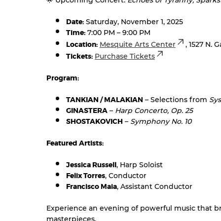
🌟 Upcoming Concert:
Echoes of Tyranny, Sparks
Date:
Saturday, November 1, 2025
Time:
7:00 PM – 9:00 PM
Location:
Mesquite Arts Center
, 1527 N. 
Tickets:
Purchase Tickets
Program:
TANKIAN / MALAKIAN
– Selections from
Sy
GINASTERA
–
Harp Concerto, Op. 25
SHOSTAKOVICH
–
Symphony No. 10
Featured Artists:
Jessica Russell
, Harp Soloist
Felix Torres
, Conductor
Francisco Maia
, Assistant Conductor
Experience an evening of powerful music that bri
masterpieces.