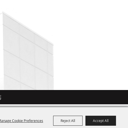
anage Cookie Preferences
Reject All
Accept All