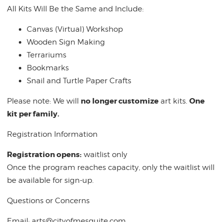
All Kits Will Be the Same and Include:
Canvas (Virtual) Workshop
Wooden Sign Making
Terrariums
Bookmarks
Snail and Turtle Paper Crafts
no longer customize
One
Please note: We will
art kits.
kit per family.
Registration Information
Registration opens:
waitlist only
Once the program reaches capacity, only the waitlist will
be available for sign-up.
Questions or Concerns
Email:
arts@cityofmesquite.com