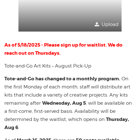
Upload
As of 5/18/2025 - Please sign up for waitlist. We do
reach out on Thursdays.
Tote-and-Go Art Kits – August Pick-Up
Tote-and-Go has changed to a monthly program.
On
the first Monday of each month, staff will distribute art
kits that include a variety of creative projects. Any kits
Wednesday, Aug 5
remaining after
, will be available on
a first-come, first-served basis. Availability will be
Thursday,
determined by the waitlist, which opens on
Aug 6
.