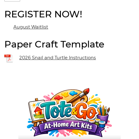
REGISTER NOW!
August Waitlist
Paper Craft Template
2026 Snail and Turtle Instructions