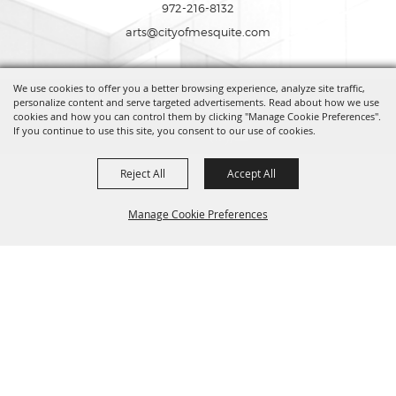
972-216-8132
arts@cityofmesquite.com
We use cookies to offer you a better browsing experience, analyze site traffic,
Copyright ©2026, Mesquite Arts Center. All Rights Reserved.
personalize content and serve targeted advertisements. Read about how we use
cookies and how you can control them by clicking "Manage Cookie Preferences".
If you continue to use this site, you consent to our use of cookies.
Powered by
Reject All
Accept All
Manage Cookie Preferences
BACK TO
TOP