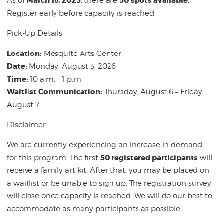
March 16
, 2025
50 spots available
As of
, there are
.
Register early before capacity is reached.
Pick-Up Details
Location:
Mesquite Arts Center
Date:
Monday, August 3, 2026
Time:
10 a.m. – 1 p.m.
Waitlist Communication:
Thursday, August 6 – Friday,
August 7
Disclaimer
We are currently experiencing an increase in demand
50 registered participants
for this program. The first
will
receive a family art kit. After that, you may be placed on
a waitlist or be unable to sign up. The registration survey
will close once capacity is reached. We will do our best to
accommodate as many participants as possible.