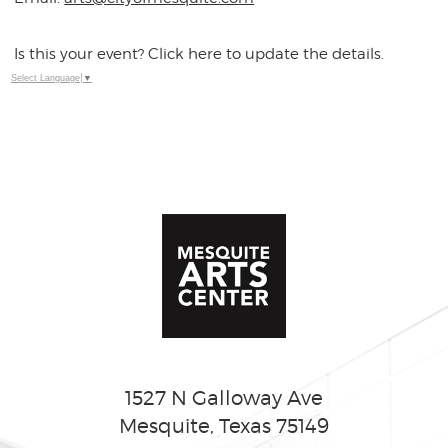
Is this your event? Click here to update the details.
Select Language
▼
1527 N Galloway Ave
Mesquite, Texas 75149