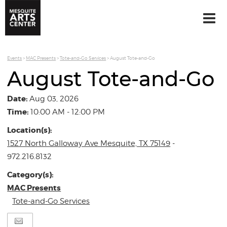
Events
>
MAC Presents
>
Tote-and-Go Services
>
August Tote-and-Go
August Tote-and-Go
Date:
Aug 03, 2026
Time:
10:00 AM - 12:00 PM
Location(s):
1527 North Galloway Ave Mesquite, TX 75149
-
972.216.8132
Category(s):
MAC Presents
Tote-and-Go Services