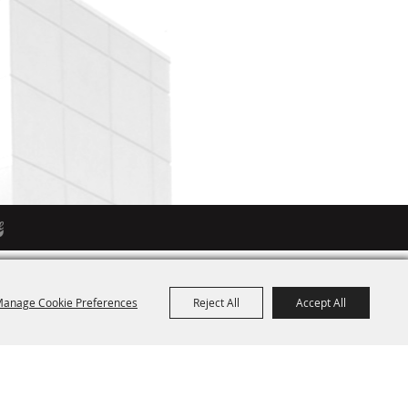
anage Cookie Preferences
Reject All
Accept All