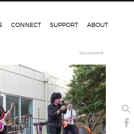
S
CONNECT
SUPPORT
ABOUT
Select Language
▼