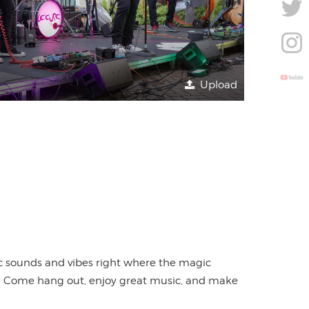
Upload
nic sounds and vibes right where the magic
ing. Come hang out, enjoy great music, and make