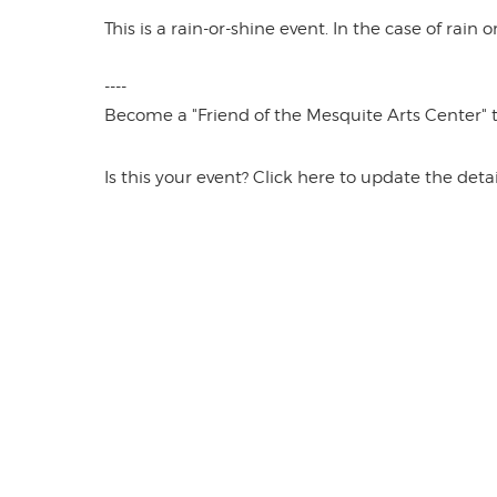
This is a rain-or-shine event. In the case of rain
----
Become a "Friend of the Mesquite Arts Center" to 
Is this your event? Click here to update the detai