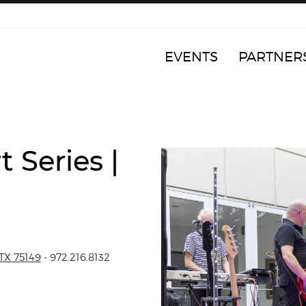
EVENTS
PARTNER
 Series |
TX 75149
- 972.216.8132