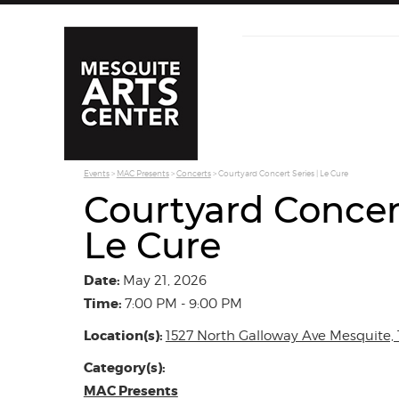
Events
>
MAC Presents
>
Concerts
>
Courtyard Concert Series | Le Cure
Courtyard Concert
Le Cure
Date:
May 21, 2026
Time:
7:00 PM - 9:00 PM
Location(s):
1527 North Galloway Ave Mesquite, 
Category(s):
MAC Presents