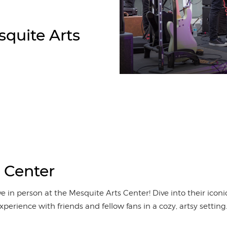
quite Arts
 Center
e in person at the Mesquite Arts Center! Dive into their ico
xperience with friends and fellow fans in a cozy, artsy sett