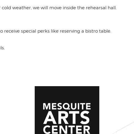
 or cold weather, we will move inside the rehearsal hall.
receive special perks like reserving a bistro table.
ls.