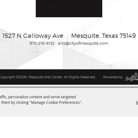
1527 N Galloway Ave
Mesquite, Texas 75149
972-216-8132
arts@cityofmesquite.com
Copyright ©2026, Mesquite Arts Center. All Rights Reserved.
Powered by
affic, personalize content and serve targeted
M
 them by clicking "Manage Cookie Preferences".