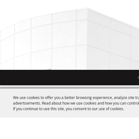
We use cookies to offer you a better browsing experience, analyze site tr
advertisements. Read about how we use cookies and how you can control
If you continue to use this site, you consent to our use of cookies.