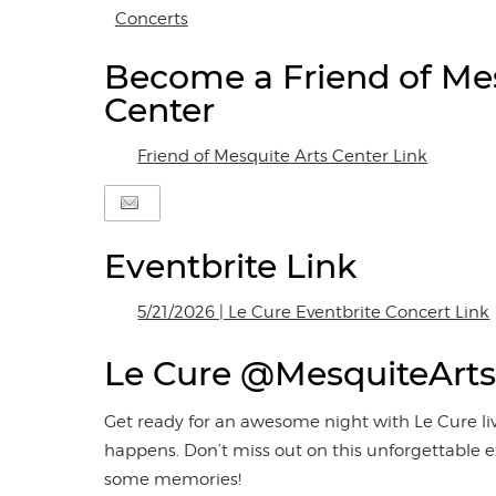
Concerts
Become a Friend of Mes
Center
Friend of Mesquite Arts Center Link
Eventbrite Link
5/21/2026 | Le Cure Eventbrite Concert Link
Le Cure @MesquiteArts
Get ready for an awesome night with Le Cure liv
happens. Don’t miss out on this unforgettable e
some memories!