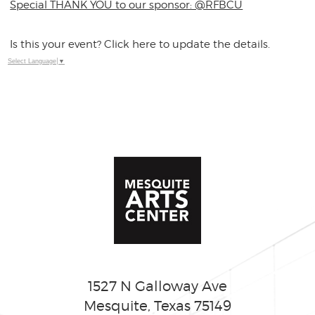
Special THANK YOU to our sponsor: @RFBCU
Is this your event? Click here to update the details.
Select Language
▼
1527 N Galloway Ave
Mesquite, Texas 75149