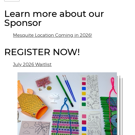
Learn more about our
Sponsor
Mesquite Location Coming in 2026!
REGISTER NOW!
July 2026 Waitlist