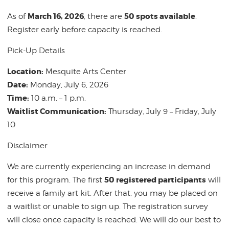
March 16, 2026
50 spots available
As of
, there are
.
Register early before capacity is reached.
Pick-Up Details
Location:
Mesquite Arts Center
Date:
Monday, July 6, 2026
Time:
10 a.m. – 1 p.m.
Waitlist Communication:
Thursday, July 9 – Friday, July
10
Disclaimer
We are currently experiencing an increase in demand
50 registered participants
for this program. The first
will
receive a family art kit. After that, you may be placed on
a waitlist or unable to sign up. The registration survey
will close once capacity is reached. We will do our best to