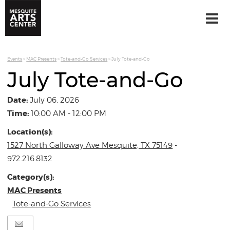
Events
>
MAC Presents
>
Tote-and-Go Services
>
July Tote-and-Go
July Tote-and-Go
Date:
July 06, 2026
Time:
10:00 AM - 12:00 PM
Location(s):
1527 North Galloway Ave Mesquite, TX 75149
-
972.216.8132
Category(s):
MAC Presents
Tote-and-Go Services