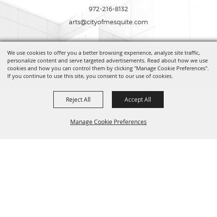
972-216-8132
arts@cityofmesquite.com
We use cookies to offer you a better browsing experience, analyze site traffic,
Copyright ©2026, Mesquite Arts Center. All Rights Reserved.
personalize content and serve targeted advertisements. Read about how we use
cookies and how you can control them by clicking "Manage Cookie Preferences".
If you continue to use this site, you consent to our use of cookies.
Powered by
Reject All
Accept All
Manage Cookie Preferences
BACK TO
TOP