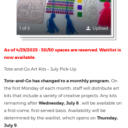
1 of 3
Upload
As of 4/29/2025 - 50/50 spaces are reserved. Waitlist is
now available.
Tote-and-Go Art Kits – July Pick-Up
Tote-and-Go has changed to a monthly program.
On
the first Monday of each month, staff will distribute art
kits that include a variety of creative projects. Any kits
Wednesday, July 8
remaining after
, will be available on
a first-come, first-served basis. Availability will be
Thursday,
determined by the waitlist, which opens on
July 9
.