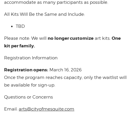
accommodate as many participants as possible.
All Kits Will Be the Same and Include:
TBD
no longer customize
One
Please note: We will
art kits.
kit per family.
Registration Information
Registration opens:
March 16, 2026
Once the program reaches capacity, only the waitlist will
be available for sign-up.
Questions or Concerns
Email:
arts@cityofmesquite.com