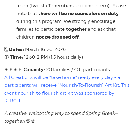
team (two staff members and one intern). Please
there will be no counselors on duty
note that
during this program. We strongly encourage
together
families to participate
and ask that
not be dropped off
children
.
Dates:
🗓
March 16–20, 2026
Time:
⏱
12:30–2 PM (1.5 hours daily)
Capacity:
👨‍👩‍👧‍👦
20 families / 40+ participants
All Creations will be "take home" ready every day + all
participants will receive "Nourish-To-Flourish" Art Kit. This
event nourish-to-flourish art kit was sponsored by
RFBCU.
A creative, welcoming way to spend Spring Break—
together!
🌸🎨