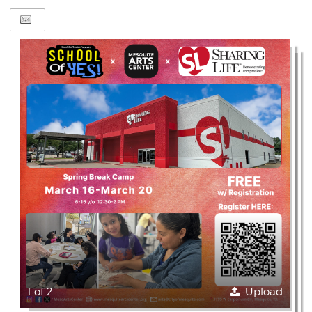
1 of 2
Upload