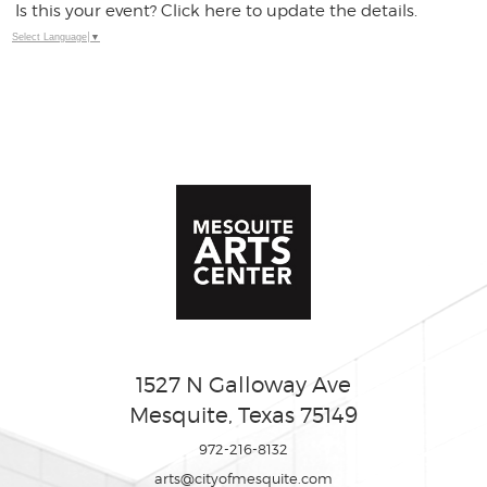
Is this your event? Click here to update the details.
Select Language
▼
1527 N Galloway Ave
Mesquite, Texas 75149
972-216-8132
arts@cityofmesquite.com