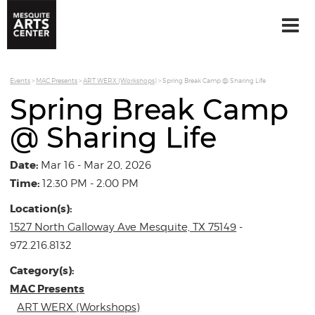
Events
>
MAC Presents
>
ART WERX (Workshops)
>
Spring Break Camp @ Sharing Life
Spring Break Camp
@ Sharing Life
Date:
Mar 16 - Mar 20, 2026
Time:
12:30 PM - 2:00 PM
Location(s):
1527 North Galloway Ave Mesquite, TX 75149
-
972.216.8132
Category(s):
MAC Presents
ART WERX (Workshops)