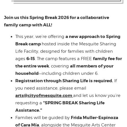
Join us this Spring Break 2026 for a collaborative
family camp with ALL!
a new approach to Spring
This year, we’re offering
Break camp
hosted inside the Mesquite Sharing
Life Facility, designed for families with children
6–15
family fee for
ages
. The camp features a FREE
the entire week
all members of your
, covering
household
—including children under 6.
Registration through Sharing Life is required.
If
you need assistance, please email
arts@cityofmesquite.com
and let us know you’re
“SPRING BREAK Sharing Life
requesting a
Assistance.”
Frida Muller-Espinoza
Families will be guided by
of Cara Mía
, alongside the Mesquite Arts Center