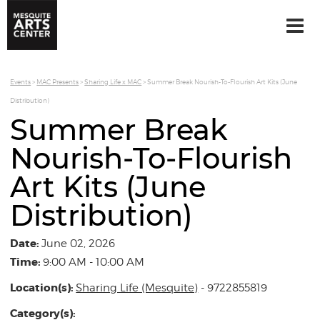
Events
>
MAC Presents
>
Sharing Life x MAC
>
Summer Break Nourish-To-Flourish Art Kits (June
Distribution)
Summer Break
Nourish-To-Flourish
Art Kits (June
Distribution)
Date:
June 02, 2026
Time:
9:00 AM - 10:00 AM
Location(s):
Sharing Life (Mesquite)
- 9722855819
Category(s):