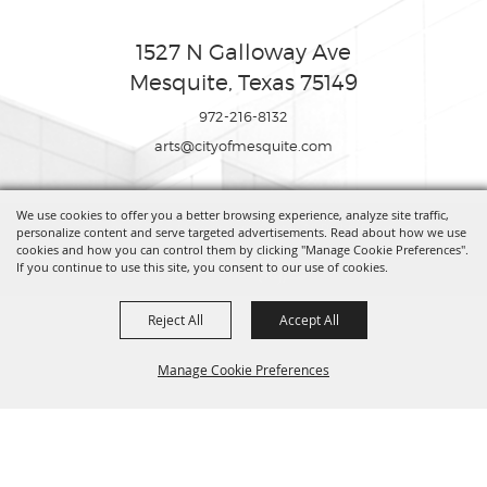
1527 N Galloway Ave
Mesquite, Texas 75149
972-216-8132
arts@cityofmesquite.com
We use cookies to offer you a better browsing experience, analyze site traffic,
Copyright ©2026, Mesquite Arts Center. All Rights Reserved.
personalize content and serve targeted advertisements. Read about how we use
cookies and how you can control them by clicking "Manage Cookie Preferences".
If you continue to use this site, you consent to our use of cookies.
Powered by
Reject All
Accept All
Manage Cookie Preferences
BACK TO