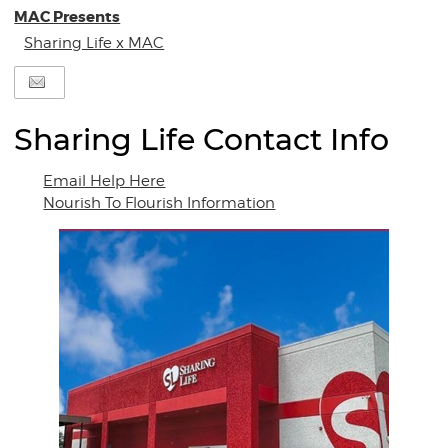
MAC Presents
Sharing Life x MAC
Sharing Life Contact Info
Email Help Here
Nourish To Flourish Information