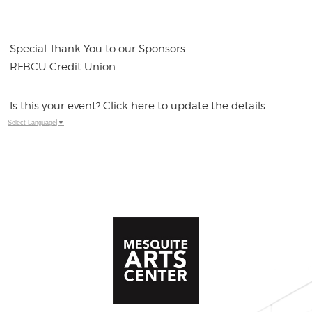
---
Special Thank You to our Sponsors:
RFBCU Credit Union
Is this your event? Click here to update the details.
Select Language
▼