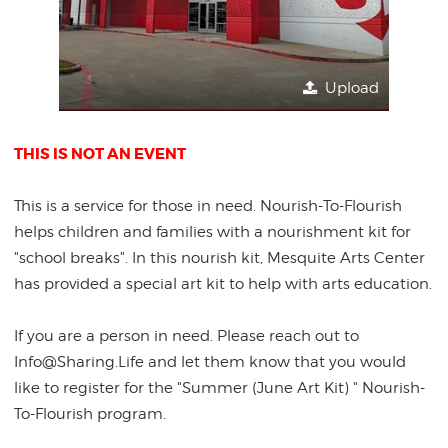
Upload
THIS IS NOT AN EVENT
This is a service for those in need. Nourish-To-Flourish
helps children and families with a nourishment kit for
"school breaks". In this nourish kit, Mesquite Arts Center
has provided a special art kit to help with arts education.
If you are a person in need. Please reach out to
Info@Sharing.Life and let them know that you would
like to register for the "Summer (June Art Kit) " Nourish-
To-Flourish program.