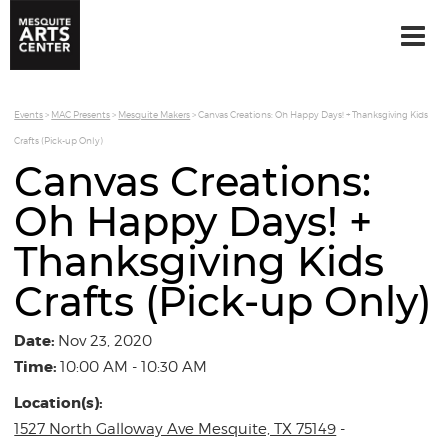
Events
>
MAC Presents
>
Mesquite Makers
>
Canvas Creations: Oh Happy Days! + Thanksgiving Kids
Crafts (Pick-up Only)
Canvas Creations:
Oh Happy Days! +
Thanksgiving Kids
Crafts (Pick-up Only)
Date:
Nov 23, 2020
Time:
10:00 AM - 10:30 AM
Location(s):
1527 North Galloway Ave Mesquite, TX 75149
-