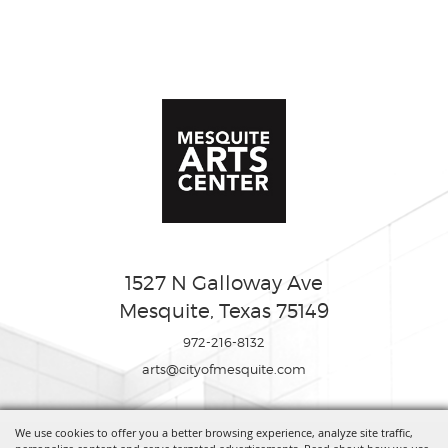
1527 N Galloway Ave
Mesquite, Texas 75149
972-216-8132
arts@cityofmesquite.com
We use cookies to offer you a better browsing experience, analyze site traffic,
Copyright ©2026, Mesquite Arts Center. All Rights Reserved.