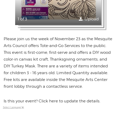
1 of 3
Upload
Please join us the week of November 23 as the Mesquite
Arts Council offers Tote-and-Go Services to the public.
This event is first-come, first-serve and offers a DIY wood
color-in canvas kit craft, Thanksgiving ornaments, and
DIY Turkey Mask. There are a variety of items intended
for children 3 - 16 years old. Limited Quantity available.
Free kits are available inside the Mesquite Arts Center
front lobby through a contactless service.
Is this your event? Click here to update the details.
Select Language
▼