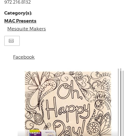
972.216.8132
Category(s):
MAC Presents
Mesquite Makers
Facebook