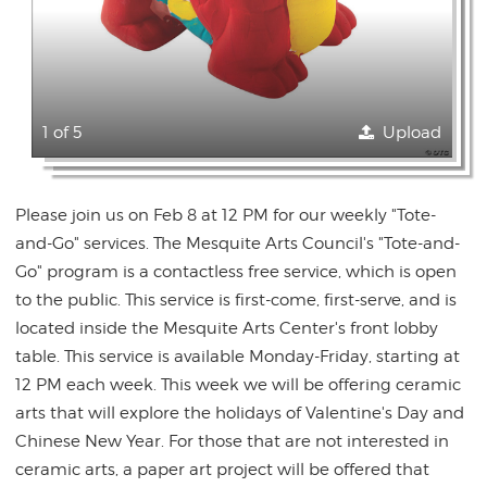
1 of 5
Upload
Please join us on Feb 8 at 12 PM for our weekly "Tote-
and-Go" services. The Mesquite Arts Council's "Tote-and-
Go" program is a contactless free service, which is open
to the public. This service is first-come, first-serve, and is
located inside the Mesquite Arts Center's front lobby
table. This service is available Monday-Friday, starting at
12 PM each week. This week we will be offering ceramic
arts that will explore the holidays of Valentine's Day and
Chinese New Year. For those that are not interested in
ceramic arts, a paper art project will be offered that