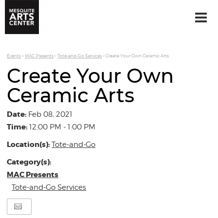
Events
>
MAC Presents
>
Tote-and-Go Services
>
Create Your Own Ceramic Arts
Create Your Own
Ceramic Arts
Date:
Feb 08, 2021
Time:
12:00 PM - 1:00 PM
Location(s):
Tote-and-Go
Category(s):
MAC Presents
Tote-and-Go Services