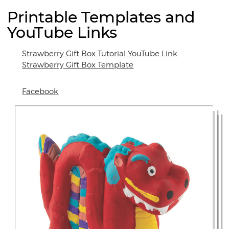
Printable Templates and
YouTube Links
Strawberry Gift Box Tutorial YouTube Link
Strawberry Gift Box Template
Facebook