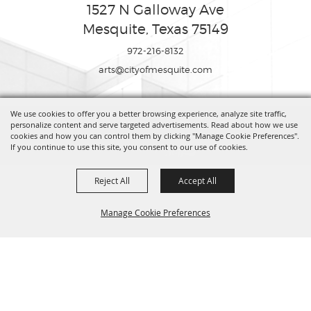
1527 N Galloway Ave
Mesquite, Texas 75149
972-216-8132
arts@cityofmesquite.com
We use cookies to offer you a better browsing experience, analyze site traffic,
Copyright ©2026, Mesquite Arts Center. All Rights Reserved.
personalize content and serve targeted advertisements. Read about how we use
cookies and how you can control them by clicking "Manage Cookie Preferences".
If you continue to use this site, you consent to our use of cookies.
Powered by
Reject All
Accept All
Manage Cookie Preferences
BACK TO
TOP