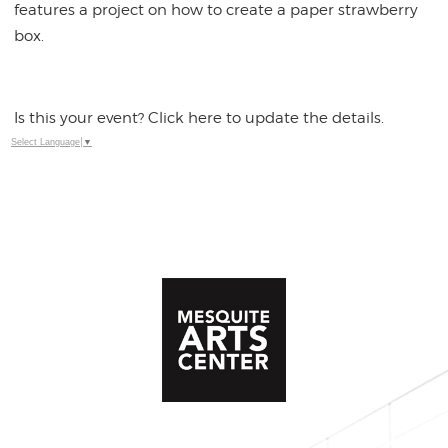
features a project on how to create a paper strawberry
box.
Is this your event? Click here to update the details.
Select Language
▼