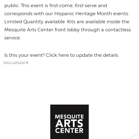
public. This event is first-come, first-serve and
corresponds with our Hispanic Heritage Month events.
Limited Quantity available. Kits are available inside the
Mesquite Arts Center front lobby through a contactless
service.
Is this your event? Click here to update the details.
Select Language
▼