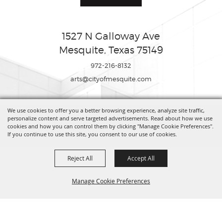
1527 N Galloway Ave
Mesquite, Texas 75149
972-216-8132
arts@cityofmesquite.com
We use cookies to offer you a better browsing experience, analyze site traffic,
Copyright ©2026, Mesquite Arts Center. All Rights Reserved.
personalize content and serve targeted advertisements. Read about how we use
cookies and how you can control them by clicking "Manage Cookie Preferences".
If you continue to use this site, you consent to our use of cookies.
Powered by
Reject All
Accept All
Manage Cookie Preferences