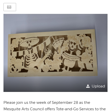
Upload
Please join us the week of September 28 as the
Mesquite Arts Council offers Tote-and-Go Services to the