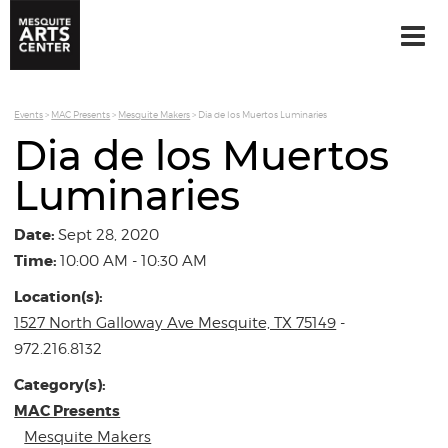
Events
>
MAC Presents
>
Mesquite Makers
>
Dia de los Muertos Luminaries
Dia de los Muertos
Luminaries
Date:
Sept 28, 2020
Time:
10:00 AM - 10:30 AM
Location(s):
1527 North Galloway Ave Mesquite, TX 75149
-
972.216.8132
Category(s):
MAC Presents
Mesquite Makers