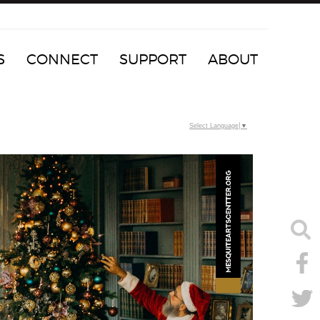
S
CONNECT
SUPPORT
ABOUT
Select Language
▼