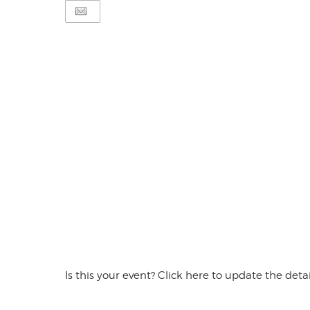
Is this your event? Click here to update the detai