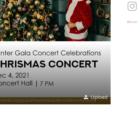
Upload