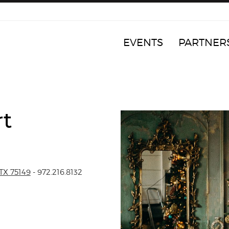
EVENTS
PARTNER
rt
TX 75149
- 972.216.8132