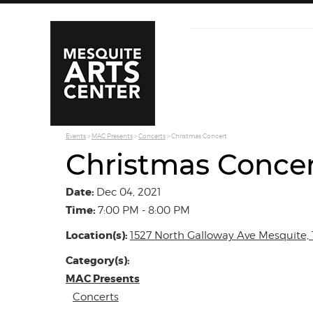
Events
>
MAC Presents
>
Concerts
>
Christmas Concert
Christmas Conce
Date:
Dec 04, 2021
Time:
7:00 PM - 8:00 PM
Location(s):
1527 North Galloway Ave Mesquite, 
Category(s):
MAC Presents
Concerts