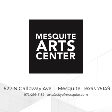
1527 N Galloway Ave
Mesquite, Texas 75149
972-216-8132
arts@cityofmesquite.com