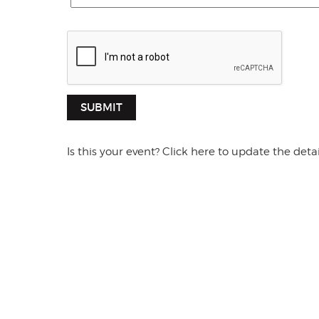
SUBMIT
Is this your event? Click here to update the detai