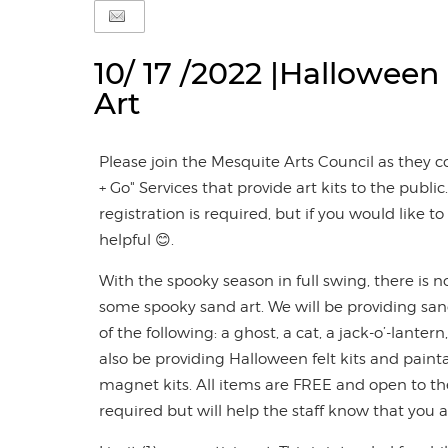
10/ 17 /2022 |Halloween
Art
Please join the Mesquite Arts Council as they c
+ Go" Services that provide art kits to the public. 
registration is required, but if you would like 
helpful 😊.
With the spooky season in full swing, there is n
some spooky sand art. We will be providing san
of the following: a ghost, a cat, a jack-o’-lanter
also be providing Halloween felt kits and pai
magnet kits. All items are FREE and open to the
required but will help the staff know that you 