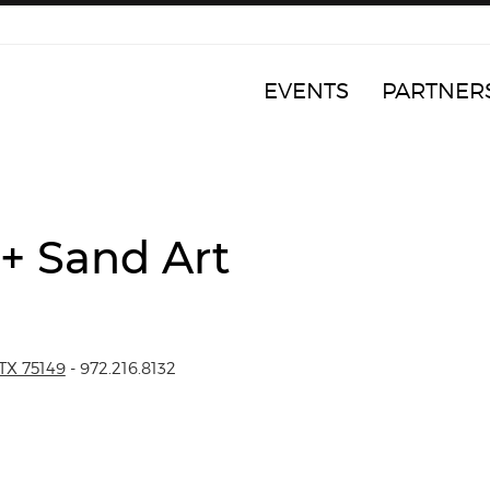
EVENTS
PARTNER
 + Sand Art
TX 75149
- 972.216.8132