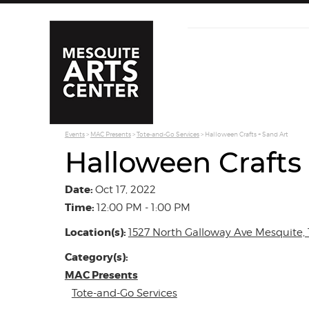
Events
>
MAC Presents
>
Tote-and-Go Services
>
Halloween Crafts + Sand Art
Halloween Crafts
Date:
Oct 17, 2022
Time:
12:00 PM - 1:00 PM
Location(s):
1527 North Galloway Ave Mesquite, 
Category(s):
MAC Presents
Tote-and-Go Services