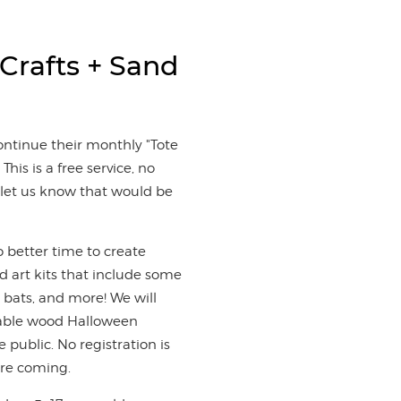
 Crafts + Sand
ontinue their monthly "Tote
This is a free service, no
to let us know that would be
o better time to create
d art kits that include some
n, bats, and more! We will
ntable wood Halloween
 public. No registration is
are coming.