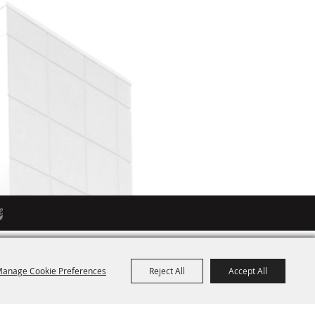
anage Cookie Preferences
Reject All
Accept All