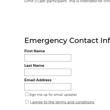
Limit (1) per participant. This is intended for chi
Emergency Contact In
First Name
Last Name
Email Address
Sign me up for email updates
I agree to the terms and conditions