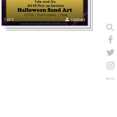
1 of 3
Upload