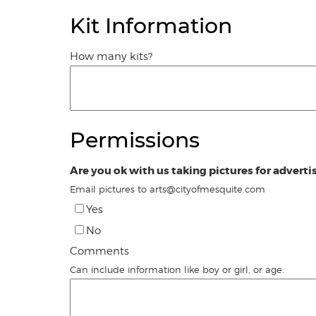
Kit Information
How many kits?
Permissions
Are you ok with us taking pictures for adverti
Email pictures to arts@cityofmesquite.com
Yes
No
Comments
Can include information like boy or girl, or age.