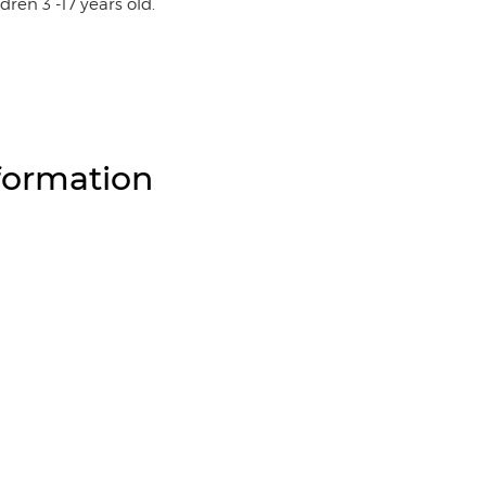
ldren 3 -17 years old.
formation