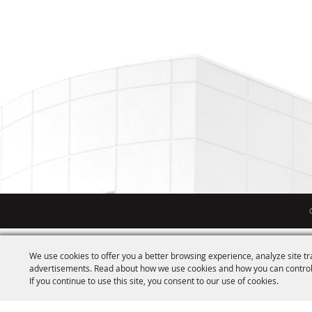
We use cookies to offer you a better browsing experience, analyze site tr
advertisements. Read about how we use cookies and how you can control
If you continue to use this site, you consent to our use of cookies.