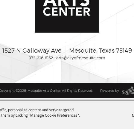
1527 N Galloway Ave
Mesquite, Texas 75149
972-216-8132
arts@cityofmesquite.com
Copyright ©2026, Mesquite Arts Center. All Rights Reserved.
Powered by
affic, personalize content and serve targeted
M
 them by clicking "Manage Cookie Preferences".