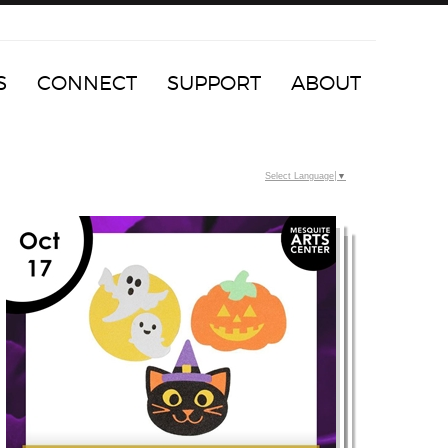
S
CONNECT
SUPPORT
ABOUT
Select Language
▼