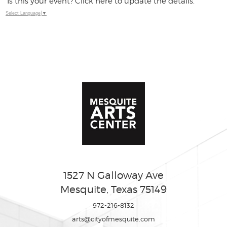
Is this your event? Click here to update the details.
Select Language
▼
1527 N Galloway Ave
Mesquite, Texas 75149
972-216-8132
arts@cityofmesquite.com