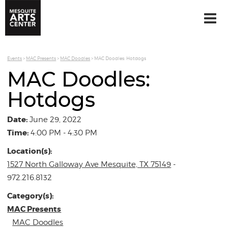
Events
>
MAC Presents
>
MAC Doodles
>
MAC Doodles: Hotdogs
MAC Doodles:
Hotdogs
Date:
June 29, 2022
Time:
4:00 PM - 4:30 PM
Location(s):
1527 North Galloway Ave Mesquite, TX 75149
-
972.216.8132
Category(s):
MAC Presents
MAC Doodles