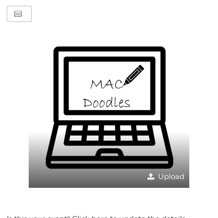
Upload