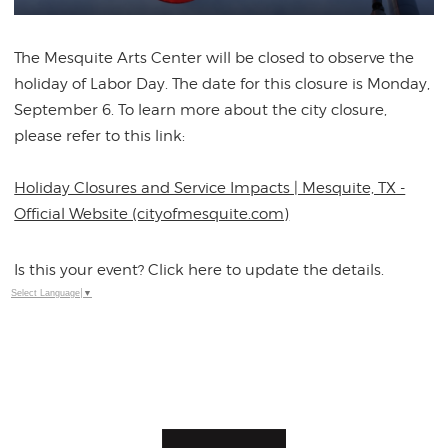
The Mesquite Arts Center will be closed to observe the
holiday of Labor Day. The date for this closure is Monday,
September 6. To learn more about the city closure,
please refer to this link:
Holiday Closures and Service Impacts | Mesquite, TX -
Official Website (cityofmesquite.com)
Is this your event? Click here to update the details.
Select Language
▼