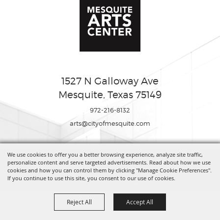
1527 N Galloway Ave
Mesquite, Texas 75149
972-216-8132
arts@cityofmesquite.com
We use cookies to offer you a better browsing experience, analyze site traffic,
Copyright ©2026, Mesquite Arts Center. All Rights Reserved.
personalize content and serve targeted advertisements. Read about how we use
cookies and how you can control them by clicking "Manage Cookie Preferences".
If you continue to use this site, you consent to our use of cookies.
Powered by
Reject All
Accept All