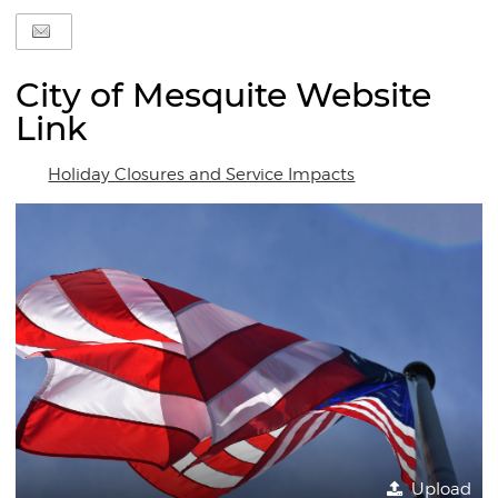
City of Mesquite Website
Link
Holiday Closures and Service Impacts
Upload