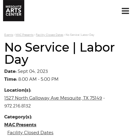
Events
>
MAC Presents
>
Facility Closed Dates
>
No Service | Labor Day
No Service | Labor
Day
Date:
Sept 04, 2023
Time:
8:00 AM - 5:00 PM
Location(s):
1527 North Galloway Ave Mesquite, TX 75149
-
972.216.8132
Category(s):
MAC Presents
Facility Closed Dates