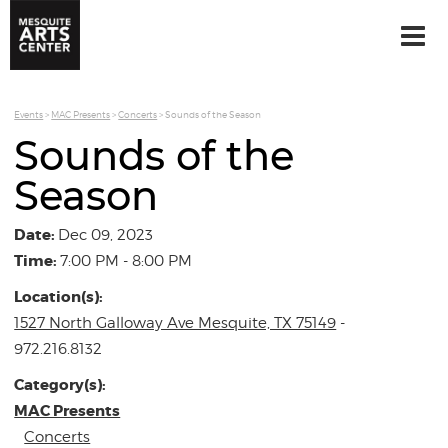
Events
>
MAC Presents
>
Concerts
>
Sounds of the Season
Sounds of the
Season
Date:
Dec 09, 2023
Time:
7:00 PM - 8:00 PM
Location(s):
1527 North Galloway Ave Mesquite, TX 75149
-
972.216.8132
Category(s):
MAC Presents
Concerts