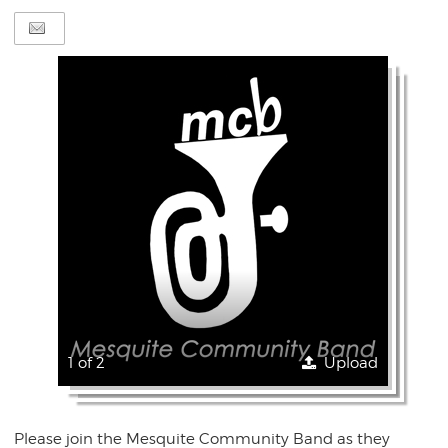
1 of 2
Upload
Please join the Mesquite Community Band as they