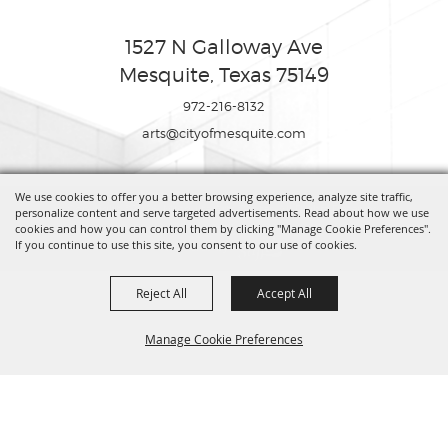
1527 N Galloway Ave
Mesquite, Texas 75149
972-216-8132
arts@cityofmesquite.com
We use cookies to offer you a better browsing experience, analyze site traffic,
Copyright ©2026, Mesquite Arts Center. All Rights Reserved.
personalize content and serve targeted advertisements. Read about how we use
cookies and how you can control them by clicking "Manage Cookie Preferences".
If you continue to use this site, you consent to our use of cookies.
Powered by
Reject All
Accept All
Manage Cookie Preferences
BACK TO