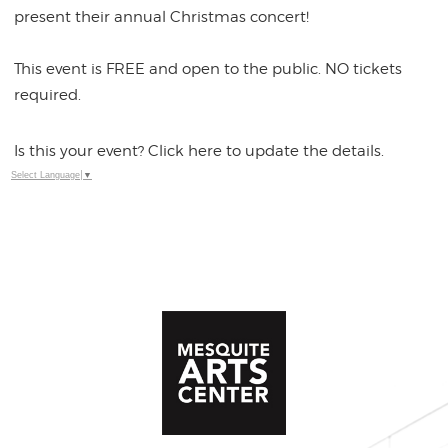
present their annual Christmas concert!
This event is FREE and open to the public. NO tickets
required.
Is this your event? Click here to update the details.
Select Language
▼