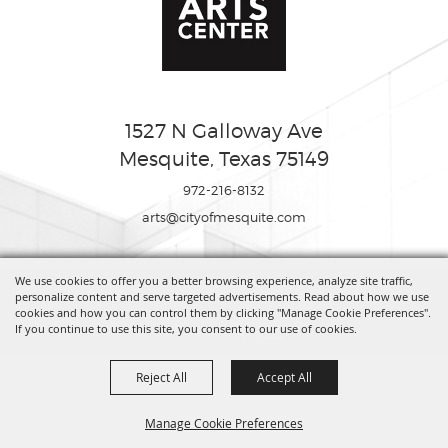
1527 N Galloway Ave
Mesquite, Texas 75149
972-216-8132
arts@cityofmesquite.com
We use cookies to offer you a better browsing experience, analyze site traffic,
Copyright ©2026, Mesquite Arts Center. All Rights Reserved.
personalize content and serve targeted advertisements. Read about how we use
cookies and how you can control them by clicking "Manage Cookie Preferences".
If you continue to use this site, you consent to our use of cookies.
Powered by
Reject All
Accept All
Manage Cookie Preferences