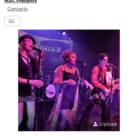
MAC Presents
Concerts
Upload