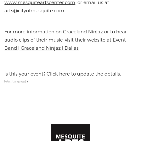
www.mesquiteartscenter.com
, or email us at
arts@cityofmesquite.com.
For more information on Graceland Ninjaz or to hear
audio clips of their music, visit their website at
Event
Band | Graceland Ninjaz | Dallas
Is this your event? Click here to update the details.
Select Language
▼