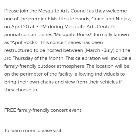
Please join the Mesquite Arts Council as they welcome
one of the premier Elvis tribute bands, Graceland Ninjaz,
on April 20 at 7 PM during Mesquite Arts Center’s
annual concert series “Mesquite Rocks!” formally known
as “April Rocks”. This concert series has been
restructured to be hosted between (March - July) on the
3rd Thursday of the Month. This celebration will include a
family-friendly outdoor atmosphere. The location will be
on the perimeter of the facility, allowing individuals to
bring their own chairs and view from their vehicles if
they choose to.
FREE family-friendly concert event.
To learn more, please visit