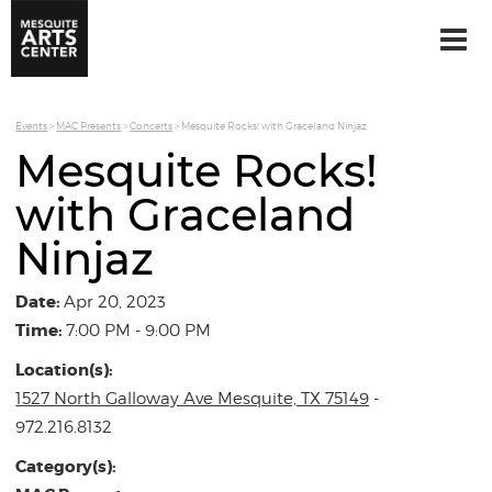
Events
>
MAC Presents
>
Concerts
>
Mesquite Rocks! with Graceland Ninjaz
Mesquite Rocks!
with Graceland
Ninjaz
Date:
Apr 20, 2023
Time:
7:00 PM - 9:00 PM
Location(s):
1527 North Galloway Ave Mesquite, TX 75149
-
972.216.8132
Category(s):