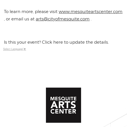
To learn more, please visit
www.mesquiteartscenter.com
, or email us at
arts@cityofmesquite.com
.
Is this your event? Click here to update the details.
Select Language
▼