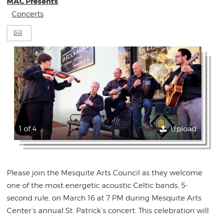
MAC Presents
Concerts
1 of 4
Upload
Please join the Mesquite Arts Council as they welcome
one of the most energetic acoustic Celtic bands, 5-
second rule, on March 16 at 7 PM during Mesquite Arts
Center’s annual St. Patrick’s concert. This celebration will