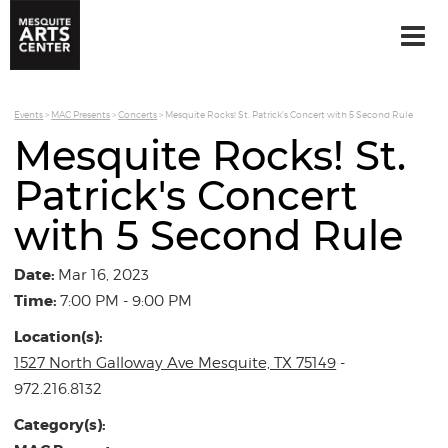
Events
>
MAC Presents
>
Concerts
>
Mesquite Rocks! St. Patrick's Concert with 5 Second Rule
Mesquite Rocks! St.
Patrick's Concert
with 5 Second Rule
Date:
Mar 16, 2023
Time:
7:00 PM - 9:00 PM
Location(s):
1527 North Galloway Ave Mesquite, TX 75149
-
972.216.8132
Category(s):