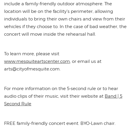
include a family-friendly outdoor atmosphere. The
location will be on the facility's perimeter, allowing
individuals to bring their own chairs and view from their
vehicles if they choose to. In the case of bad weather, the
concert will move inside the rehearsal hall.
To learn more, please visit
www.mesquiteartscenter.com
, or email us at
arts@cityofmesquite.com.
For more information on the 5-second rule or to hear
audio clips of their music, visit their website at
Band | 5
Second Rule
FREE family-friendly concert event. BYO-Lawn chair.