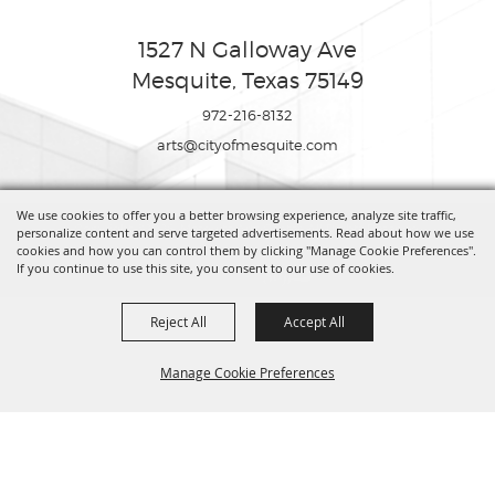
1527 N Galloway Ave
Mesquite, Texas 75149
972-216-8132
arts@cityofmesquite.com
We use cookies to offer you a better browsing experience, analyze site traffic,
Copyright ©2026, Mesquite Arts Center. All Rights Reserved.
personalize content and serve targeted advertisements. Read about how we use
cookies and how you can control them by clicking "Manage Cookie Preferences".
If you continue to use this site, you consent to our use of cookies.
Powered by
Reject All
Accept All
Manage Cookie Preferences
BACK TO