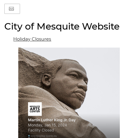
City of Mesquite Website
Holiday Closures