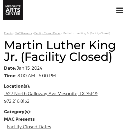
Events
>
MAC Presents
>
Facility Closed Dates
>
Martin Luther King Jr. (Facility Closed)
Martin Luther King
Jr. (Facility Closed)
Date:
Jan 15, 2024
Time:
8:00 AM - 5:00 PM
Location(s):
1527 North Galloway Ave Mesquite, TX 75149
-
972.216.8132
Category(s):
MAC Presents
Facility Closed Dates