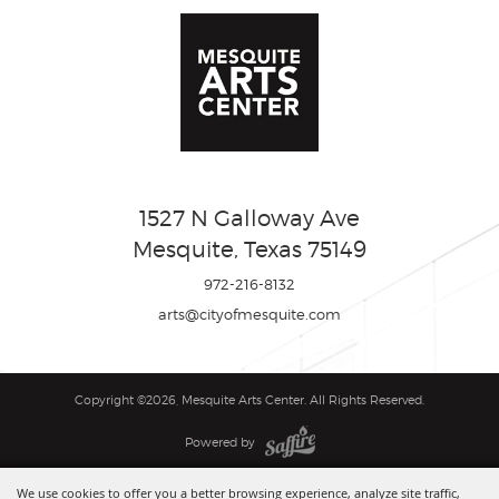
1527 N Galloway Ave
Mesquite, Texas 75149
972-216-8132
arts@cityofmesquite.com
Copyright ©2026, Mesquite Arts Center. All Rights Reserved.
Powered by
We use cookies to offer you a better browsing experience, analyze site traffic,