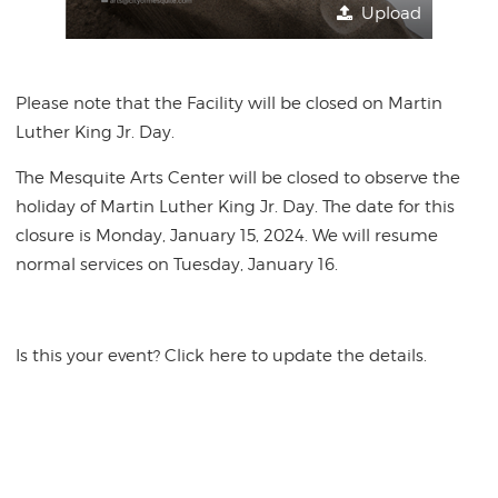
Upload
Please note that the Facility will be closed on Martin
Luther King Jr. Day.
The Mesquite Arts Center will be closed to observe the
holiday of Martin Luther King Jr. Day. The date for this
closure is Monday, January 15, 2024. We will resume
normal services on Tuesday, January 16.
Is this your event? Click here to update the details.