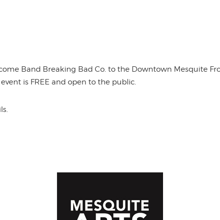
lcome Band Breaking Bad Co. to the Downtown Mesquite Front
s event is FREE and open to the public.
ls.