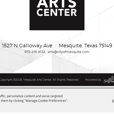
1527 N Galloway Ave
Mesquite, Texas 75149
972-216-8132
arts@cityofmesquite.com
Copyright ©2026, Mesquite Arts Center. All Rights Reserved.
Powered by
affic, personalize content and serve targeted
M
 them by clicking "Manage Cookie Preferences".