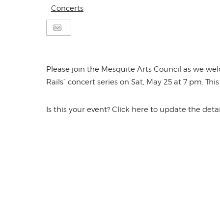
Concerts
Please join the Mesquite Arts Council as we we
Rails” concert series on Sat, May 25 at 7 pm. Thi
Is this your event? Click here to update the detai