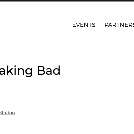
EVENTS
PARTNER
reaking Bad
Station