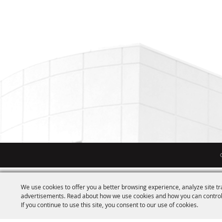
We use cookies to offer you a better browsing experience, analyze site tr
advertisements. Read about how we use cookies and how you can control
If you continue to use this site, you consent to our use of cookies.