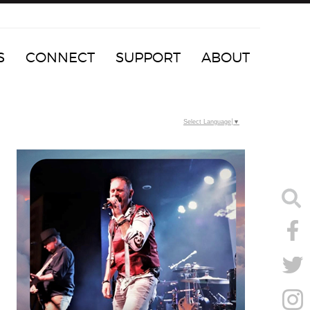
S
CONNECT
SUPPORT
ABOUT
Select Language
▼