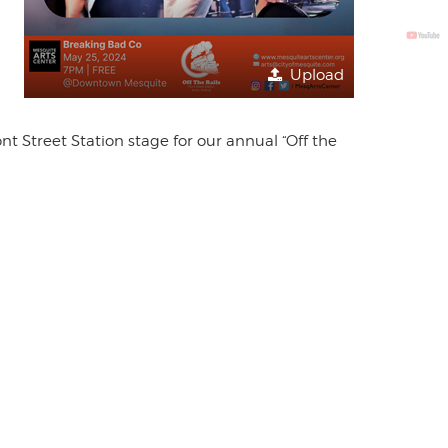
Upload
 Street Station stage for our annual “Off the