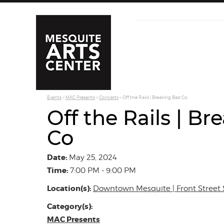
Events
>
MAC Presents
>
Concerts
>
Off the Rails | Breaking Bad Co
Off the Rails | B
Co
Date:
May 25, 2024
Time:
7:00 PM - 9:00 PM
Location(s):
Downtown Mesquite | Front Street 
Category(s):
MAC Presents