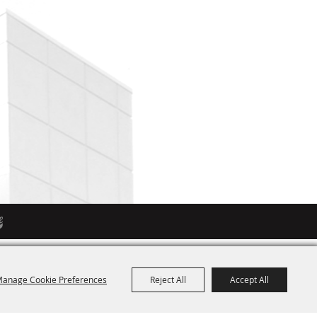
anage Cookie Preferences
Reject All
Accept All