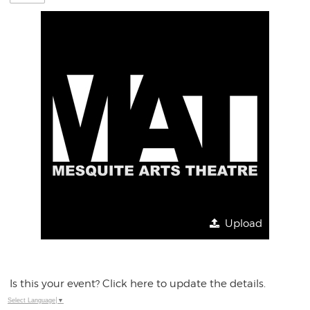
Upload
Is this your event? Click here to update the details.
Select Language
▼