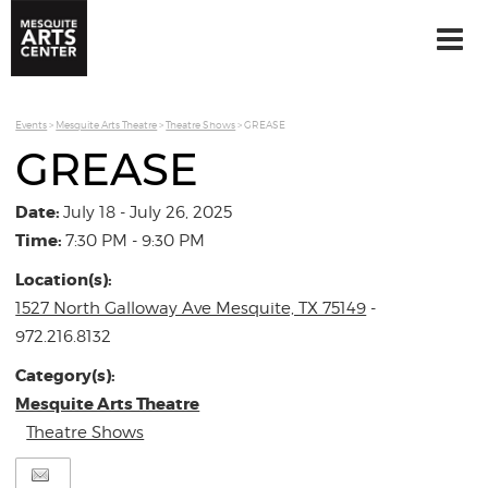
Events
>
Mesquite Arts Theatre
>
Theatre Shows
>
GREASE
GREASE
Date:
July 18 - July 26, 2025
Time:
7:30 PM - 9:30 PM
Location(s):
1527 North Galloway Ave Mesquite, TX 75149
-
972.216.8132
Category(s):
Mesquite Arts Theatre
Theatre Shows