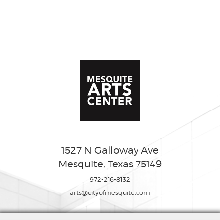
1527 N Galloway Ave
Mesquite, Texas 75149
972-216-8132
arts@cityofmesquite.com