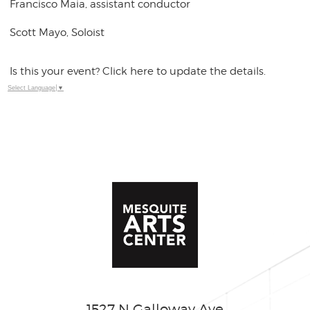
Francisco Maia, assistant conductor
Scott Mayo, Soloist
Is this your event? Click here to update the details.
Select Language
▼
1527 N Galloway Ave