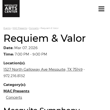
Events
>
MAC Presents
>
Concerts
>
Requiem & Valor
Requiem & Valor
Date:
Mar 07, 2026
Time:
7:00 PM - 9:00 PM
Location(s):
1527 North Galloway Ave Mesquite, TX 75149
-
972.216.8132
Category(s):
MAC Presents
Concerts