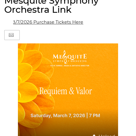
Mesquite Symphony
Orchestra Link
3/7/2026 Purchase Tickets Here