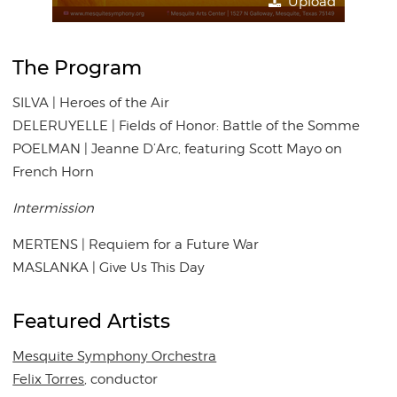
Upload
The Program
SILVA | Heroes of the Air
DELERUYELLE | Fields of Honor: Battle of the Somme
POELMAN | Jeanne D’Arc, featuring Scott Mayo on
French Horn
Intermission
MERTENS | Requiem for a Future War
MASLANKA | Give Us This Day
Featured Artists
Mesquite Symphony Orchestra
Felix Torres
, conductor