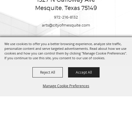
Mesquite, Texas 75149
972-216-8132
arts@cityofmesquite.com
We use cookies to offer you a better browsing experience, analyze site traffic,
Copyright ©2026, Mesquite Arts Center. All Rights Reserved.
personalize content and serve targeted advertisements. Read about how we use
cookies and how you can control them by clicking "Manage Cookie Preferences".
If you continue to use this site, you consent to our use of cookies.
Powered by
Reject All
Accept All
Manage Cookie Preferences
BACK TO
TOP