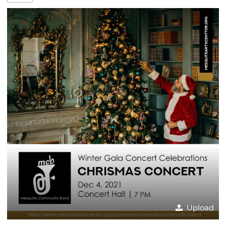
Upload