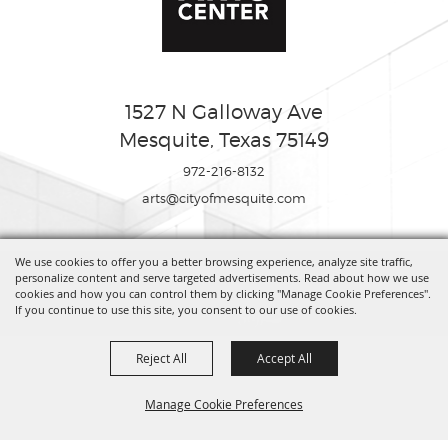
1527 N Galloway Ave
Mesquite, Texas 75149
972-216-8132
arts@cityofmesquite.com
We use cookies to offer you a better browsing experience, analyze site traffic,
Copyright ©2026, Mesquite Arts Center. All Rights Reserved.
personalize content and serve targeted advertisements. Read about how we use
cookies and how you can control them by clicking "Manage Cookie Preferences".
If you continue to use this site, you consent to our use of cookies.
Powered by
Reject All
Accept All
Manage Cookie Preferences