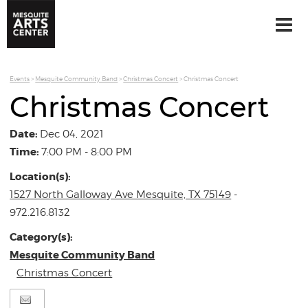
Events
>
Mesquite Community Band
>
Christmas Concert
>
Christmas Concert
Christmas Concert
Date:
Dec 04, 2021
Time:
7:00 PM - 8:00 PM
Location(s):
1527 North Galloway Ave Mesquite, TX 75149
-
972.216.8132
Category(s):
Mesquite Community Band
Christmas Concert