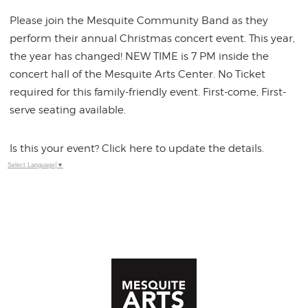
Please join the Mesquite Community Band as they
perform their annual Christmas concert event. This year,
the year has changed! NEW TIME is 7 PM inside the
concert hall of the Mesquite Arts Center. No Ticket
required for this family-friendly event. First-come, First-
serve seating available.
Is this your event? Click here to update the details.
Select Language
▼