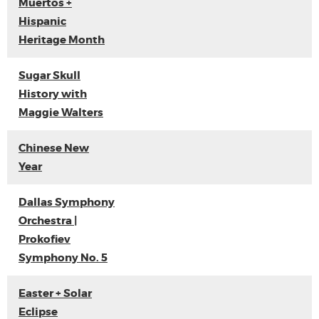
Muertos +
Hispanic
Heritage Month
Sugar Skull
History with
Maggie Walters
Chinese New
Year
Dallas Symphony
Orchestra |
Prokofiev
Symphony No. 5
Easter + Solar
Eclipse