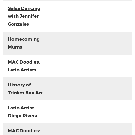
Salsa Dancing
with Jennifer
Gonzales
Homecoming
Mums
MAC Doodles:
Latin Artists
History of
Trinket Box Art
Latin Artist:
Diego Rivera
MAC Doodles: