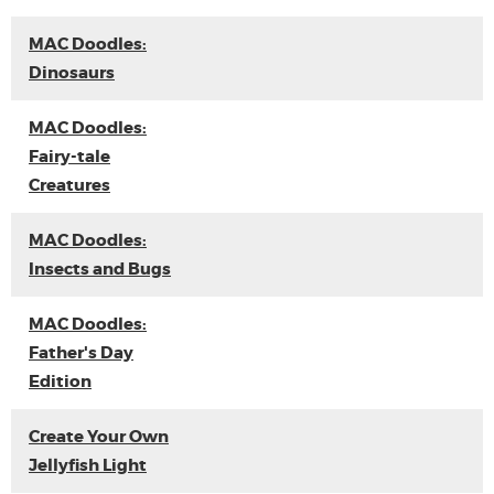
MAC Doodles:
Dinosaurs
MAC Doodles:
Fairy-tale
Creatures
MAC Doodles:
Insects and Bugs
MAC Doodles:
Father's Day
Edition
Create Your Own
Jellyfish Light