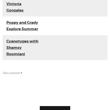
Victoria
Gonzales
Poppy and Grady
Explore Summer
Cyanotypes with
Shamsy
Roomiani
Select Language
▼