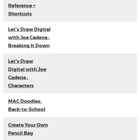
Reference +
Shortcuts
Let's Draw Digital
with Joe Cadena :
Breaking It Down
Let's Draw
Digital with Joe
Cadena :
Characters
MAC Doodles:
Back-to-School
Create Your Own
Pencil Bag