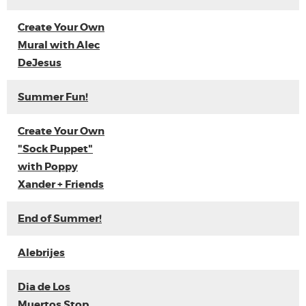
Create Your Own
Mural with Alec
DeJesus
Summer Fun!
Create Your Own
"Sock Puppet"
with Poppy
Xander + Friends
End of Summer!
Alebrijes
Dia de Los
Muertos Stop