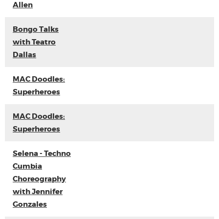
Allen
Bongo Talks
with Teatro
Dallas
MAC Doodles:
Superheroes
MAC Doodles:
Superheroes
Selena - Techno
Cumbia
Choreography
with Jennifer
Gonzales