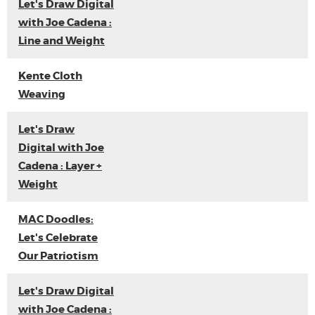
Let's Draw Digital
with Joe Cadena :
Line and Weight
Kente Cloth
Weaving
Let's Draw
Digital with Joe
Cadena : Layer +
Weight
MAC Doodles:
Let's Celebrate
Our Patriotism
Let's Draw Digital
with Joe Cadena :