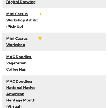
Digital Drawing
Mini Cactus
Workshop Art Kit
(Pick-Up)
Mini Cactus
Workshop
MAC Doodles:
Vegetarian
Coffee Hair
MAC Doodles:
National Native
American
Heritage Month
(Virtual)