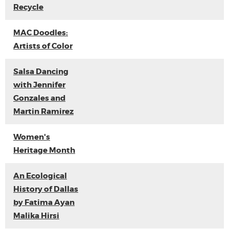
Recycle
MAC Doodles:
Artists of Color
Salsa Dancing
with Jennifer
Gonzales and
Martin Ramirez
Women's
Heritage Month
An Ecological
History of Dallas
by Fatima Ayan
Malika Hirsi