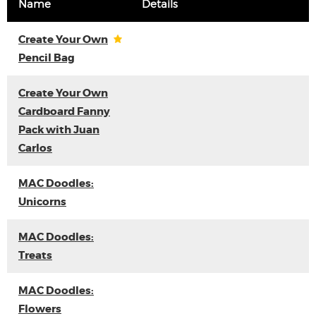
Name
Details
Create Your Own
Pencil Bag
Create Your Own
Cardboard Fanny
Pack with Juan
Carlos
MAC Doodles:
Unicorns
MAC Doodles:
Treats
MAC Doodles:
Flowers