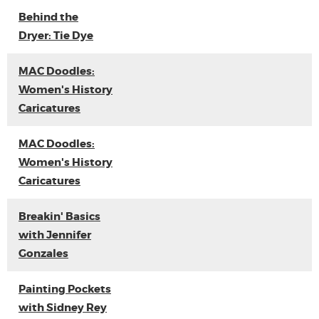
Behind the
Dryer: Tie Dye
MAC Doodles:
Women's History
Caricatures
MAC Doodles:
Women's History
Caricatures
Breakin' Basics
with Jennifer
Gonzales
Painting Pockets
with Sidney Rey