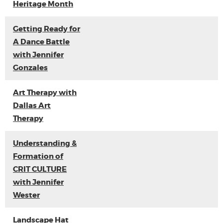
Heritage Month
Getting Ready for
A Dance Battle
with Jennifer
Gonzales
Art Therapy with
Dallas Art
Therapy
Understanding &
Formation of
CRIT CULTURE
with Jennifer
Wester
Landscape Hat