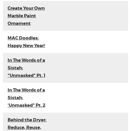
Create Your Own
Marble Paint
Ornament
MAC Doodles:
Happy New Year!
In The Words of a
Sistah:
"Unmasked" Pt. 1
In The Words of a
Sistah:
'Unmasked" Pt. 2
Behind the Dryer:
Reduce, Reuse,