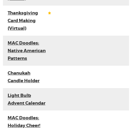
Thanksgiving
Card Making
(Virtual)
MAC Doodles:
Native American
Patterns
Chanukah
Candle Holder
Light Bulb
Advent Calendar
MAC Doodles:
Holiday Cheer!