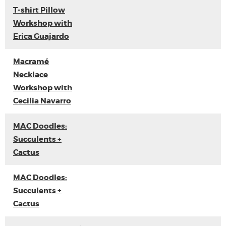
T-shirt Pillow
Workshop with
Erica Guajardo
Macramé
Necklace
Workshop with
Cecilia Navarro
MAC Doodles:
Succulents +
Cactus
MAC Doodles:
Succulents +
Cactus