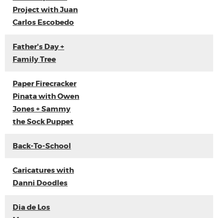
Project with Juan
Carlos Escobedo
Father's Day +
Family Tree
Paper Firecracker
Pinata with Owen
Jones + Sammy
the Sock Puppet
Back-To-School
Caricatures with
Danni Doodles
Dia de Los