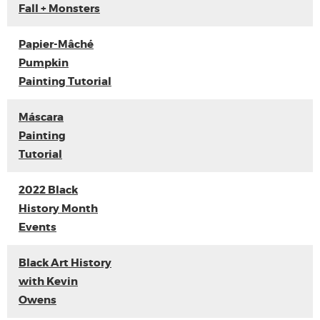
Fall + Monsters
Papier-Mâché
Pumpkin
Painting Tutorial
Máscara
Painting
Tutorial
2022 Black
History Month
Events
Black Art History
with Kevin
Owens