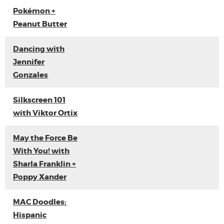
Pokémon +
Peanut Butter
Dancing with
Jennifer
Gonzales
Silkscreen 101
with Viktor Ortix
May the Force Be
With You! with
Sharla Franklin +
Poppy Xander
MAC Doodles:
Hispanic