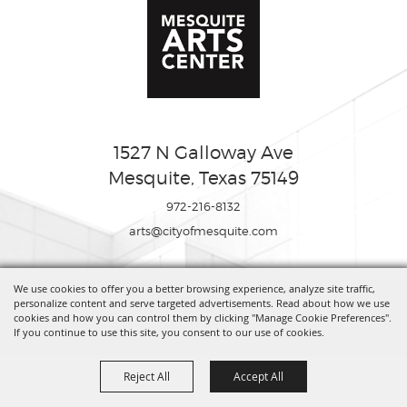
1527 N Galloway Ave
Mesquite, Texas 75149
972-216-8132
arts@cityofmesquite.com
We use cookies to offer you a better browsing experience, analyze site traffic,
Copyright ©2026, Mesquite Arts Center. All Rights Reserved.
personalize content and serve targeted advertisements. Read about how we use
cookies and how you can control them by clicking "Manage Cookie Preferences".
If you continue to use this site, you consent to our use of cookies.
Powered by
Reject All
Accept All