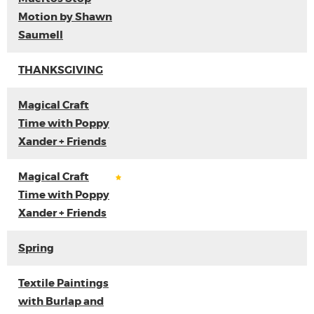
Motion by Shawn
Saumell
THANKSGIVING
Magical Craft
Time with Poppy
Xander + Friends
Magical Craft
Time with Poppy
Xander + Friends
Spring
Textile Paintings
with Burlap and