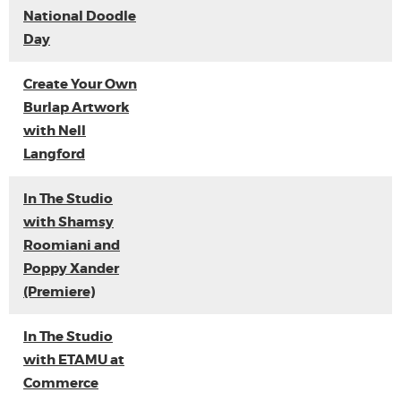
National Doodle
Day
Create Your Own
Burlap Artwork
with Nell
Langford
In The Studio
with Shamsy
Roomiani and
Poppy Xander
(Premiere)
In The Studio
with ETAMU at
Commerce