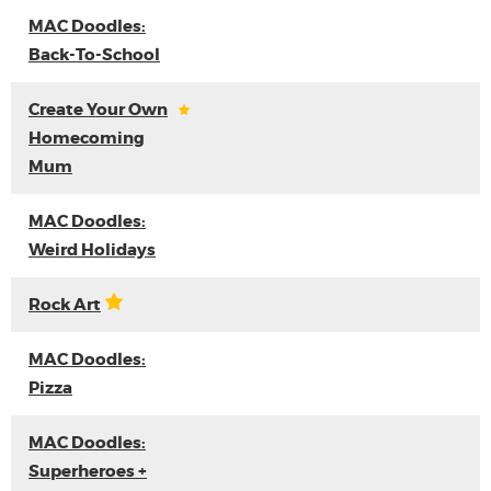
MAC Doodles:
Back-To-School
Create Your Own
Homecoming
Mum
MAC Doodles:
Weird Holidays
Rock Art
MAC Doodles:
Pizza
MAC Doodles:
Superheroes +