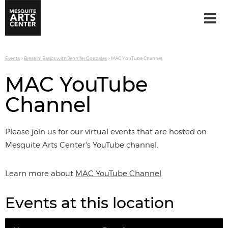
Events
>
Breakin' Basics with Jennifer Gonzales
>
MAC YouTube Channel
MAC YouTube
Channel
Please join us for our virtual events that are hosted on
Mesquite Arts Center's YouTube channel.
Learn more about
MAC YouTube Channel
.
Events at this location