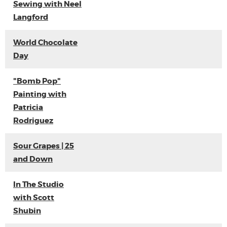
Sewing with Neel
Langford
World Chocolate
Day
"Bomb Pop"
Painting with
Patricia
Rodriguez
Sour Grapes | 25
and Down
In The Studio
with Scott
Shubin