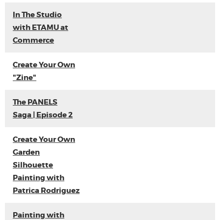
In The Studio
with ETAMU at
Commerce
Create Your Own
"Zine"
The PANELS
Saga | Episode 2
Create Your Own
Garden
Silhouette
Painting with
Patrica Rodriguez
Painting with