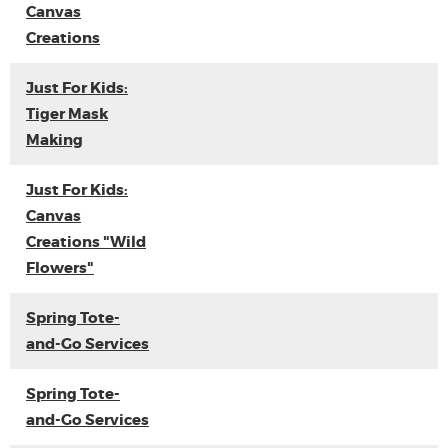
Canvas
Creations
Just For Kids:
Tiger Mask
Making
Just For Kids:
Canvas
Creations "Wild
Flowers"
Spring Tote-
and-Go Services
Spring Tote-
and-Go Services