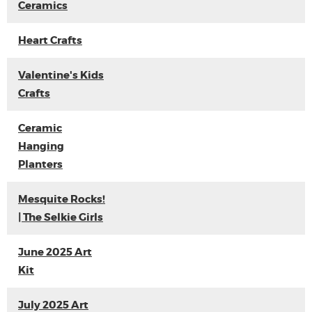
Ceramics
Heart Crafts
Valentine's Kids
Crafts
Ceramic
Hanging
Planters
Mesquite Rocks!
| The Selkie Girls
June 2025 Art
Kit
July 2025 Art