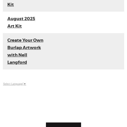
Kit
August 2025
Art Kit
Create Your Own
Burlap Artwork
with Nell
Langford
Select Language
▼