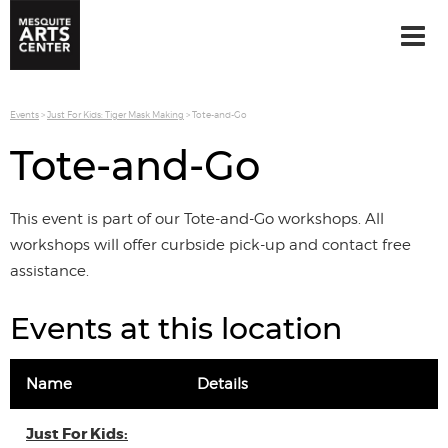
Events
>
Just For Kids: Tiger Mask Making
>
Tote-and-Go
Tote-and-Go
This event is part of our Tote-and-Go workshops. All
workshops will offer curbside pick-up and contact free
assistance.
Events at this location
Name
Details
Just For Kids: