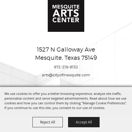
1527 N Galloway Ave
Mesquite, Texas 75149
972-216-8132
arts@cityofmesquite.com
We use cookies to offer you a better browsing experience, analyze site traffic,
Copyright ©2026, Mesquite Arts Center. All Rights Reserved.
personalize content and serve targeted advertisements. Read about how we use
cookies and how you can control them by clicking "Manage Cookie Preferences".
If you continue to use this site, you consent to our use of cookies.
Powered by
Reject All
Accept All