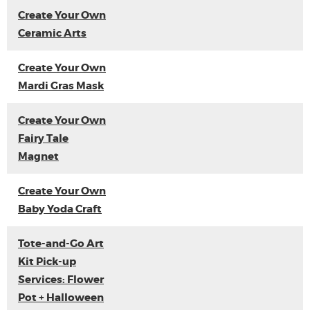
Create Your Own
Ceramic Arts
Create Your Own
Mardi Gras Mask
Create Your Own
Fairy Tale
Magnet
Create Your Own
Baby Yoda Craft
Tote-and-Go Art
Kit Pick-up
Services: Flower
Pot + Halloween