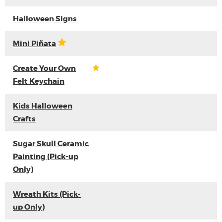
Halloween Signs
Mini Piñata
Create Your Own
Felt Keychain
Kids Halloween
Crafts
Sugar Skull Ceramic
Painting (Pick-up
Only)
Wreath Kits (Pick-
up Only)