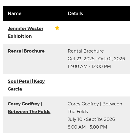
Name
Details
Jennifer Wester
Exhibition
Rental Brochure
Rental Brochure
Oct 23, 2025 - Oct 01, 2026
12:00 AM - 12:00 PM
Soul Petal | Kezy
Garcia
Corey Godfrey |
Corey Godfrey | Between
Between The Folds
The Folds
July 10 - Sept 19, 2026
8:00 AM - 5:00 PM