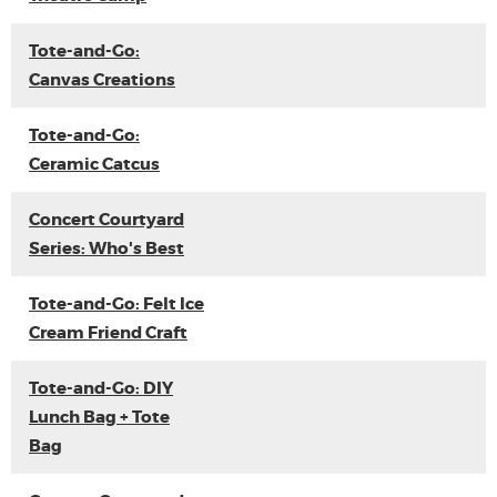
Tote-and-Go:
Canvas Creations
Tote-and-Go:
Ceramic Catcus
Concert Courtyard
Series: Who's Best
Tote-and-Go: Felt Ice
Cream Friend Craft
Tote-and-Go: DIY
Lunch Bag + Tote
Bag