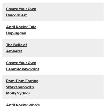
Create Your Own
Unicorn Art
April Rocks! Epic
Unplugged
The Belle of
Amherst
Create Your Own
Ceramic Paw Print
Pom-Pom Earring
Workshop with
Molly Sydnor
April Rocks! Who's