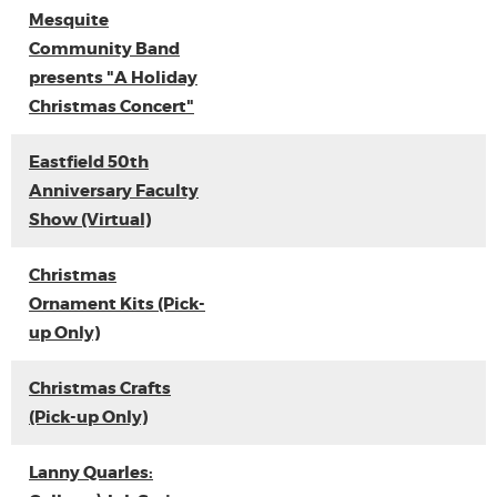
Mesquite
Community Band
presents "A Holiday
Christmas Concert"
Eastfield 50th
Anniversary Faculty
Show (Virtual)
Christmas
Ornament Kits (Pick-
up Only)
Christmas Crafts
(Pick-up Only)
Lanny Quarles: