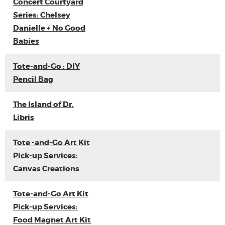
Concert Courtyard
Series: Chelsey
Danielle + No Good
Babies
Tote-and-Go : DIY
Pencil Bag
The Island of Dr.
Libris
Tote -and-Go Art Kit
Pick-up Services:
Canvas Creations
Tote-and-Go Art Kit
Pick-up Services:
Food Magnet Art Kit