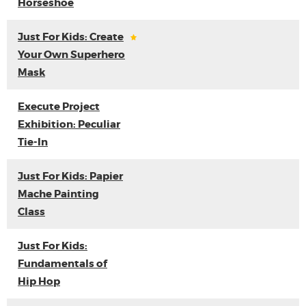
Horseshoe
Just For Kids: Create
Your Own Superhero
Mask
Execute Project
Exhibition: Peculiar
Tie-In
Just For Kids: Papier
Mache Painting
Class
Just For Kids:
Fundamentals of
Hip Hop