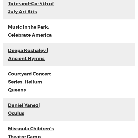
Tote-and-Go: 4th of
July Art Kits
Music In the Park:
Celebrate America
Deepa Koshaley |
Ancient Hymns
Courtyard Concert
Series: Helium
Queens
Daniel Yanez |
Oculus
Missoula Children's
Theatre Camp