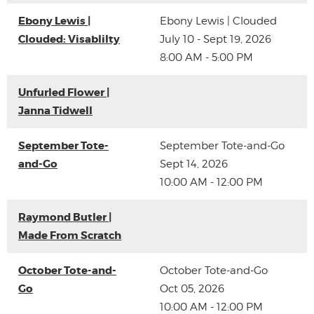
Ebony Lewis |
Ebony Lewis | Clouded
Clouded: Visablilty
July 10 - Sept 19, 2026
8:00 AM - 5:00 PM
Unfurled Flower |
Janna Tidwell
September Tote-
September Tote-and-Go
and-Go
Sept 14, 2026
10:00 AM - 12:00 PM
Raymond Butler |
Made From Scratch
October Tote-and-
October Tote-and-Go
Go
Oct 05, 2026
10:00 AM - 12:00 PM