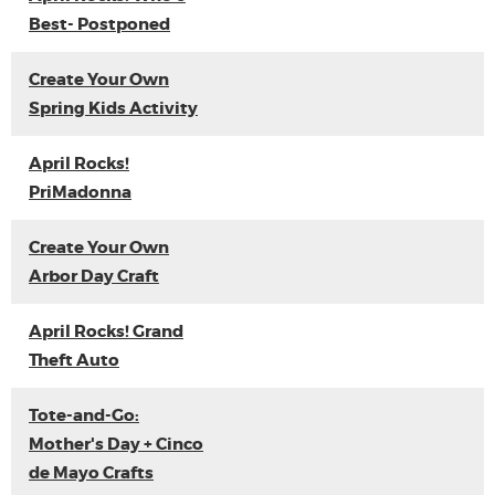
Best- Postponed
Create Your Own
Spring Kids Activity
April Rocks!
PriMadonna
Create Your Own
Arbor Day Craft
April Rocks! Grand
Theft Auto
Tote-and-Go:
Mother's Day + Cinco
de Mayo Crafts