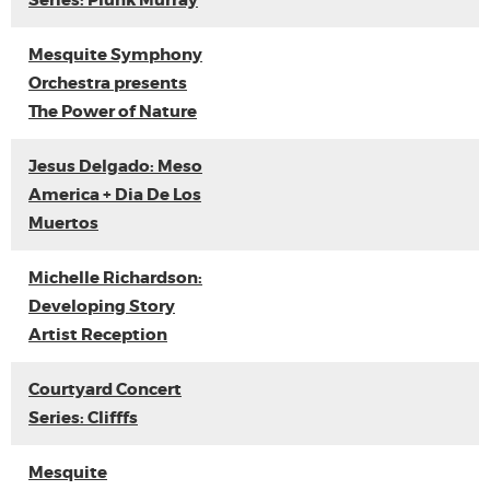
Series: Plunk Murray
Mesquite Symphony
Orchestra presents
The Power of Nature
Jesus Delgado: Meso
America + Dia De Los
Muertos
Michelle Richardson:
Developing Story
Artist Reception
Courtyard Concert
Series: Clifffs
Mesquite