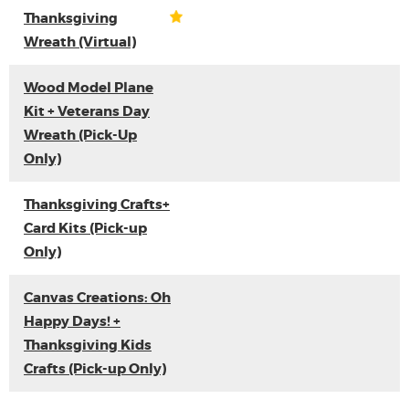
Thanksgiving
Wreath (Virtual)
Wood Model Plane
Kit + Veterans Day
Wreath (Pick-Up
Only)
Thanksgiving Crafts+
Card Kits (Pick-up
Only)
Canvas Creations: Oh
Happy Days! +
Thanksgiving Kids
Crafts (Pick-up Only)