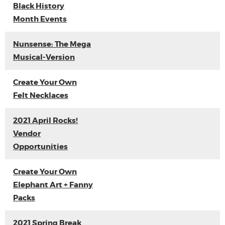
Black History
Month Events
Nunsense: The Mega
Musical-Version
Create Your Own
Felt Necklaces
2021 April Rocks!
Vendor
Opportunities
Create Your Own
Elephant Art + Fanny
Packs
2021 Spring Break