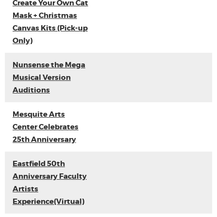
Create Your Own Cat
Mask + Christmas
Canvas Kits (Pick-up
Only)
Nunsense the Mega
Musical Version
Auditions
Mesquite Arts
Center Celebrates
25th Anniversary
Eastfield 50th
Anniversary Faculty
Artists
Experience(Virtual)