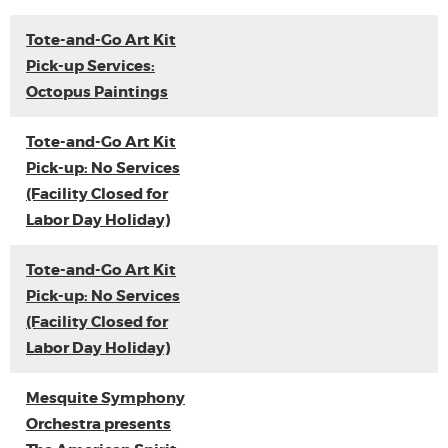
Tote-and-Go Art Kit
Pick-up Services:
Octopus Paintings
Tote-and-Go Art Kit
Pick-up: No Services
(Facility Closed for
Labor Day Holiday)
Tote-and-Go Art Kit
Pick-up: No Services
(Facility Closed for
Labor Day Holiday)
Mesquite Symphony
Orchestra presents