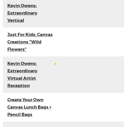
Kevin Owens:
Extraordinary
Vertical
Just For Kids: Canvas
Creations "Wild
Flowers"
Kevin Owens:
Extraordinary
Virtual Artist
Reception
Create Your Own
Canvas Lunch Bags +
Pencil Bags