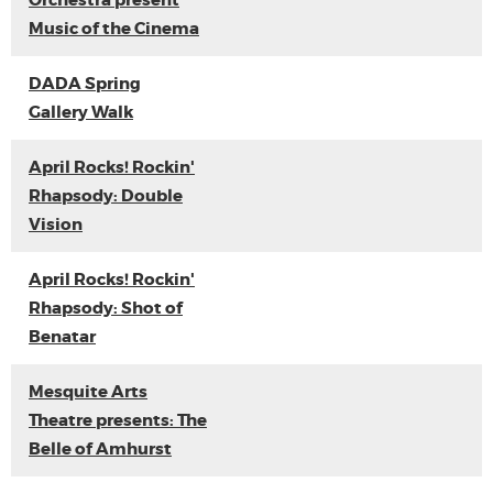
Orchestra present
Music of the Cinema
DADA Spring
Gallery Walk
April Rocks! Rockin'
Rhapsody: Double
Vision
April Rocks! Rockin'
Rhapsody: Shot of
Benatar
Mesquite Arts
Theatre presents: The
Belle of Amhurst