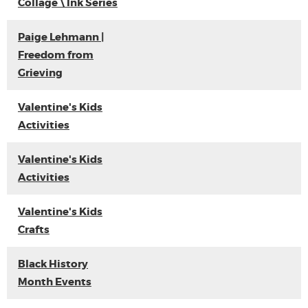
Collage \ Ink Series
Paige Lehmann |
Freedom from
Grieving
Valentine's Kids
Activities
Valentine's Kids
Activities
Valentine's Kids
Crafts
Black History
Month Events