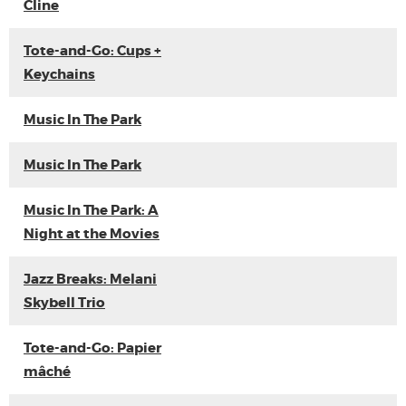
Cline
Tote-and-Go: Cups +
Keychains
Music In The Park
Music In The Park
Music In The Park: A
Night at the Movies
Jazz Breaks: Melani
Skybell Trio
Tote-and-Go: Papier
mâché