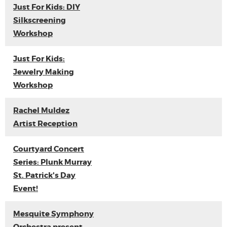
Just For Kids: DIY
Silkscreening
Workshop
Just For Kids:
Jewelry Making
Workshop
Rachel Muldez
Artist Reception
Courtyard Concert
Series: Plunk Murray
St. Patrick's Day
Event!
Mesquite Symphony