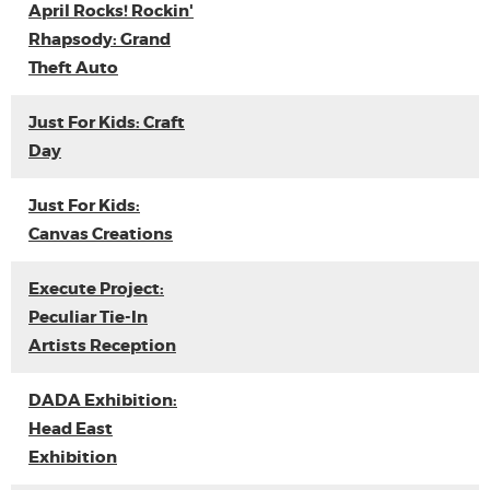
April Rocks! Rockin'
Rhapsody: Grand
Theft Auto
Just For Kids: Craft
Day
Just For Kids:
Canvas Creations
Execute Project:
Peculiar Tie-In
Artists Reception
DADA Exhibition:
Head East
Exhibition