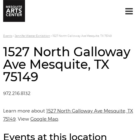
Events
>
Jennifer Wester Exhibition
>
1527 North Galloway Ave Mesquite, TX 75149
1527 North Galloway
Ave Mesquite, TX
75149
972.216.8132
Learn more about
1527 North Galloway Ave Mesquite, TX
75149
. View
Google Map
.
Events at this location