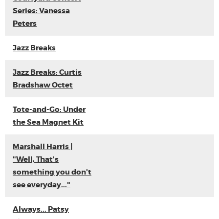
Series: Vanessa
Peters
Jazz Breaks
Jazz Breaks: Curtis
Bradshaw Octet
Tote-and-Go: Under
the Sea Magnet Kit
Marshall Harris |
"Well, That's
something you don't
see everyday..."
Always... Patsy