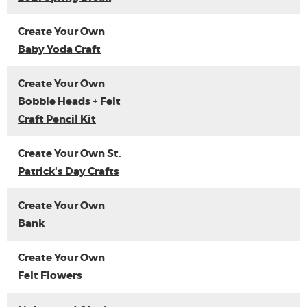
Create Your Own
Baby Yoda Craft
Create Your Own
Bobble Heads + Felt
Craft Pencil Kit
Create Your Own St.
Patrick's Day Crafts
Create Your Own
Bank
Create Your Own
Felt Flowers