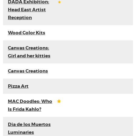
DADA Exhibition:
Head East Artist
Reception
Wood Color Kits
Canvas Creations:
Girl and her kitties
Canvas Creations
Pizza Art
MAC Doodles: Who
Is Frida Kahlo?
Dia de los Muertos
Luminaries