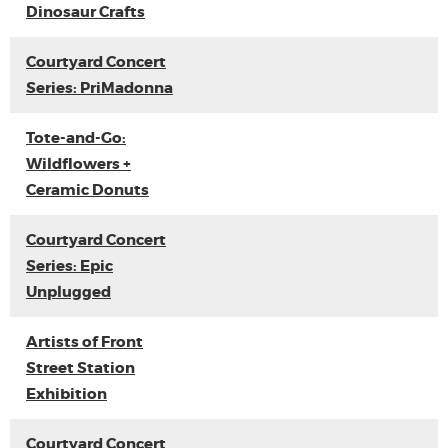
Dinosaur Crafts
Courtyard Concert
Series: PriMadonna
Tote-and-Go:
Wildflowers +
Ceramic Donuts
Courtyard Concert
Series: Epic
Unplugged
Artists of Front
Street Station
Exhibition
Courtyard Concert