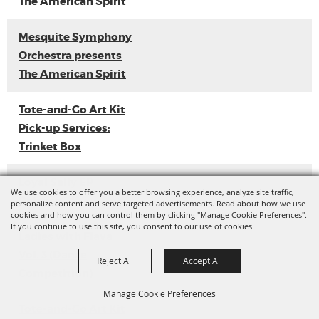
The American Spirit
Mesquite Symphony
Orchestra presents
The American Spirit
Tote-and-Go Art Kit
Pick-up Services:
Trinket Box
Loyal Sally EP
We use cookies to offer you a better browsing experience, analyze site traffic,
Release
personalize content and serve targeted advertisements. Read about how we use
cookies and how you can control them by clicking "Manage Cookie Preferences".
If you continue to use this site, you consent to our use of cookies.
Ladies with Flava
Vol. 3 (Dance
Reject All
Accept All
Competition)
Manage Cookie Preferences
Tote-and-Go Art Kit