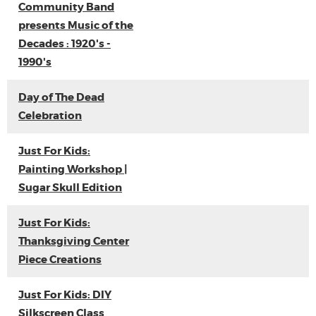
Community Band
presents Music of the
Decades : 1920's -
1990's
Day of The Dead
Celebration
Just For Kids:
Painting Workshop |
Sugar Skull Edition
Just For Kids:
Thanksgiving Center
Piece Creations
Just For Kids: DIY
Silkscreen Class