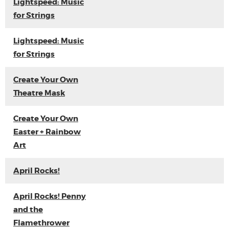
Lightspeed: Music
for Strings
Lightspeed: Music
for Strings
Create Your Own
Theatre Mask
Create Your Own
Easter + Rainbow
Art
April Rocks!
April Rocks! Penny
and the
Flamethrower