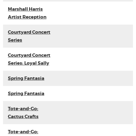
Marshall Harris
Artist Reception
Courtyard Concert
Series
Courtyard Concert
Series: Loyal Sally
Spring Fantasia
Spring Fantasia
Tote-and-Go:
Cactus Crafts
Tote-and-Go: