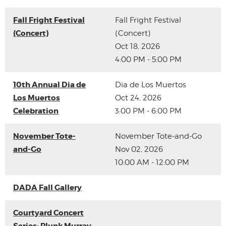
Fall Fright Festival
Fall Fright Festival
(Concert)
(Concert)
Oct 18, 2026
4:00 PM - 5:00 PM
10th Annual Dia de
Dia de Los Muertos
Los Muertos
Oct 24, 2026
Celebration
3:00 PM - 6:00 PM
November Tote-
November Tote-and-Go
and-Go
Nov 02, 2026
10:00 AM - 12:00 PM
DADA Fall Gallery
Courtyard Concert