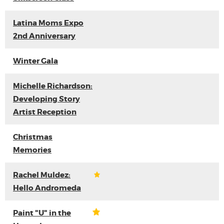
Latina Moms Expo
2nd Anniversary
Winter Gala
Michelle Richardson:
Developing Story
Artist Reception
Christmas
Memories
Rachel Muldez:
Hello Andromeda
Paint "U" in the