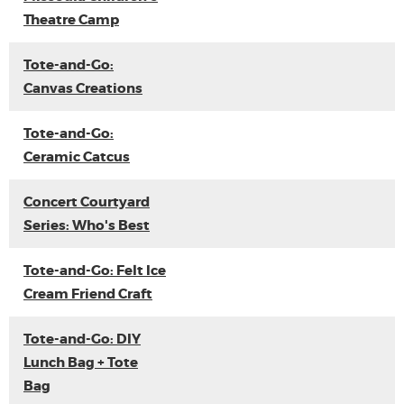
Theatre Camp
Tote-and-Go:
Canvas Creations
Tote-and-Go:
Ceramic Catcus
Concert Courtyard
Series: Who's Best
Tote-and-Go: Felt Ice
Cream Friend Craft
Tote-and-Go: DIY
Lunch Bag + Tote
Bag