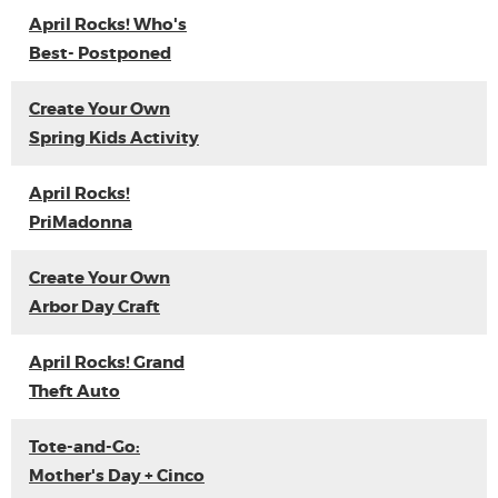
April Rocks! Who's
Best- Postponed
Create Your Own
Spring Kids Activity
April Rocks!
PriMadonna
Create Your Own
Arbor Day Craft
April Rocks! Grand
Theft Auto
Tote-and-Go:
Mother's Day + Cinco