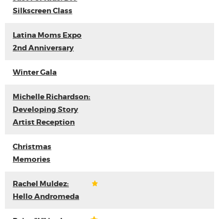
Silkscreen Class
Latina Moms Expo
2nd Anniversary
Winter Gala
Michelle Richardson:
Developing Story
Artist Reception
Christmas
Memories
Rachel Muldez:
Hello Andromeda