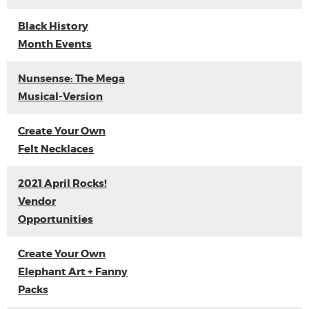
Black History
Month Events
Nunsense: The Mega
Musical-Version
Create Your Own
Felt Necklaces
2021 April Rocks!
Vendor
Opportunities
Create Your Own
Elephant Art + Fanny
Packs