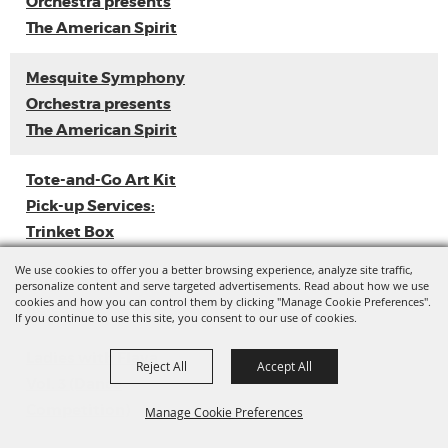
Orchestra presents
The American Spirit
Mesquite Symphony
Orchestra presents
The American Spirit
Tote-and-Go Art Kit
Pick-up Services:
Trinket Box
We use cookies to offer you a better browsing experience, analyze site traffic,
Loyal Sally EP
personalize content and serve targeted advertisements. Read about how we use
cookies and how you can control them by clicking "Manage Cookie Preferences".
Release
If you continue to use this site, you consent to our use of cookies.
Ladies with Flava
Reject All
Accept All
Vol. 3 (Dance
Competition)
Manage Cookie Preferences