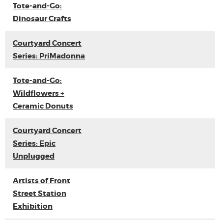
Tote-and-Go:
Dinosaur Crafts
Courtyard Concert
Series: PriMadonna
Tote-and-Go:
Wildflowers +
Ceramic Donuts
Courtyard Concert
Series: Epic
Unplugged
Artists of Front
Street Station
Exhibition