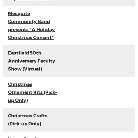
Mesquite
Community Band
presents "A Holiday
Christmas Concert"
Eastfield 50th
Anniversary Faculty
Show (Virtual)
Christmas
Ornament Kits (Pick-
up Only)
Christmas Crafts
(Pick-up Only)