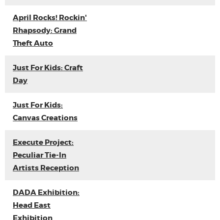
April Rocks! Rockin'
Rhapsody: Grand
Theft Auto
Just For Kids: Craft
Day
Just For Kids:
Canvas Creations
Execute Project:
Peculiar Tie-In
Artists Reception
DADA Exhibition:
Head East
Exhibition