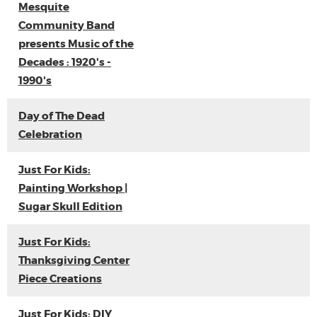
Mesquite
Community Band
presents Music of the
Decades : 1920's -
1990's
Day of The Dead
Celebration
Just For Kids:
Painting Workshop |
Sugar Skull Edition
Just For Kids:
Thanksgiving Center
Piece Creations
Just For Kids: DIY