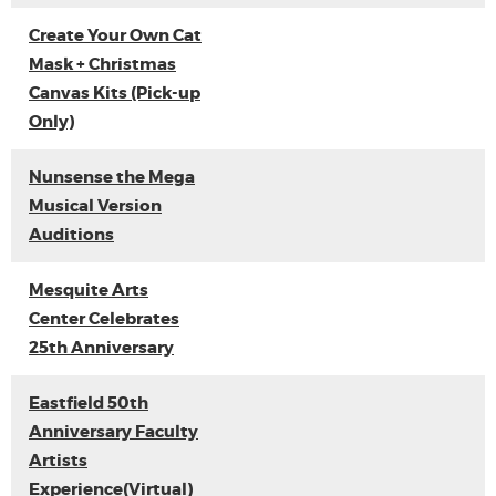
Create Your Own Cat
Mask + Christmas
Canvas Kits (Pick-up
Only)
Nunsense the Mega
Musical Version
Auditions
Mesquite Arts
Center Celebrates
25th Anniversary
Eastfield 50th
Anniversary Faculty
Artists
Experience(Virtual)