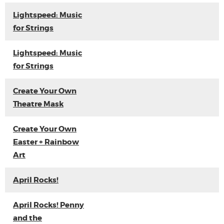
Lightspeed: Music
for Strings
Lightspeed: Music
for Strings
Create Your Own
Theatre Mask
Create Your Own
Easter + Rainbow
Art
April Rocks!
April Rocks! Penny
and the