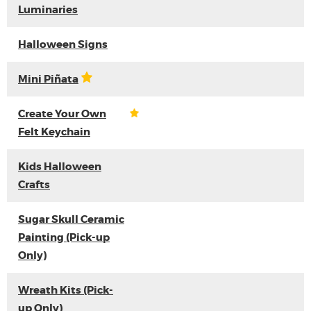
Luminaries
Halloween Signs
Mini Piñata
Create Your Own
Felt Keychain
Kids Halloween
Crafts
Sugar Skull Ceramic
Painting (Pick-up
Only)
Wreath Kits (Pick-
up Only)