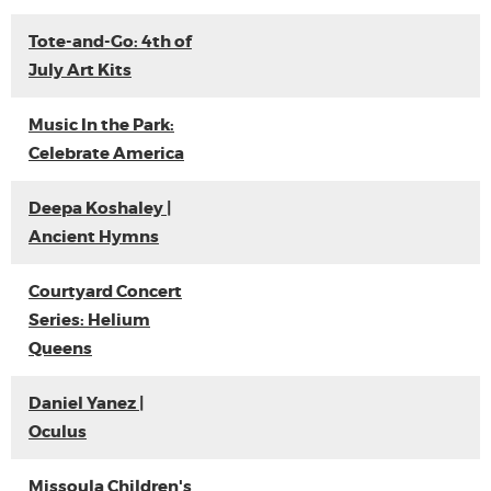
Tote-and-Go: 4th of
July Art Kits
Music In the Park:
Celebrate America
Deepa Koshaley |
Ancient Hymns
Courtyard Concert
Series: Helium
Queens
Daniel Yanez |
Oculus
Missoula Children's