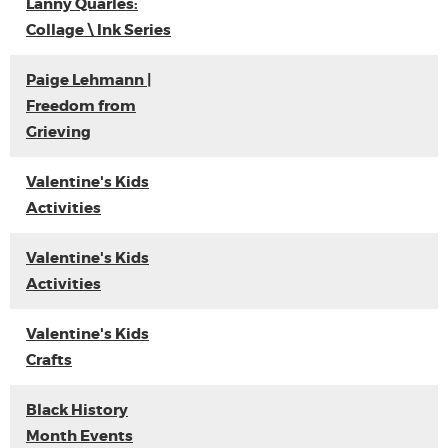
Lanny Quarles:
Collage \ Ink Series
Paige Lehmann |
Freedom from
Grieving
Valentine's Kids
Activities
Valentine's Kids
Activities
Valentine's Kids
Crafts
Black History
Month Events