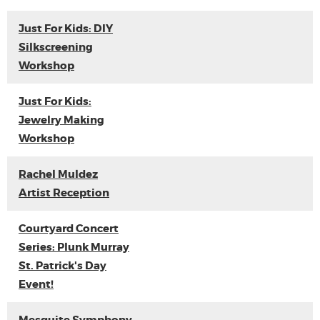
Just For Kids: DIY
Silkscreening
Workshop
Just For Kids:
Jewelry Making
Workshop
Rachel Muldez
Artist Reception
Courtyard Concert
Series: Plunk Murray
St. Patrick's Day
Event!