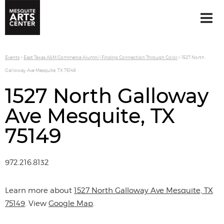
Events
>
East Texas A&M Commerce Alumni | Finding Connection Through Color
>
1527 North
Galloway Ave Mesquite, TX 75149
1527 North Galloway
Ave Mesquite, TX
75149
972.216.8132
Learn more about
1527 North Galloway Ave Mesquite, TX
75149
. View
Google Map
.