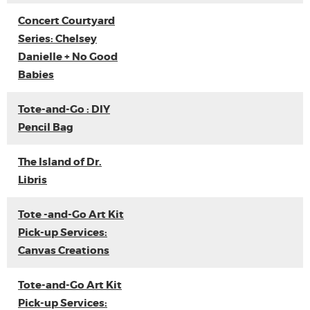
Concert Courtyard
Series: Chelsey
Danielle + No Good
Babies
Tote-and-Go : DIY
Pencil Bag
The Island of Dr.
Libris
Tote -and-Go Art Kit
Pick-up Services:
Canvas Creations
Tote-and-Go Art Kit
Pick-up Services: