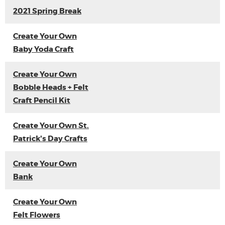
2021 Spring Break
Create Your Own
Baby Yoda Craft
Create Your Own
Bobble Heads + Felt
Craft Pencil Kit
Create Your Own St.
Patrick's Day Crafts
Create Your Own
Bank
Create Your Own
Felt Flowers