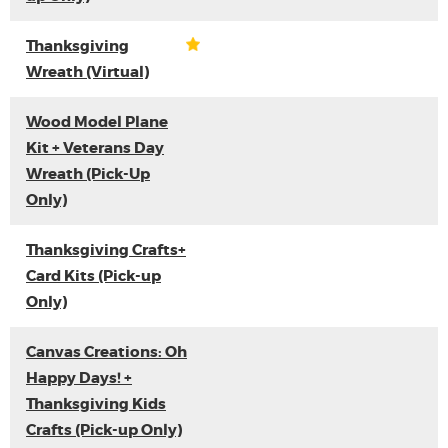
Thanksgiving
Wreath (Virtual)
Wood Model Plane
Kit + Veterans Day
Wreath (Pick-Up
Only)
Thanksgiving Crafts+
Card Kits (Pick-up
Only)
Canvas Creations: Oh
Happy Days! +
Thanksgiving Kids
Crafts (Pick-up Only)