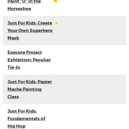
Paint "U" in the
Horseshoe
Just For Kids: Create
Your Own Superhero
Mask
Execute Project
Exhibition: Peculiar
Tie-In
Just For Kids: Papier
Mache Painting
Class
Just For Kids:
Fundamentals of
Hip Hop