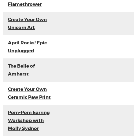
Flamethrower
Create Your Own
Unicorn Art
April Rocks! Epic
Unplugged
The Belle of
Amherst
Create Your Own
Ceramic Paw Print
Pom-Pom Earring
Workshop with
Molly Sydnor