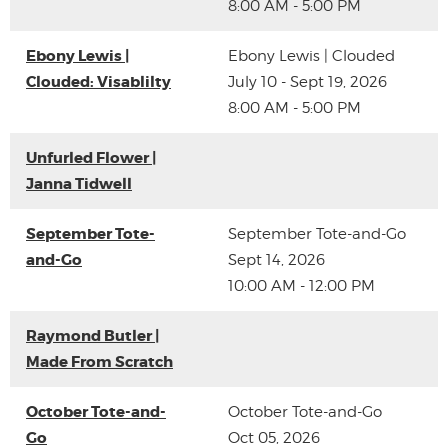
8:00 AM - 5:00 PM
Ebony Lewis |
Ebony Lewis | Clouded
Clouded: Visablilty
July 10 - Sept 19, 2026
8:00 AM - 5:00 PM
Unfurled Flower |
Janna Tidwell
September Tote-
September Tote-and-Go
and-Go
Sept 14, 2026
10:00 AM - 12:00 PM
Raymond Butler |
Made From Scratch
October Tote-and-
October Tote-and-Go
Go
Oct 05, 2026