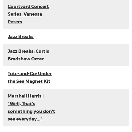
Courtyard Concert
Series: Vanessa
Peters
Jazz Breaks
Jazz Breaks: Curtis
Bradshaw Octet
Tote-and-Go: Under
the Sea Magnet Kit
Marshall Harris |
"Well, That's
something you don't
see everyday..."