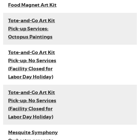
Food Magnet Art Kit
Tote-and-Go Art Kit
Pick-up Services:
Octopus Paintings
Tote-and-Go Art Kit
Pick-up: No Services
(Facility Closed for
Labor Day Holiday)
Tote-and-Go Art Kit
Pick-up: No Services
(Facility Closed for
Labor Day Holiday)
Mesquite Symphony