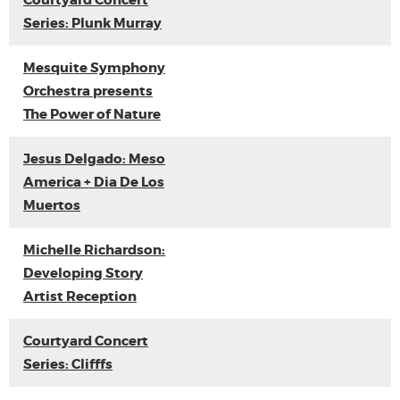
Courtyard Concert
Series: Plunk Murray
Mesquite Symphony
Orchestra presents
The Power of Nature
Jesus Delgado: Meso
America + Dia De Los
Muertos
Michelle Richardson:
Developing Story
Artist Reception
Courtyard Concert
Series: Clifffs