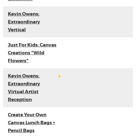
Kevin Owens:
Extraordinary
Vertical
Just For Kids: Canvas
Creations "Wild
Flowers"
Kevin Owens:
Extraordinary
Virtual Artist
Reception
Create Your Own
Canvas Lunch Bags +
Pencil Bags