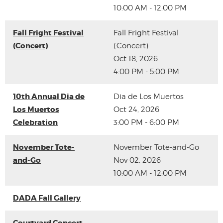
10:00 AM - 12:00 PM
Fall Fright Festival
Fall Fright Festival
(Concert)
(Concert)
Oct 18, 2026
4:00 PM - 5:00 PM
10th Annual Dia de
Dia de Los Muertos
Los Muertos
Oct 24, 2026
Celebration
3:00 PM - 6:00 PM
November Tote-
November Tote-and-Go
and-Go
Nov 02, 2026
10:00 AM - 12:00 PM
DADA Fall Gallery