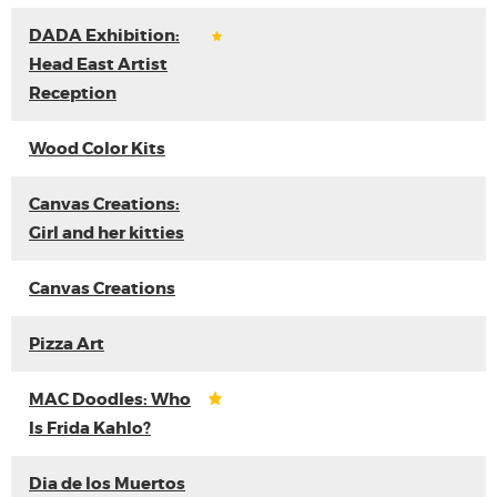
DADA Exhibition:
Head East Artist
Reception
Wood Color Kits
Canvas Creations:
Girl and her kitties
Canvas Creations
Pizza Art
MAC Doodles: Who
Is Frida Kahlo?
Dia de los Muertos