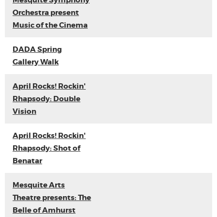
Mesquite Symphony
Orchestra present
Music of the Cinema
DADA Spring
Gallery Walk
April Rocks! Rockin'
Rhapsody: Double
Vision
April Rocks! Rockin'
Rhapsody: Shot of
Benatar
Mesquite Arts
Theatre presents: The
Belle of Amhurst