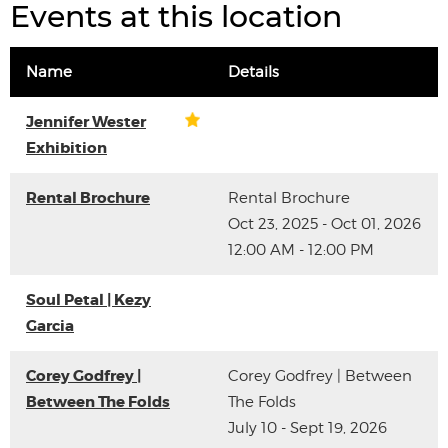
Events at this location
Name
Details
Jennifer Wester
Exhibition
Rental Brochure
Rental Brochure
Oct 23, 2025 - Oct 01, 2026
12:00 AM - 12:00 PM
Soul Petal | Kezy
Garcia
Corey Godfrey |
Corey Godfrey | Between
Between The Folds
The Folds
July 10 - Sept 19, 2026