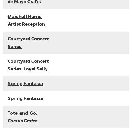
de Mayo Crafts
Marshall Harris
Artist Reception
Courtyard Concert
Series
Courtyard Concert
Series: Loyal Sally
Spring Fantasia
Spring Fantasia
Tote-and-Go:
Cactus Crafts