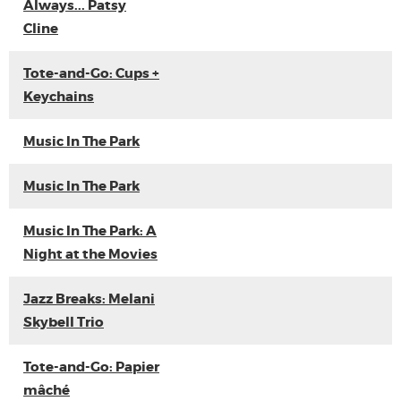
Always... Patsy
Cline
Tote-and-Go: Cups +
Keychains
Music In The Park
Music In The Park
Music In The Park: A
Night at the Movies
Jazz Breaks: Melani
Skybell Trio
Tote-and-Go: Papier
mâché