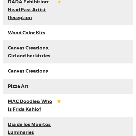
DADA Exhibition:
Head East Artist
Reception
Wood Color Kits
Canvas Creations:
Girl and her kitties
Canvas Creations
Pizza Art
MAC Doodles: Who
Is Frida Kahlo?
Dia de los Muertos
Luminaries