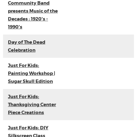
Community Band
presents Music of the
Decades : 1920's -
1990's
Day of The Dead
Celebration
Just For Kids:
Painting Workshop |
Sugar Skull Edition
Just For Kids:
Thanksgiving Center
Piece Creations
Just For Kids: DIY
Silkscreen Class