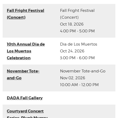
Fall Fright Festival
Fall Fright Festival
(Concert)
(Concert)
Oct 18, 2026
4:00 PM - 5:00 PM
10th Annual Dia de
Dia de Los Muertos
Los Muertos
Oct 24, 2026
Celebration
3:00 PM - 6:00 PM
November Tote-
November Tote-and-Go
and-Go
Nov 02, 2026
10:00 AM - 12:00 PM
DADA Fall Gallery
Courtyard Concert