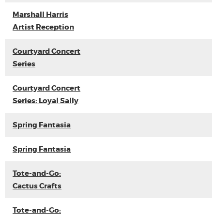
Marshall Harris
Artist Reception
Courtyard Concert
Series
Courtyard Concert
Series: Loyal Sally
Spring Fantasia
Spring Fantasia
Tote-and-Go:
Cactus Crafts
Tote-and-Go: