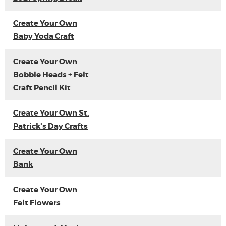
Create Your Own
Baby Yoda Craft
Create Your Own
Bobble Heads + Felt
Craft Pencil Kit
Create Your Own St.
Patrick's Day Crafts
Create Your Own
Bank
Create Your Own
Felt Flowers