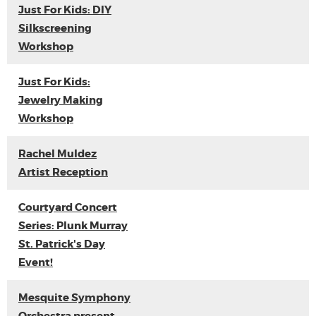
Just For Kids: DIY
Silkscreening
Workshop
Just For Kids:
Jewelry Making
Workshop
Rachel Muldez
Artist Reception
Courtyard Concert
Series: Plunk Murray
St. Patrick's Day
Event!
Mesquite Symphony