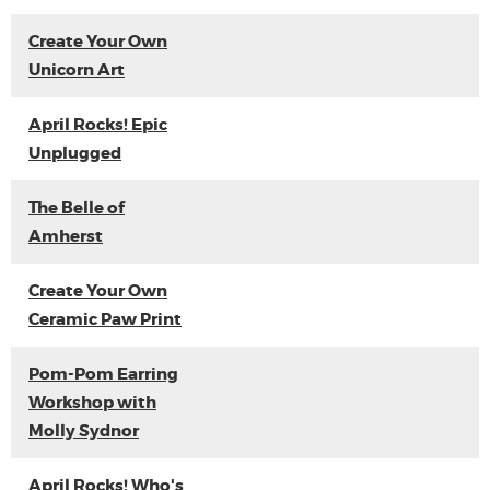
Create Your Own
Unicorn Art
April Rocks! Epic
Unplugged
The Belle of
Amherst
Create Your Own
Ceramic Paw Print
Pom-Pom Earring
Workshop with
Molly Sydnor
April Rocks! Who's