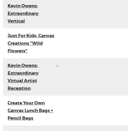
Kevin Owens:
Extraordinary
Vertical
Just For Kids: Canvas
Creations "Wild
Flowers"
Kevin Owens:
Extraordinary
Virtual Artist
Reception
Create Your Own
Canvas Lunch Bags +
Pencil Bags