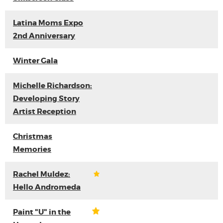
Latina Moms Expo
2nd Anniversary
Winter Gala
Michelle Richardson:
Developing Story
Artist Reception
Christmas
Memories
Rachel Muldez:
Hello Andromeda
Paint "U" in the