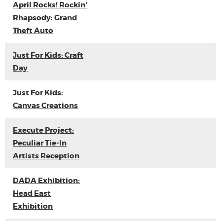
April Rocks! Rockin'
Rhapsody: Grand
Theft Auto
Just For Kids: Craft
Day
Just For Kids:
Canvas Creations
Execute Project:
Peculiar Tie-In
Artists Reception
DADA Exhibition:
Head East
Exhibition