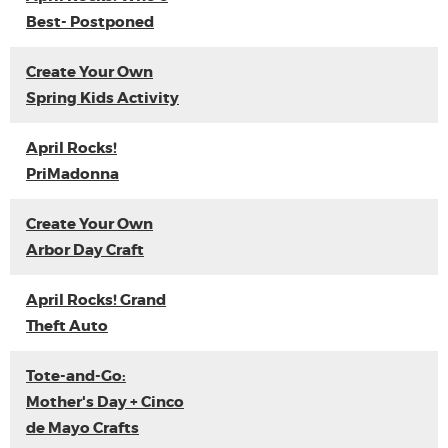
Best- Postponed
Create Your Own
Spring Kids Activity
April Rocks!
PriMadonna
Create Your Own
Arbor Day Craft
April Rocks! Grand
Theft Auto
Tote-and-Go:
Mother's Day + Cinco
de Mayo Crafts