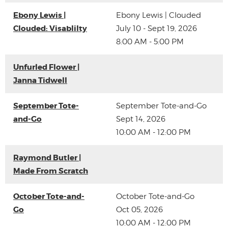
Ebony Lewis |
Ebony Lewis | Clouded
Clouded: Visablilty
July 10 - Sept 19, 2026
8:00 AM - 5:00 PM
Unfurled Flower |
Janna Tidwell
September Tote-
September Tote-and-Go
and-Go
Sept 14, 2026
10:00 AM - 12:00 PM
Raymond Butler |
Made From Scratch
October Tote-and-
October Tote-and-Go
Go
Oct 05, 2026
10:00 AM - 12:00 PM