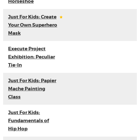
Horseshoe
Just For Kids: Create
Your Own Superhero
Mask
Execute Project
Exhibition: Peculiar
Tie-In
Just For Kids: Papier
Mache Painting
Class
Just For Kids:
Fundamentals of
Hip Hop