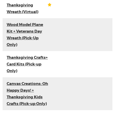
Thanksgiving
Wreath (Virtual)
Wood Model Plane
Kit + Veterans Day
Wreath (Pick-Up
Only)
Thanksgiving Crafts+
Card Kits (Pick-up
Only)
Canvas Creations: Oh
Happy Days! +
Thanksgiving Kids
Crafts (Pick-up Only)