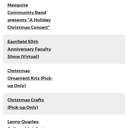
Mesquite
Community Band
presents "A Holiday
Christmas Concert"
Eastfield 50th
Anniversary Faculty
Show (Virtual)
Christmas
Ornament Kits (Pick-
up Only)
Christmas Crafts
(Pick-up Only)
Lanny Quarles: