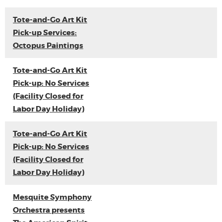
Tote-and-Go Art Kit
Pick-up Services:
Octopus Paintings
Tote-and-Go Art Kit
Pick-up: No Services
(Facility Closed for
Labor Day Holiday)
Tote-and-Go Art Kit
Pick-up: No Services
(Facility Closed for
Labor Day Holiday)
Mesquite Symphony
Orchestra presents