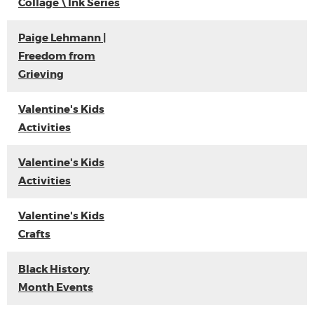
Collage \ Ink Series
Paige Lehmann |
Freedom from
Grieving
Valentine's Kids
Activities
Valentine's Kids
Activities
Valentine's Kids
Crafts
Black History
Month Events