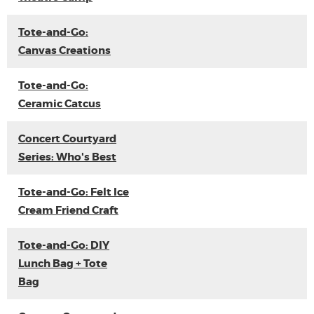
Tote-and-Go:
Canvas Creations
Tote-and-Go:
Ceramic Catcus
Concert Courtyard
Series: Who's Best
Tote-and-Go: Felt Ice
Cream Friend Craft
Tote-and-Go: DIY
Lunch Bag + Tote
Bag