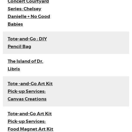
Concert Courtyard
Series: Chelsey
Danielle + No Good
Babies
Tote-and-Go : DIY
Pencil Bag
The Island of Dr.
Libris
Tote -and-Go Art Kit
Pick-up Services:
Canvas Creations
Tote-and-Go Art Kit
Pick-up Services:
Food Magnet Art Kit