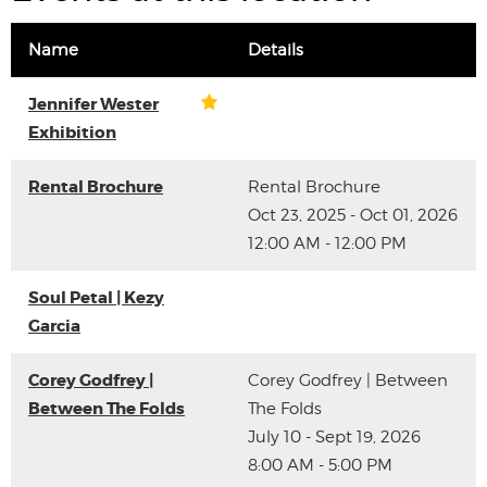
Name
Details
Jennifer Wester
Exhibition
Rental Brochure
Rental Brochure
Oct 23, 2025 - Oct 01, 2026
12:00 AM - 12:00 PM
Soul Petal | Kezy
Garcia
Corey Godfrey |
Corey Godfrey | Between
Between The Folds
The Folds
July 10 - Sept 19, 2026
8:00 AM - 5:00 PM