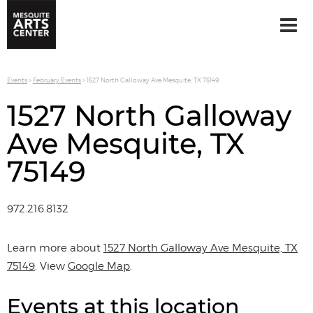
Events
>
February Events
>
1527 North Galloway Ave Mesquite, TX 75149
1527 North Galloway
Ave Mesquite, TX
75149
972.216.8132
Learn more about
1527 North Galloway Ave Mesquite, TX
75149
. View
Google Map
.
Events at this location