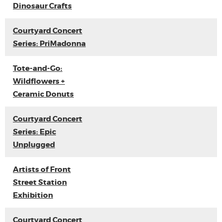
Dinosaur Crafts
Courtyard Concert
Series: PriMadonna
Tote-and-Go:
Wildflowers +
Ceramic Donuts
Courtyard Concert
Series: Epic
Unplugged
Artists of Front
Street Station
Exhibition
Courtyard Concert