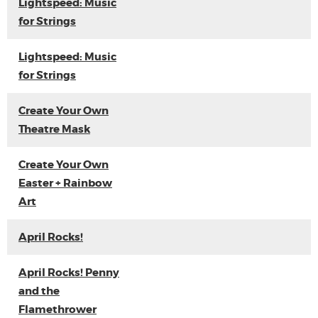
Lightspeed: Music
for Strings
Lightspeed: Music
for Strings
Create Your Own
Theatre Mask
Create Your Own
Easter + Rainbow
Art
April Rocks!
April Rocks! Penny
and the
Flamethrower