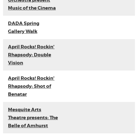
Orchestra present
Music of the Cinema
DADA Spring
Gallery Walk
April Rocks! Rockin'
Rhapsody: Double
Vision
April Rocks! Rockin'
Rhapsody: Shot of
Benatar
Mesquite Arts
Theatre presents: The
Belle of Amhurst