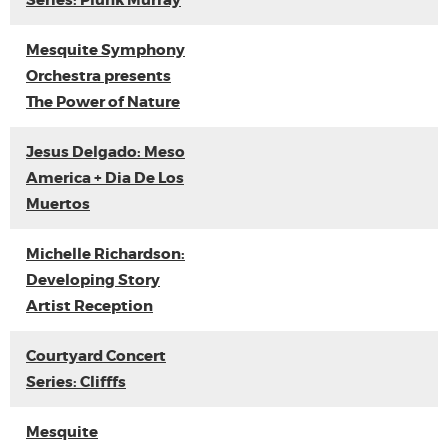
Series: Plunk Murray
Mesquite Symphony
Orchestra presents
The Power of Nature
Jesus Delgado: Meso
America + Dia De Los
Muertos
Michelle Richardson:
Developing Story
Artist Reception
Courtyard Concert
Series: Clifffs
Mesquite