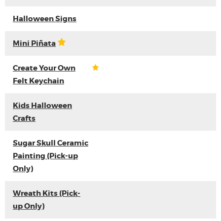
Halloween Signs
Mini Piñata
Create Your Own
Felt Keychain
Kids Halloween
Crafts
Sugar Skull Ceramic
Painting (Pick-up
Only)
Wreath Kits (Pick-
up Only)