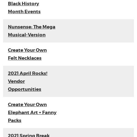
Black History
Month Events
Nunsense: The Mega
Musical-Version
Create Your Own
Felt Necklaces
2021 April Rocks!
Vendor
Opportunities
Create Your Own
Elephant Art + Fanny
Packs
2021 Spring Break