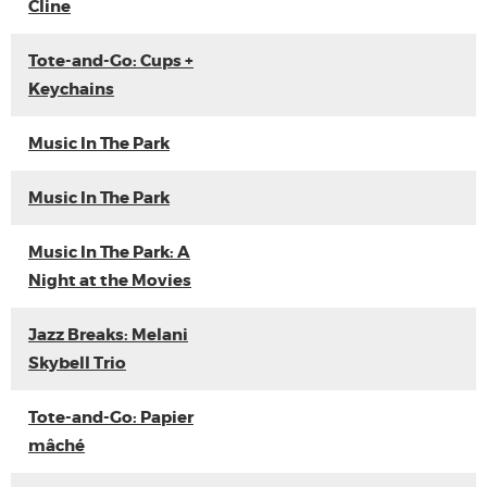
Cline
Tote-and-Go: Cups +
Keychains
Music In The Park
Music In The Park
Music In The Park: A
Night at the Movies
Jazz Breaks: Melani
Skybell Trio
Tote-and-Go: Papier
mâché