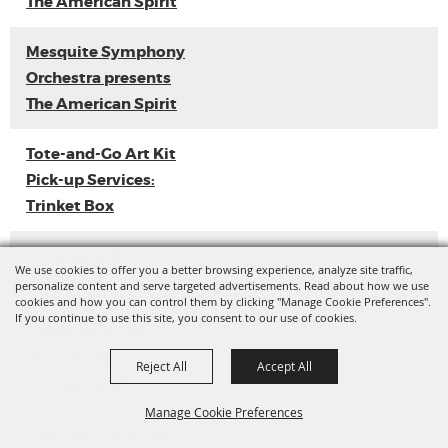
The American Spirit
Mesquite Symphony
Orchestra presents
The American Spirit
Tote-and-Go Art Kit
Pick-up Services:
Trinket Box
Loyal Sally EP
We use cookies to offer you a better browsing experience, analyze site traffic,
Release
personalize content and serve targeted advertisements. Read about how we use
cookies and how you can control them by clicking "Manage Cookie Preferences".
If you continue to use this site, you consent to our use of cookies.
Ladies with Flava
Vol. 3 (Dance
Reject All
Accept All
Competition)
Manage Cookie Preferences
Tote-and-Go Art Kit