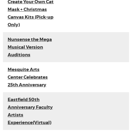
Create Your Own Cat
Mask + Christmas
Canvas Kits (Pick-up
Only)
Nunsense the Mega
Musical Version
Auditions
Mesquite Arts
Center Celebrates
25th Anniversary
Eastfield 50th
Anniversary Faculty
Artists
Experience(Virtual)