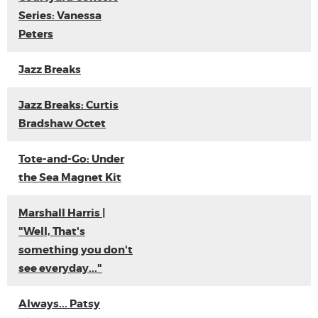
Series: Vanessa
Peters
Jazz Breaks
Jazz Breaks: Curtis
Bradshaw Octet
Tote-and-Go: Under
the Sea Magnet Kit
Marshall Harris |
"Well, That's
something you don't
see everyday..."
Always... Patsy