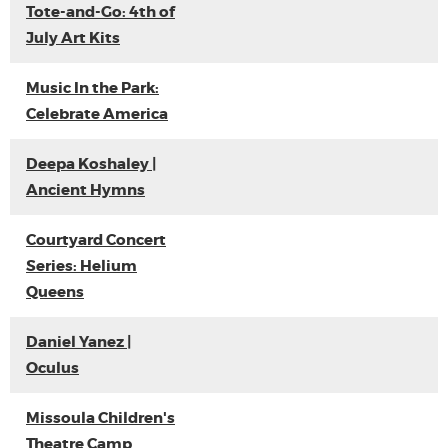
Tote-and-Go: 4th of
July Art Kits
Music In the Park:
Celebrate America
Deepa Koshaley |
Ancient Hymns
Courtyard Concert
Series: Helium
Queens
Daniel Yanez |
Oculus
Missoula Children's
Theatre Camp