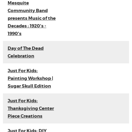
Mesquite
Community Band
presents Music of the
Decades : 1920's -
1990's
Day of The Dead
Celebration
Just For Kids:
Painting Workshop |
Sugar Skull Edition
Just For Kids:
Thanksgiving Center
Piece Creations
Just For Kids: DIY