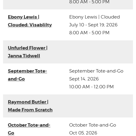
8:00 AM - 5:00 PM
Ebony Lewis |
Ebony Lewis | Clouded
Clouded: Visablilty
July 10 - Sept 19, 2026
8:00 AM - 5:00 PM
Unfurled Flower |
Janna Tidwell
September Tote-
September Tote-and-Go
and-Go
Sept 14, 2026
10:00 AM - 12:00 PM
Raymond Butler |
Made From Scratch
October Tote-and-
October Tote-and-Go
Go
Oct 05, 2026