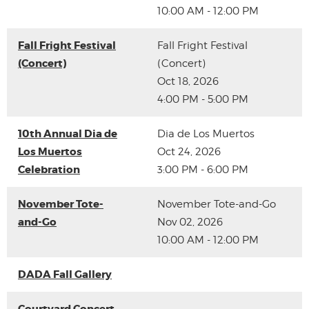
10:00 AM - 12:00 PM
Fall Fright Festival
Fall Fright Festival
(Concert)
(Concert)
Oct 18, 2026
4:00 PM - 5:00 PM
10th Annual Dia de
Dia de Los Muertos
Los Muertos
Oct 24, 2026
Celebration
3:00 PM - 6:00 PM
November Tote-
November Tote-and-Go
and-Go
Nov 02, 2026
10:00 AM - 12:00 PM
DADA Fall Gallery