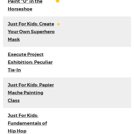
Paint "U" in the
Horseshoe
Just For Kids: Create
Your Own Superhero
Mask
Execute Project
Exhibition: Peculiar
Tie-In
Just For Kids: Papier
Mache Painting
Class
Just For Kids:
Fundamentals of
Hip Hop