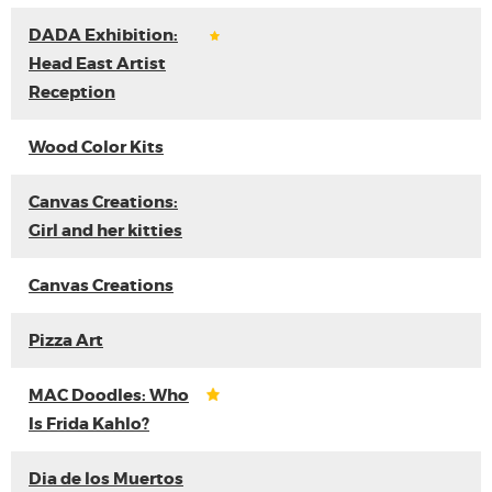
DADA Exhibition:
Head East Artist
Reception
Wood Color Kits
Canvas Creations:
Girl and her kitties
Canvas Creations
Pizza Art
MAC Doodles: Who
Is Frida Kahlo?
Dia de los Muertos