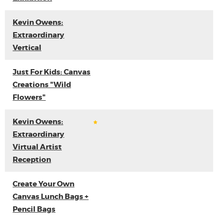
Kevin Owens:
Extraordinary
Vertical
Just For Kids: Canvas
Creations "Wild
Flowers"
Kevin Owens:
Extraordinary
Virtual Artist
Reception
Create Your Own
Canvas Lunch Bags +
Pencil Bags