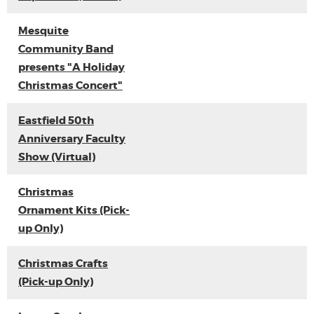
Mesquite
Community Band
presents "A Holiday
Christmas Concert"
Eastfield 50th
Anniversary Faculty
Show (Virtual)
Christmas
Ornament Kits (Pick-
up Only)
Christmas Crafts
(Pick-up Only)