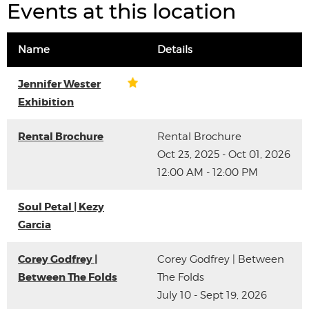
Events at this location
Name
Details
Jennifer Wester
Exhibition
Rental Brochure
Rental Brochure
Oct 23, 2025 - Oct 01, 2026
12:00 AM - 12:00 PM
Soul Petal | Kezy
Garcia
Corey Godfrey |
Corey Godfrey | Between
Between The Folds
The Folds
July 10 - Sept 19, 2026