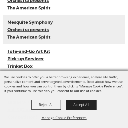
Orchestra presents
The American Spirit
Mesquite Symphony
Orchestra presents
The American Spirit
Tote-and-Go Art Kit
Pick-up Services:
Trinket Box
We use cookies to offer you a better browsing experience, analyze site traffic,
Loyal Sally EP
personalize content and serve targeted advertisements. Read about how we use
cookies and how you can control them by clicking "Manage Cookie Preferences".
Release
If you continue to use this site, you consent to our use of cookies.
Ladies with Flava
Reject All
Accept All
Vol. 3 (Dance
Competition)
Manage Cookie Preferences