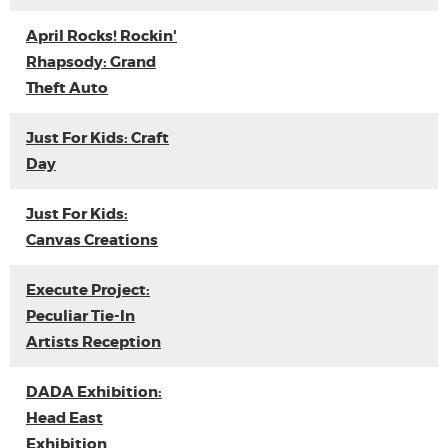
April Rocks! Rockin'
Rhapsody: Grand
Theft Auto
Just For Kids: Craft
Day
Just For Kids:
Canvas Creations
Execute Project:
Peculiar Tie-In
Artists Reception
DADA Exhibition:
Head East
Exhibition