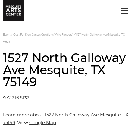
Events
>
Just For Kids: Canvas Creations "Wild Flowers"
>
1527 North Galloway Ave Mesquite, TX
75149
1527 North Galloway
Ave Mesquite, TX
75149
972.216.8132
Learn more about
1527 North Galloway Ave Mesquite, TX
75149
. View
Google Map
.