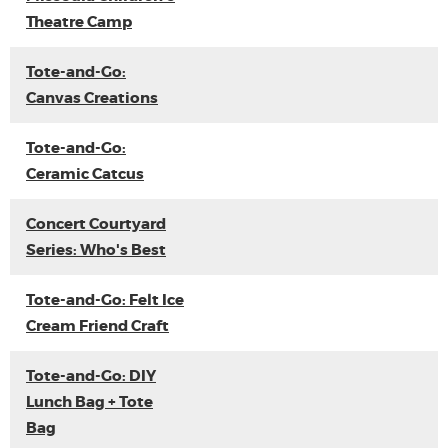
Theatre Camp
Tote-and-Go:
Canvas Creations
Tote-and-Go:
Ceramic Catcus
Concert Courtyard
Series: Who's Best
Tote-and-Go: Felt Ice
Cream Friend Craft
Tote-and-Go: DIY
Lunch Bag + Tote
Bag