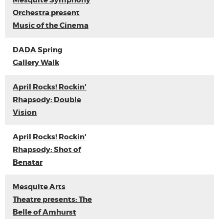
Mesquite Symphony
Orchestra present
Music of the Cinema
DADA Spring
Gallery Walk
April Rocks! Rockin'
Rhapsody: Double
Vision
April Rocks! Rockin'
Rhapsody: Shot of
Benatar
Mesquite Arts
Theatre presents: The
Belle of Amhurst