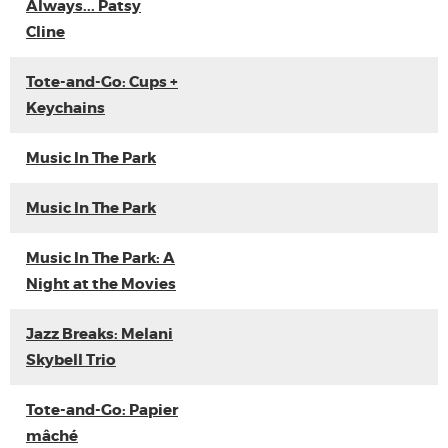
Always... Patsy
Cline
Tote-and-Go: Cups +
Keychains
Music In The Park
Music In The Park
Music In The Park: A
Night at the Movies
Jazz Breaks: Melani
Skybell Trio
Tote-and-Go: Papier
mâché