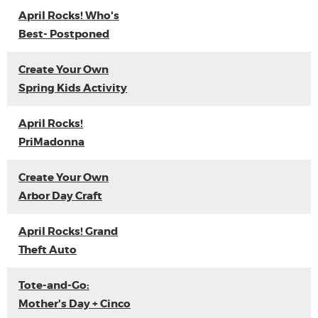
April Rocks! Who's
Best- Postponed
Create Your Own
Spring Kids Activity
April Rocks!
PriMadonna
Create Your Own
Arbor Day Craft
April Rocks! Grand
Theft Auto
Tote-and-Go:
Mother's Day + Cinco