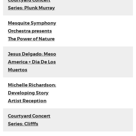
Courtyard Concert
Series: Plunk Murray
Mesquite Symphony
Orchestra presents
The Power of Nature
Jesus Delgado: Meso
America + Dia De Los
Muertos
Michelle Richardson:
Developing Story
Artist Reception
Courtyard Concert
Series: Clifffs