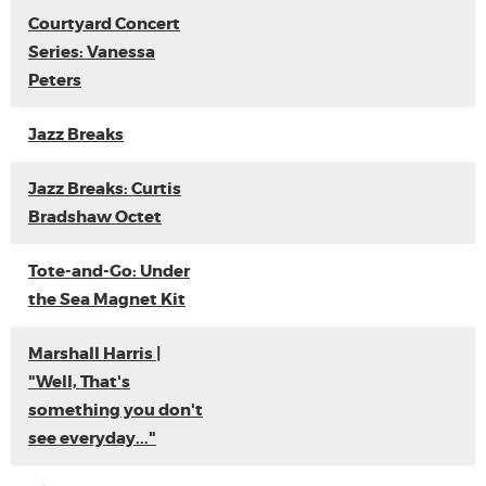
Courtyard Concert
Series: Vanessa
Peters
Jazz Breaks
Jazz Breaks: Curtis
Bradshaw Octet
Tote-and-Go: Under
the Sea Magnet Kit
Marshall Harris |
"Well, That's
something you don't
see everyday..."