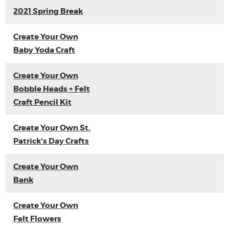
2021 Spring Break
Create Your Own
Baby Yoda Craft
Create Your Own
Bobble Heads + Felt
Craft Pencil Kit
Create Your Own St.
Patrick's Day Crafts
Create Your Own
Bank
Create Your Own
Felt Flowers