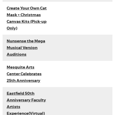
Create Your Own Cat
Mask + Christmas
Canvas Kits (Pick-up
Only)
Nunsense the Mega
Musical Version
Auditions
Mesquite Arts
Center Celebrates
25th Anniversary
Eastfield 50th
Anniversary Faculty
Artists
Experience(Virtual)