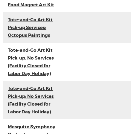
Food Magnet Art Kit
Tote-and-Go Art Kit
Pick-up Services:
Octopus Paintings
Tote-and-Go Art Kit
Pick-up: No Services
(Facility Closed for
Labor Day Holiday)
Tote-and-Go Art Kit
Pick-up: No Services
(Facility Closed for
Labor Day Holiday)
Mesquite Symphony