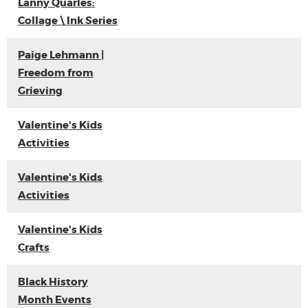
Lanny Quarles:
Collage \ Ink Series
Paige Lehmann |
Freedom from
Grieving
Valentine's Kids
Activities
Valentine's Kids
Activities
Valentine's Kids
Crafts
Black History
Month Events