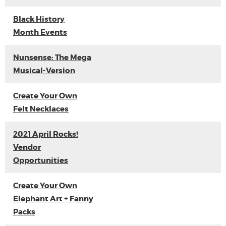
Black History
Month Events
Nunsense: The Mega
Musical-Version
Create Your Own
Felt Necklaces
2021 April Rocks!
Vendor
Opportunities
Create Your Own
Elephant Art + Fanny
Packs