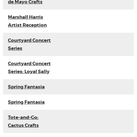
de Mayo Crafts
Marshall Harris
Artist Reception
Courtyard Concert
Series
Courtyard Concert
Series: Loyal Sally
Spring Fantasia
Spring Fantasia
Tote-and-Go:
Cactus Crafts