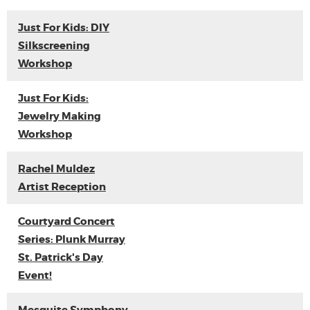
Just For Kids: DIY
Silkscreening
Workshop
Just For Kids:
Jewelry Making
Workshop
Rachel Muldez
Artist Reception
Courtyard Concert
Series: Plunk Murray
St. Patrick's Day
Event!