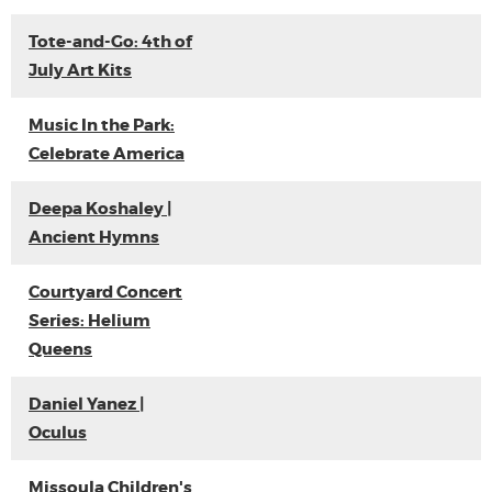
Tote-and-Go: 4th of
July Art Kits
Music In the Park:
Celebrate America
Deepa Koshaley |
Ancient Hymns
Courtyard Concert
Series: Helium
Queens
Daniel Yanez |
Oculus
Missoula Children's