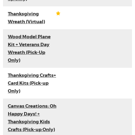
Thanksgiving
Wreath (Virtual)
Wood Model Plane
Kit + Veterans Day
Wreath (Pick-Up
Only)
Thanksgiving Crafts+
Card Kits (Pick-up
Only)
Canvas Creations: Oh
Happy Days! +
Thanksgiving Kids
Crafts (Pick-up Only)