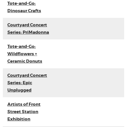
Tote-and-Go:
Dinosaur Crafts
Courtyard Concert
Series: PriMadonna
Tote-and-Go:
Wildflowers +
Ceramic Donuts
Courtyard Concert
Series: Epic
Unplugged
Artists of Front
Street Station
Exhibition