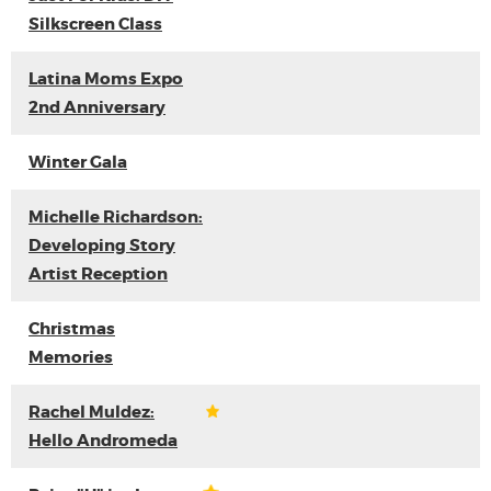
Silkscreen Class
Latina Moms Expo
2nd Anniversary
Winter Gala
Michelle Richardson:
Developing Story
Artist Reception
Christmas
Memories
Rachel Muldez:
Hello Andromeda