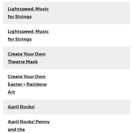
Lightspeed: Music
for Strings
Lightspeed: Music
for Strings
Create Your Own
Theatre Mask
Create Your Own
Easter + Rainbow
Art
April Rocks!
April Rocks! Penny
and the