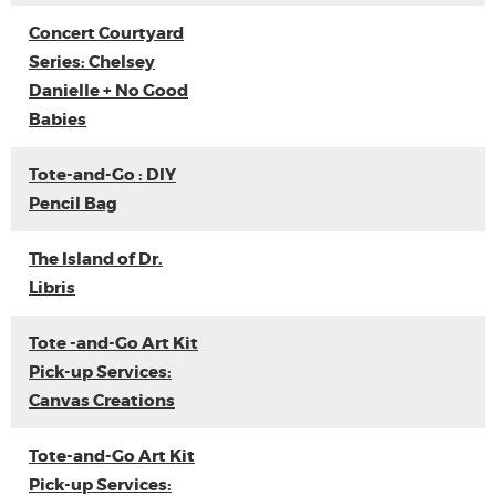
Concert Courtyard
Series: Chelsey
Danielle + No Good
Babies
Tote-and-Go : DIY
Pencil Bag
The Island of Dr.
Libris
Tote -and-Go Art Kit
Pick-up Services:
Canvas Creations
Tote-and-Go Art Kit
Pick-up Services: