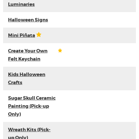
Luminaries
Halloween Signs
Mini Piñata
Create Your Own
Felt Keychain
Kids Halloween
Crafts
Sugar Skull Ceramic
Painting (Pick-up
Only)
Wreath Kits (Pick-
up Only)