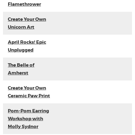
Flamethrower
Create Your Own
Unicorn Art
April Rocks! Epic
Unplugged
The Belle of
Amherst
Create Your Own
Ceramic Paw Print
Pom-Pom Earring
Workshop with
Molly Sydnor